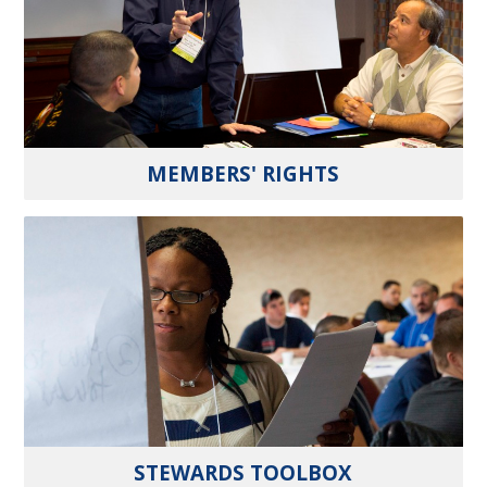
MEMBERS' RIGHTS
STEWARDS TOOLBOX