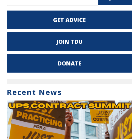
GET ADVICE
JOIN TDU
DONATE
Recent News