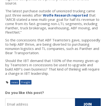
source.
The latest purchase outside of unionized trucking came
just three weeks after
Wolfe Research reported
that
“ARCB stated a new multi-year goal for half its revenue to
come from its fast-growing non-LTL segments, including
Panther, truck brokerage, warehousing, ABF moving, and
FleetNet.”
So the concessions that ABF Teamsters gave, supposedly
to help ABF thrive, are being diverted to purchasing
nonunion logistics and TL companies, such as Panther and
Bear Transportation.
Should the IBT demand that 100% of the money given up
by Teamsters in concessions be used to upgrade and
build ABF’s own business? That kind of thinking will require
a change in IBT leadership.
news
Freight
Do you like this post?