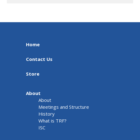
Home
Contact Us
Store
About
About
Meetings and Structure
History
What is TRF?
ISC