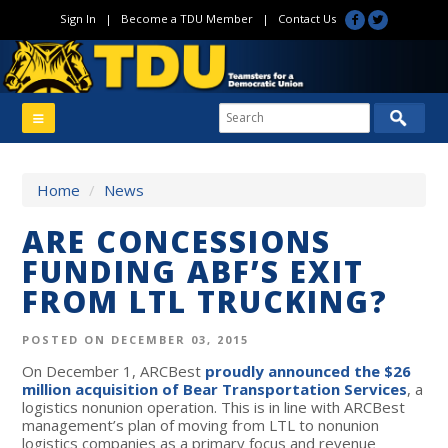
Sign In
|
Become a TDU Member
|
Contact Us
Home
/
News
ARE CONCESSIONS
FUNDING ABF’S EXIT
FROM LTL TRUCKING?
POSTED ON DECEMBER 03, 2015
On December 1, ARCBest
proudly announced the $26
million acquisition of Bear Transportation Services
, a
logistics nonunion operation. This is in line with ARCBest
management’s plan of moving from LTL to nonunion
logistics companies as a primary focus and revenue