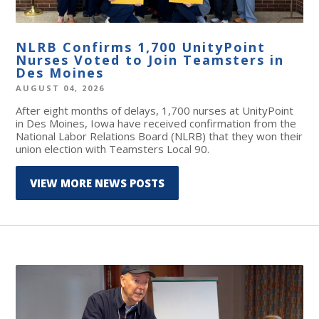
NLRB Confirms 1,700 UnityPoint
Nurses Voted to Join Teamsters in
Des Moines
AUGUST 04, 2026
After eight months of delays, 1,700 nurses at UnityPoint
in Des Moines, Iowa have received confirmation from the
National Labor Relations Board (NLRB) that they won their
union election with Teamsters Local 90.
VIEW MORE NEWS POSTS