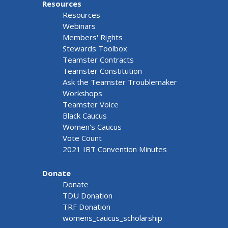
Resources
Resources
Webinars
Members' Rights
Stewards Toolbox
Teamster Contracts
Teamster Constitution
Ask the Teamster Troublemaker
Workshops
Teamster Voice
Black Caucus
Women's Caucus
Vote Count
2021 IBT Convention Minutes
Donate
Donate
TDU Donation
TRF Donation
womens_caucus_scholarship