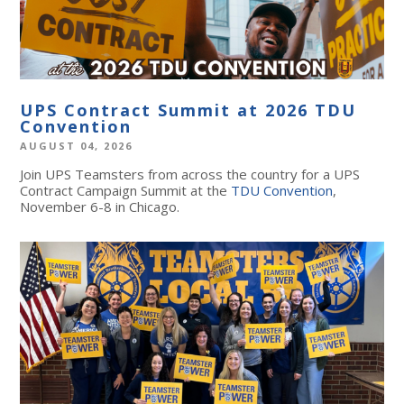
UPS Contract Summit at 2026 TDU
Convention
AUGUST 04, 2026
Join UPS Teamsters from across the country for a UPS
Contract Campaign Summit at the
TDU Convention
,
November 6-8 in Chicago.