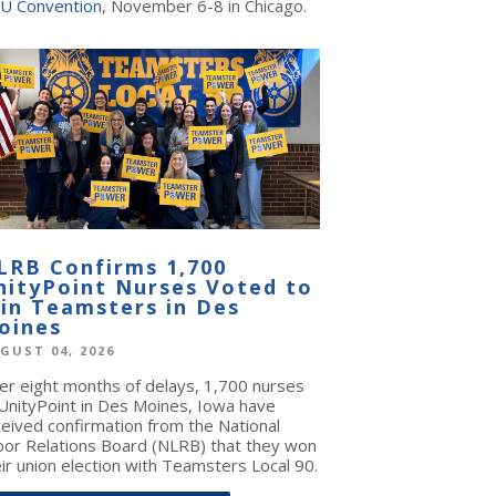
U Convention
, November 6-8 in Chicago.
LRB Confirms 1,700
nityPoint Nurses Voted to
oin Teamsters in Des
oines
GUST 04, 2026
ter eight months of delays, 1,700 nurses
 UnityPoint in Des Moines, Iowa have
ceived confirmation from the National
bor Relations Board (NLRB) that they won
ir union election with Teamsters Local 90.