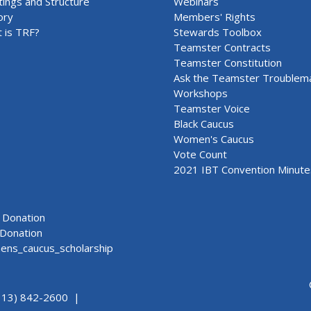
ings and Structure
Webinars
ory
Members' Rights
 is TRF?
Stewards Toolbox
Teamster Contracts
Teamster Constitution
Ask the Teamster Troublem
Workshops
Teamster Voice
Black Caucus
Women's Caucus
Vote Count
2021 IBT Convention Minute
Donation
Donation
ns_caucus_scholarship
313) 842-2600 |