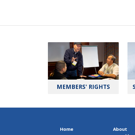
MEMBERS' RIGHTS
Home
About