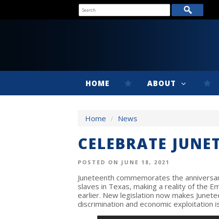
HOME
ABOUT
Home
/
News
CELEBRATE JUNE
POSTED ON JUNE 18, 2021
Juneteenth commemorates the anniversary
slaves in Texas, making a reality of the 
earlier. New legislation now makes Junete
discrimination and economic exploitation is