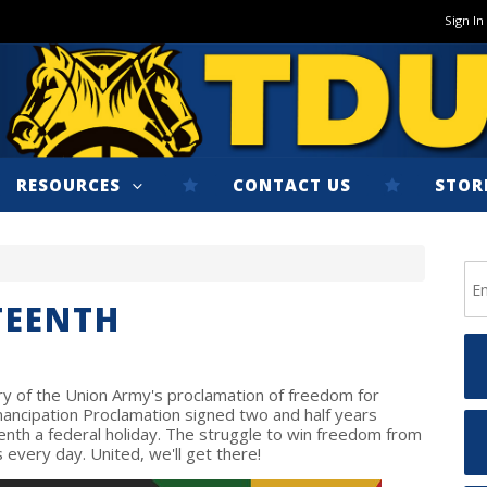
Sign In
RESOURCES
CONTACT US
STOR
TEENTH
 of the Union Army's proclamation of freedom for
Emancipation Proclamation signed two and half years
enth a federal holiday. The struggle to win freedom from
 every day. United, we'll get there!