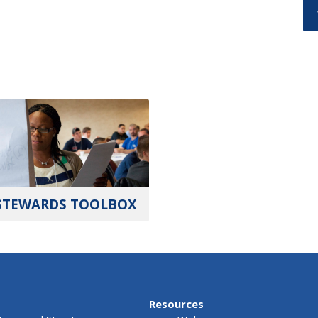
STEWARDS TOOLBOX
Resources