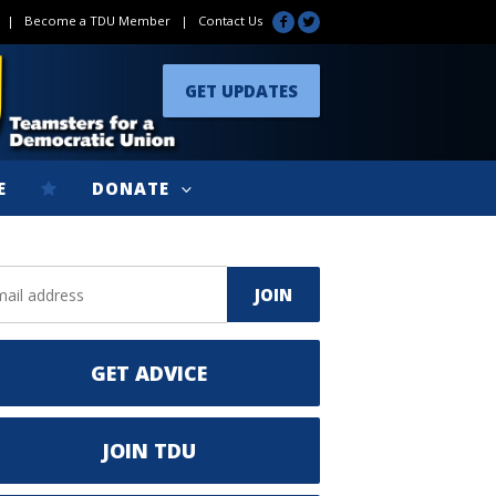
|
Become a TDU Member
|
Contact Us
GET UPDATES
E
DONATE
GET ADVICE
JOIN TDU