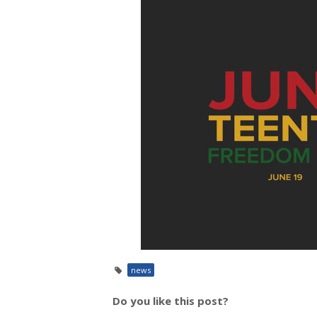
news
Do you like this post?