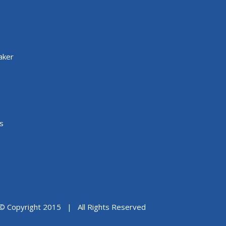
aker
s
© Copyright 2015 | All Rights Reserved