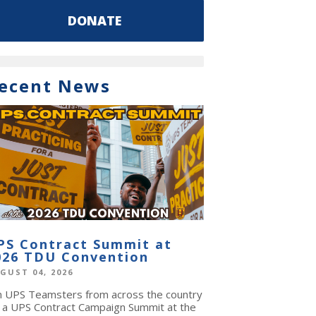
DONATE
ecent News
PS Contract Summit at
026 TDU Convention
GUST 04, 2026
in UPS Teamsters from across the country
r a UPS Contract Campaign Summit at the