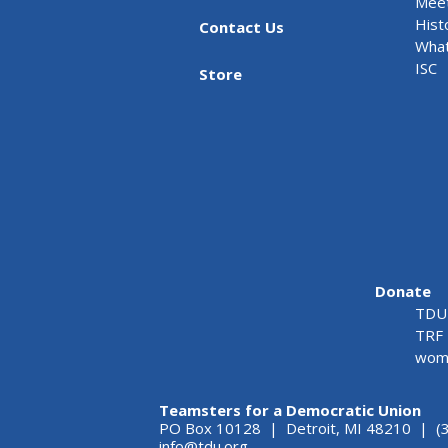
Meet
Hist
Contact Us
What
ISC
Store
Donate
TDU 
TRF 
wome
Teamsters for a Democratic Union
PO Box 10128 | Detroit, MI 48210 | (
info@tdu.org