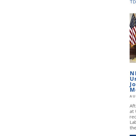
TD
N
U
J
M
AU
Af
at
re
La
the