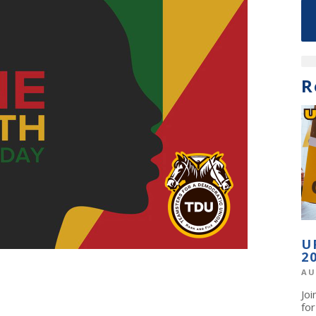
R
U
2
AU
Jo
fo