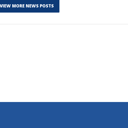
VIEW MORE NEWS POSTS