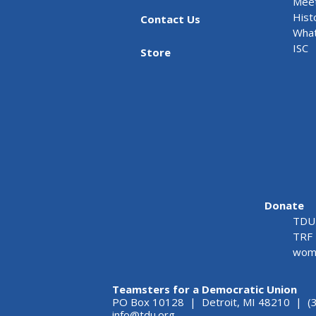
Meet
Hist
Contact Us
What
ISC
Store
Donate
TDU 
TRF 
wome
Teamsters for a Democratic Union
PO Box 10128 | Detroit, MI 48210 | (
info@tdu.org