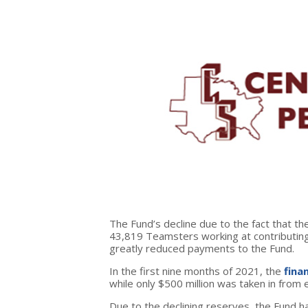
The Fund’s decline due to the fact that th
43,819 Teamsters working at contributing
greatly reduced payments to the Fund.
In the first nine months of 2021, the
fina
while only $500 million was taken in from
Due to the declining reserves, the Fund 