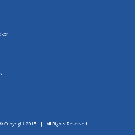
aker
s
© Copyright 2015 | All Rights Reserved