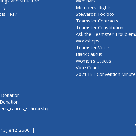
ings and Structure
Webinars
ory
Members' Rights
 is TRF?
Stewards Toolbox
Teamster Contracts
Teamster Constitution
Ask the Teamster Troublem
Workshops
Teamster Voice
Black Caucus
Women's Caucus
Vote Count
2021 IBT Convention Minute
Donation
Donation
ns_caucus_scholarship
313) 842-2600 |