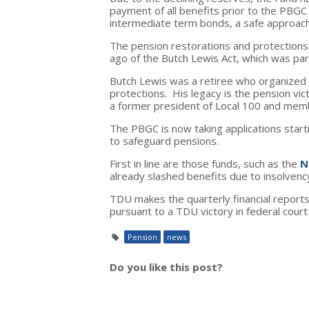
payment of all benefits prior to the PBGC
intermediate term bonds, a safe approach b
The pension restorations and protections 
ago of the Butch Lewis Act, which was pa
Butch Lewis was a retiree who organized 
protections. His legacy is the pension vic
a former president of Local 100 and mem
The PBGC is now taking applications sta
to safeguard pensions.
First in line are those funds, such as the
N
already slashed benefits due to insolvency. 
TDU makes the quarterly financial reports
pursuant to a TDU victory in federal cour
Pension
news
Do you like this post?