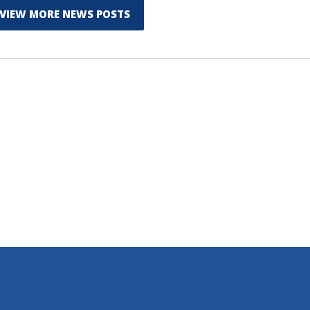
VIEW MORE NEWS POSTS