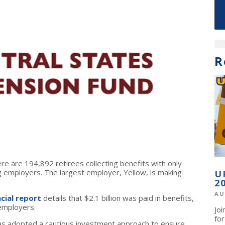
R
ere are 194,892 retirees collecting benefits with only
 employers. The largest employer, Yellow, is making
U
2
AU
ncial report
details that $2.1 billion was paid in benefits,
 employers.
Jo
fo
has adopted a cautious investment approach to ensure