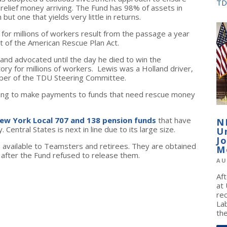
TD
 relief money arriving. The Fund has 98% of assets in
ut one that yields very little in returns.
for millions of workers result from the passage a year
rt of the American Rescue Plan Act.
and advocated until the day he died to win the
tory for millions of workers. Lewis was a Holland driver,
ber of the TDU Steering Committee.
rting to make payments to funds that need rescue money
ew York Local 707 and 138 pension funds
that have
N
Central States is next in line due to its large size.
U
J
 available to Teamsters and retirees. They are obtained
M
t after the Fund refused to release them.
AU
Af
at
re
La
the