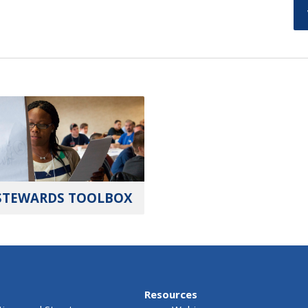
STEWARDS TOOLBOX
Resources