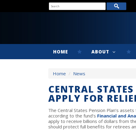
HOME
ABOUT
Home
/
News
CENTRAL STATES
APPLY FOR RELIE
The Central States Pension Plan’s assets fe
according to the fund’s
Financial and Ana
apply to receive billions of dollars from
should protect full benefits for retirees