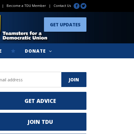
|
Become a TDU Member
|
Contact Us
GET UPDATES
E
DONATE
GET ADVICE
JOIN TDU