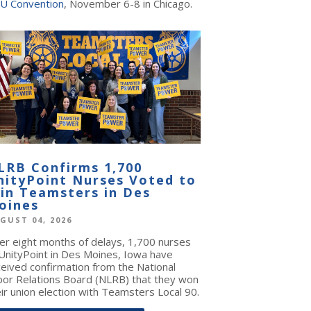
U Convention
, November 6-8 in Chicago.
LRB Confirms 1,700
nityPoint Nurses Voted to
oin Teamsters in Des
oines
GUST 04, 2026
ter eight months of delays, 1,700 nurses
 UnityPoint in Des Moines, Iowa have
ceived confirmation from the National
bor Relations Board (NLRB) that they won
ir union election with Teamsters Local 90.