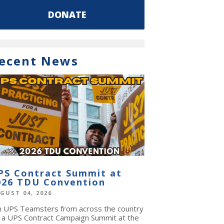
DONATE
ecent News
PS Contract Summit at
026 TDU Convention
GUST 04, 2026
in UPS Teamsters from across the country
r a UPS Contract Campaign Summit at the