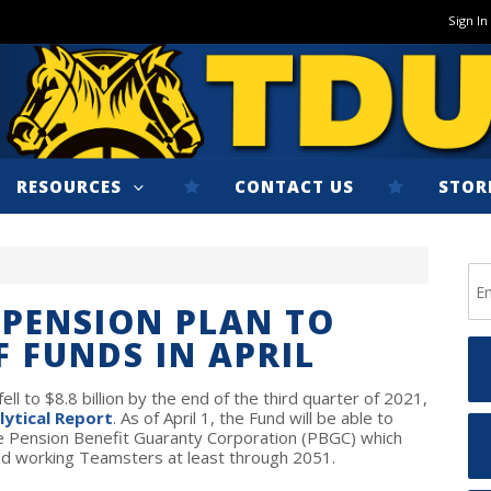
Sign In
RESOURCES
CONTACT US
STOR
 PENSION PLAN TO
F FUNDS IN APRIL
ll to $8.8 billion by the end of the third quarter of 2021,
lytical Report
.
As of April 1, the Fund will be able to
 the Pension Benefit Guaranty Corporation (PBGC) which
 and working Teamsters at least through 2051.