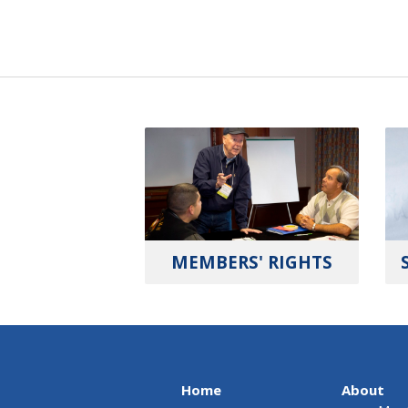
MEMBERS' RIGHTS
Home
About