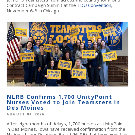
Contract Campaign Summit at the
TDU Convention
,
November 6-8 in Chicago.
NLRB Confirms 1,700 UnityPoint
Nurses Voted to Join Teamsters in
Des Moines
AUGUST 04, 2026
After eight months of delays, 1,700 nurses at UnityPoint
in Des Moines, Iowa have received confirmation from the
National Labor Relations Board (NLRB) that they won their