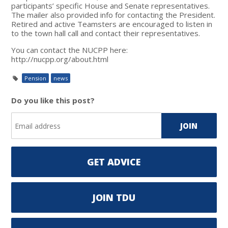
participants’ specific House and Senate representatives.
The mailer also provided info for contacting the President.
Retired and active Teamsters are encouraged to listen in
to the town hall call and contact their representatives.
You can contact the NUCPP here:
http://nucpp.org/about.html
Pension
news
Do you like this post?
GET ADVICE
JOIN TDU