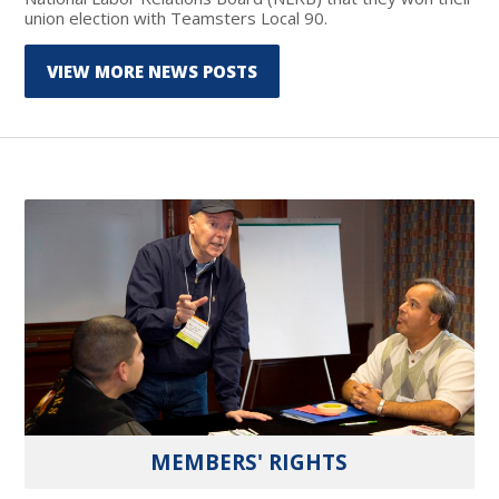
union election with Teamsters Local 90.
VIEW MORE NEWS POSTS
MEMBERS' RIGHTS