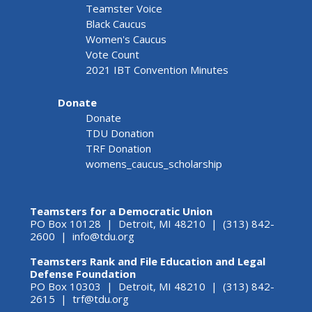
Teamster Voice
Black Caucus
Women's Caucus
Vote Count
2021 IBT Convention Minutes
Donate
Donate
TDU Donation
TRF Donation
womens_caucus_scholarship
Teamsters for a Democratic Union
PO Box 10128 | Detroit, MI 48210 | (313) 842-
2600 |
info@tdu.org
Teamsters Rank and File Education and Legal
Defense Foundation
PO Box 10303 | Detroit, MI 48210 | (313) 842-
2615 |
trf@tdu.org