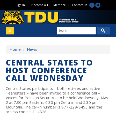
Sign In
|
Become a TDU Member
|
Contact Us
Home
/
News
CENTRAL STATES TO
HOST CONFERENCE
CALL WEDNESDAY
Central States participants – both retirees and active
Teamsters – have been invited to a conference call –
Voices for Pension Security – to be held Wednesday, May
2 at 7:30 pm Eastern, 6:30 pm Central, and 5:30 pm
Mountain. The call-in number is 877-229-8493 and the
access code is 114828.