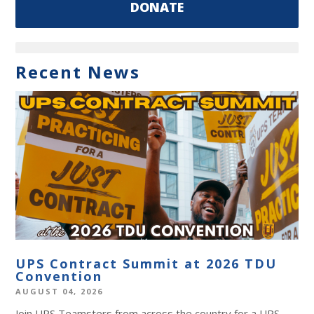
DONATE
Recent News
UPS Contract Summit at 2026 TDU
Convention
AUGUST 04, 2026
Join UPS Teamsters from across the country for a UPS