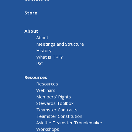
Store
About
About
Meetings and Structure
History
What is TRF?
ISC
Resources
Resources
Webinars
Members' Rights
Stewards Toolbox
Teamster Contracts
Teamster Constitution
Ask the Teamster Troublemaker
Workshops