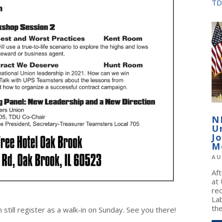
TD
N
U
J
M
AU
Af
at
re
La
the
till register as a walk-in on Sunday. See you there!