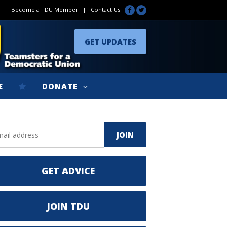
|
Become a TDU Member
|
Contact Us
GET UPDATES
E
DONATE
GET ADVICE
JOIN TDU