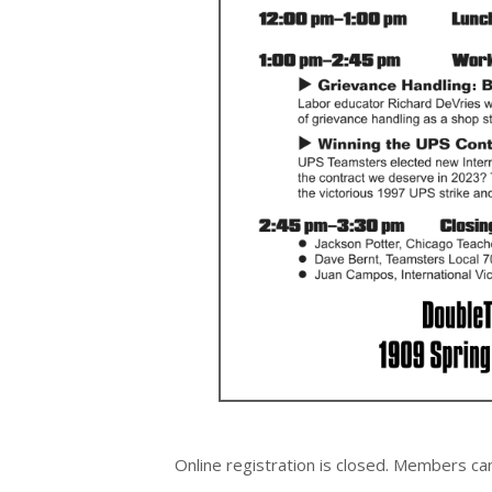
Online registration is closed.
Members can s