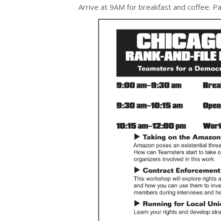
Arrive at 9AM for breakfast and coffee. Par