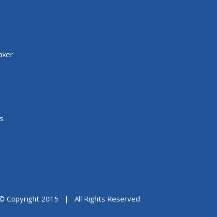
aker
s
© Copyright 2015 | All Rights Reserved