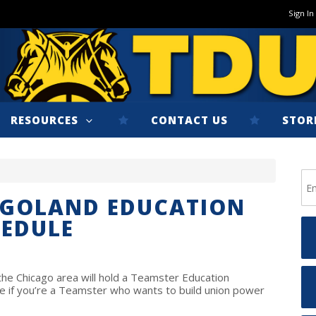
Sign In
RESOURCES
CONTACT US
STOR
AGOLAND EDUCATION
HEDULE
e Chicago area will hold a Teamster Education
 if you’re a Teamster who wants to build union power