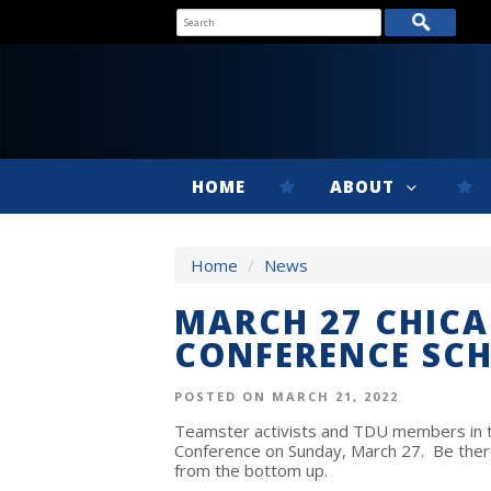
HOME
ABOUT
Home
/
News
MARCH 27 CHIC
CONFERENCE SC
POSTED ON MARCH 21, 2022
Teamster activists and TDU members in th
Conference on Sunday, March 27. Be there
from the bottom up.