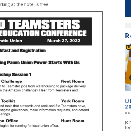
king at the hotel is free.
R
U
2
AU
Jo
fo