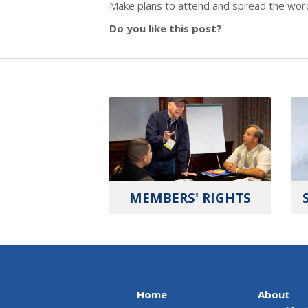
Make plans to attend and spread the word t
Do you like this post?
MEMBERS' RIGHTS
Home
About