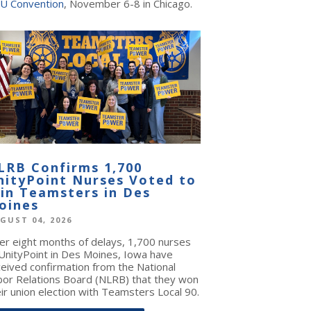
U Convention
, November 6-8 in Chicago.
LRB Confirms 1,700
nityPoint Nurses Voted to
oin Teamsters in Des
oines
GUST 04, 2026
ter eight months of delays, 1,700 nurses
 UnityPoint in Des Moines, Iowa have
ceived confirmation from the National
bor Relations Board (NLRB) that they won
ir union election with Teamsters Local 90.