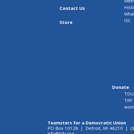
Meet
Hist
Contact Us
What
ISC
Store
Donate
TDU 
TRF 
wome
Teamsters for a Democratic Union
PO Box 10128 | Detroit, MI 48210 | (
info@tdu.org