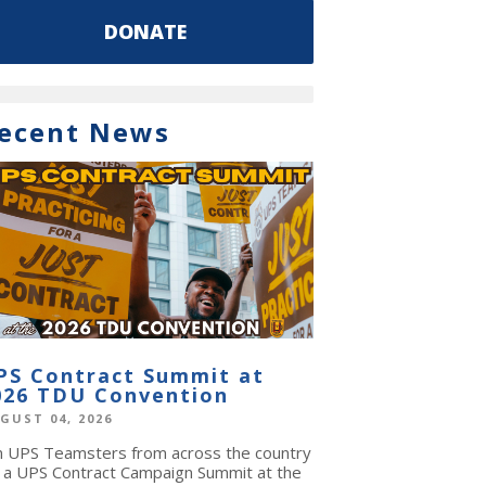
DONATE
ecent News
PS Contract Summit at
026 TDU Convention
GUST 04, 2026
in UPS Teamsters from across the country
r a UPS Contract Campaign Summit at the