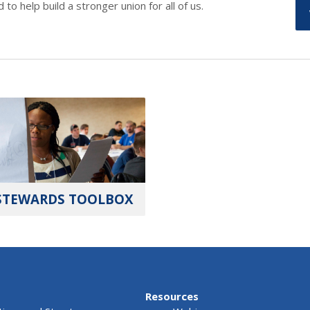
o help build a stronger union for all of us.
STEWARDS TOOLBOX
Resources