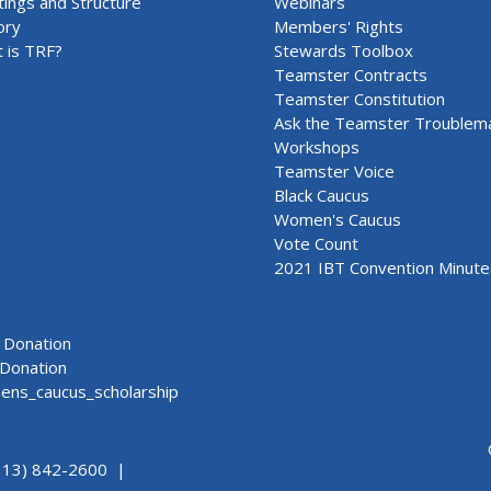
ings and Structure
Webinars
ory
Members' Rights
 is TRF?
Stewards Toolbox
Teamster Contracts
Teamster Constitution
Ask the Teamster Troublem
Workshops
Teamster Voice
Black Caucus
Women's Caucus
Vote Count
2021 IBT Convention Minute
Donation
Donation
ns_caucus_scholarship
313) 842-2600 |