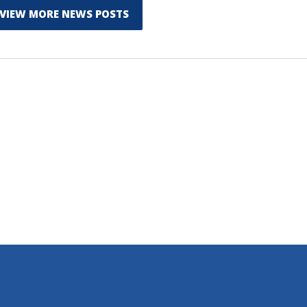
VIEW MORE NEWS POSTS