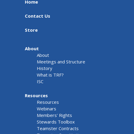
Home
Contact Us
Store
About
About
Meetings and Structure
History
What is TRF?
ISC
Resources
Resources
Webinars
Members' Rights
Stewards Toolbox
Teamster Contracts