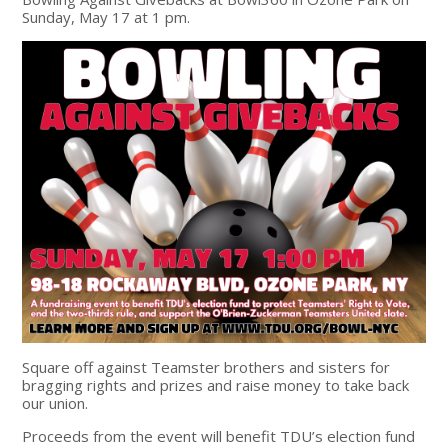
Sunday, May 17 at 1 pm.
Square off against Teamster brothers and sisters for
bragging rights and prizes and raise money to take back
our union.
Proceeds from the event will benefit TDU’s election fund