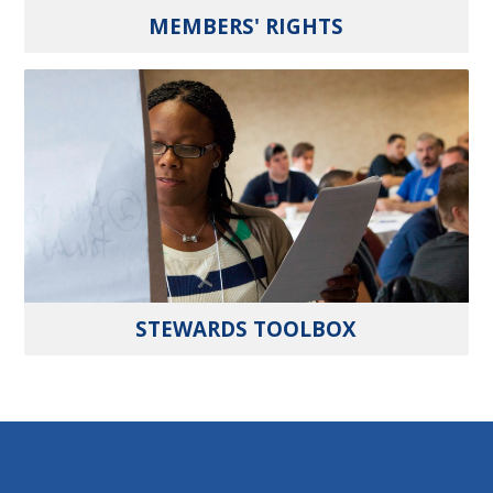
MEMBERS' RIGHTS
STEWARDS TOOLBOX