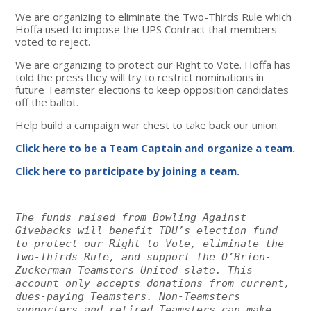
We are organizing to eliminate the Two-Thirds Rule which
Hoffa used to impose the UPS Contract that members
voted to reject.
We are organizing to protect our Right to Vote. Hoffa has
told the press they will try to restrict nominations in
future Teamster elections to keep opposition candidates
off the ballot.
Help build a campaign war chest to take back our union.
Click here to be a Team Captain and organize a team.
Click here to participate by joining a team.
The funds raised from Bowling Against
Givebacks will benefit TDU’s election fund
to protect our Right to Vote, eliminate the
Two-Thirds Rule, and support the O’Brien-
Zuckerman Teamsters United slate. This
account only accepts donations from current,
dues-paying Teamsters. Non-Teamsters
supporters and retired Teamsters can make