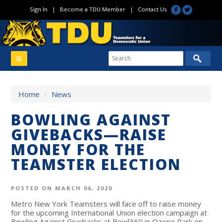
Sign In
|
Become a TDU Member
|
Contact Us
Home
/
News
BOWLING AGAINST
GIVEBACKS—RAISE
MONEY FOR THE
TEAMSTER ELECTION
POSTED ON MARCH 06, 2020
Metro New York Teamsters will face off to raise money
for the upcoming International Union election campaign at
Bowling Against Givebacks at Bowl360 in Ozone Park on