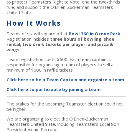
to protect Teamsters Right to Vote, end the two-thirds
rule, and support the O’Brien-Zuckerman Teamsters
United Slate.
How It Works
Teams of six will square off at
Bowl 360 in Ozone Park
.
Registration includes
three hours of bowling, shoe
rental, two drink tickets per player, and pizza &
wings
.
Team registration costs $600. Each team captain is
responsible for organizing a team of players to sell a
minimum of $600 in raffle tickets.
Click here to be a Team Captain and organize a team.
Click here to participate by joining a team.
The stakes for the upcoming Teamster election could not
be higher.
We are organizing to elect the O’Brien-Zuckerman
Teamsters United Slate, including Teamsters Local 804
President Vinnie Perrone.