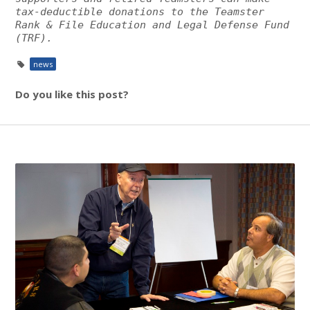
tax-deductible donations to the Teamster
Rank & File Education and Legal Defense Fund
(TRF).
news
Do you like this post?