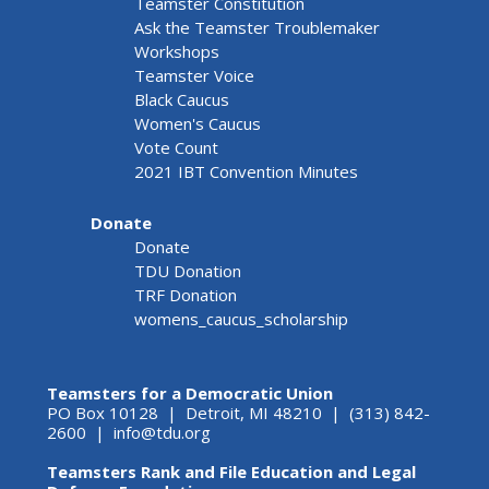
Teamster Constitution
Ask the Teamster Troublemaker
Workshops
Teamster Voice
Black Caucus
Women's Caucus
Vote Count
2021 IBT Convention Minutes
Donate
Donate
TDU Donation
TRF Donation
womens_caucus_scholarship
Teamsters for a Democratic Union
PO Box 10128 | Detroit, MI 48210 | (313) 842-
2600 |
info@tdu.org
Teamsters Rank and File Education and Legal