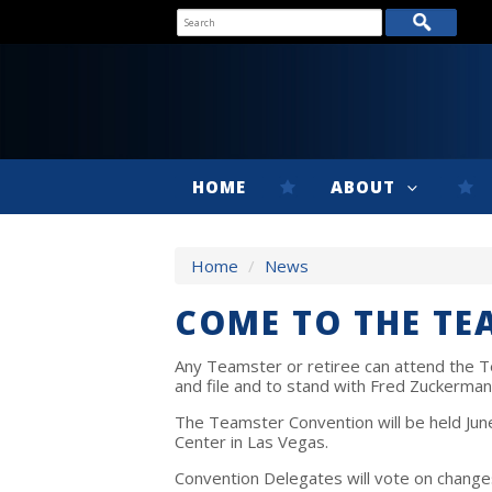
HOME
ABOUT
Home
/
News
COME TO THE T
Any Teamster or retiree can attend the T
and file and to stand with Fred Zuckerma
The Teamster Convention will be held June
Center in Las Vegas.
Convention Delegates will vote on change