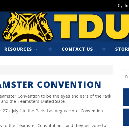
Sign In
RESOURCES
CONTACT US
STOR
EAMSTER CONVENTION
eamster Convention to be the eyes and ears of the rank
n and the Teamsters United Slate.
 27 - July 1 in the Paris Las Vegas Hotel Convention
s to the Teamster Constitution—and they will vote to