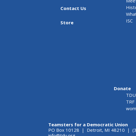
Meet
Hist
Contact Us
What
ISC
Store
Donate
TDU 
TRF 
wome
Teamsters for a Democratic Union
PO Box 10128 | Detroit, MI 48210 | (
info@tdu.org