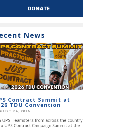
DONATE
ecent News
PS Contract Summit at
026 TDU Convention
GUST 04, 2026
in UPS Teamsters from across the country
r a UPS Contract Campaign Summit at the