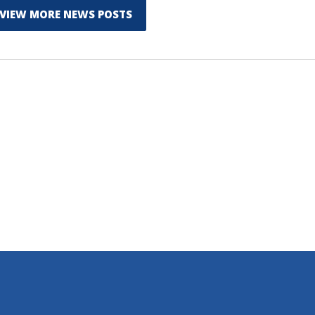
VIEW MORE NEWS POSTS