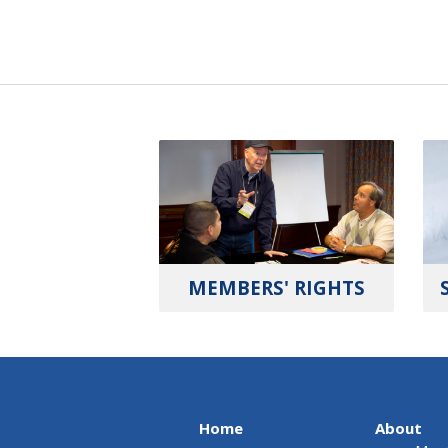
MEMBERS' RIGHTS
Home
About