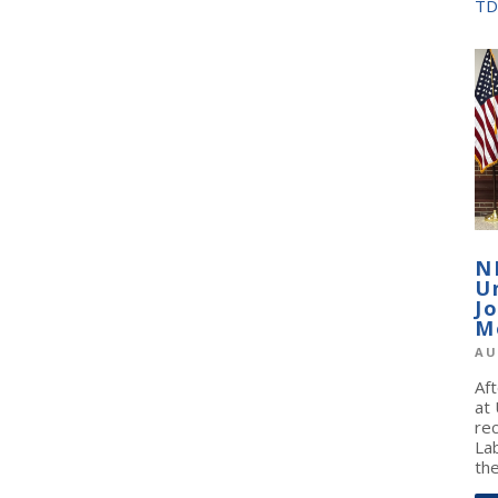
TD
N
U
J
M
AU
Af
at
re
La
the