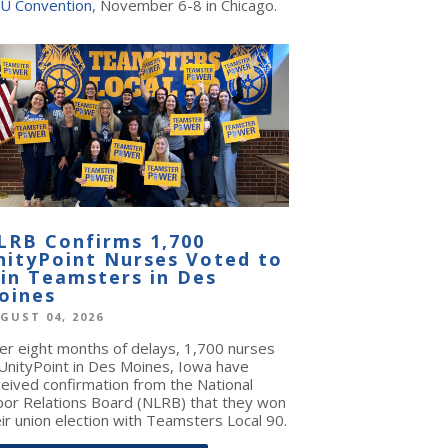
U Convention
, November 6-8 in Chicago.
LRB Confirms 1,700
nityPoint Nurses Voted to
oin Teamsters in Des
oines
GUST 04, 2026
ter eight months of delays, 1,700 nurses
 UnityPoint in Des Moines, Iowa have
ceived confirmation from the National
bor Relations Board (NLRB) that they won
ir union election with Teamsters Local 90.