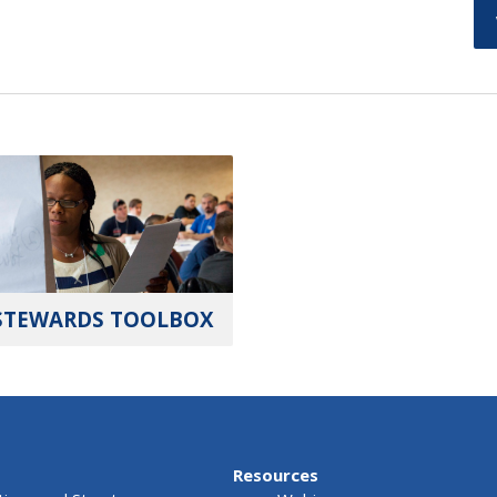
STEWARDS TOOLBOX
Resources