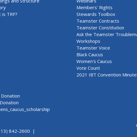
ings and Structure
Webinars
ory
Members' Rights
 is TRF?
Stewards Toolbox
Teamster Contracts
Teamster Constitution
Ask the Teamster Troublem
Workshops
Teamster Voice
Black Caucus
Women's Caucus
Vote Count
2021 IBT Convention Minute
Donation
Donation
ns_caucus_scholarship
313) 842-2600 |