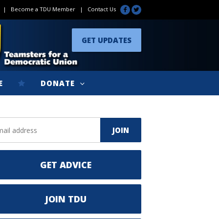
|
Become a TDU Member
|
Contact Us
GET UPDATES
E
DONATE
GET ADVICE
JOIN TDU