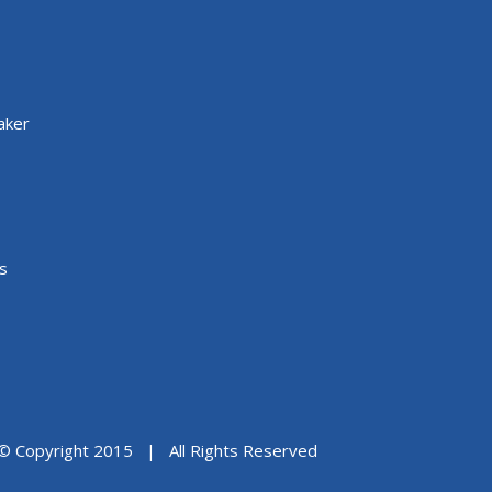
aker
s
© Copyright 2015 | All Rights Reserved