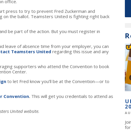
n office.
ourt press to try to prevent Fred Zuckerman and
on the ballot. Teamsters United is fighting right back
d be part of the action. But you must register in
R
aid leave of absence time from your employer, you can
tact Teamsters United
regarding this issue and any
raging supporters who attend the Convention to book
ention Center.
ign
to let Fred know you’ll be at the Convention—or to
er Convention
.
This will get you credentials to attend as
U
2
sters United website.
AU
Jo
fo