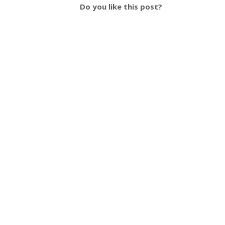
Do you like this post?