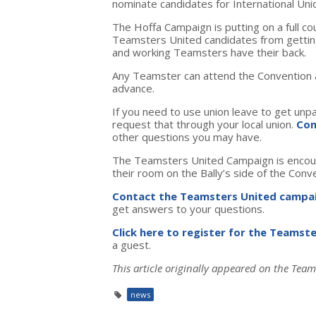
nominate candidates for International Unio
The Hoffa Campaign is putting on a full c
Teamsters United candidates from getting 
and working Teamsters have their back.
Any Teamster can attend the Convention an
advance.
If you need to use union leave to get unp
request that through your local union.
Con
other questions you may have.
The Teamsters United Campaign is encou
their room on the Bally’s side of the Conv
Contact the Teamsters United campa
get answers to your questions.
Click here to register for the Teamst
a guest.
This article originally appeared on the Team
news