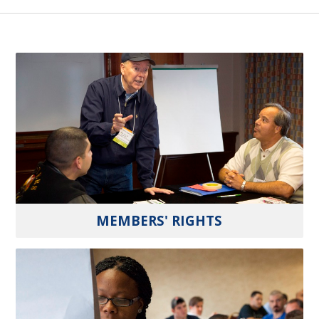
MEMBERS' RIGHTS