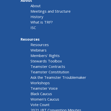
About
About
Meetings and Structure
History
What is TRF?
ISC
Resources
Resources
Webinars
Members' Rights
Stewards Toolbox
Teamster Contracts
Teamster Constitution
Ask the Teamster Troublemaker
Workshops
Teamster Voice
Black Caucus
Women's Caucus
Vote Count
2021 IBT Convention Minutes