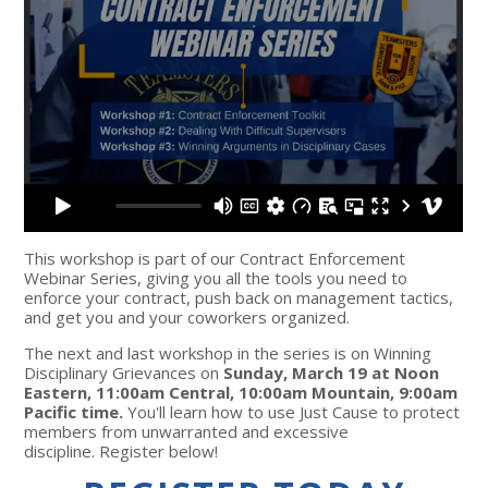
This workshop is part of our Contract Enforcement
Webinar Series, giving you all the tools you need to
enforce your contract, push back on management tactics,
and get you and your coworkers organized.
The next and last workshop in the series is on Winning
Disciplinary Grievances on
Sunday, March 19 at Noon
Eastern, 11:00am Central, 10:00am Mountain, 9:00am
Pacific time.
You'll learn how to use Just Cause to protect
members from unwarranted and excessive
discipline. Register below!