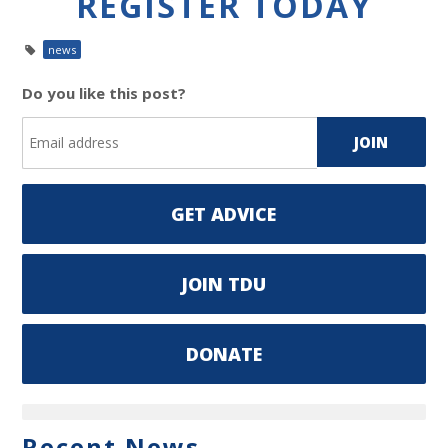
REGISTER TODAY
news
Do you like this post?
GET ADVICE
JOIN TDU
DONATE
Recent News