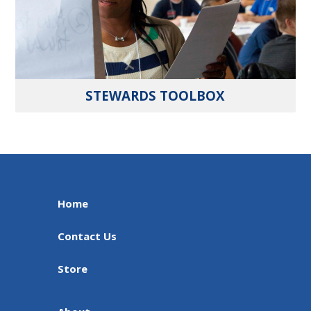
STEWARDS TOOLBOX
Home
Contact Us
Store