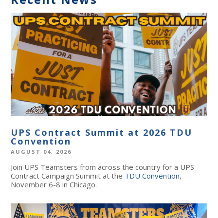
UPS Contract Summit at 2026 TDU
Convention
AUGUST 04, 2026
Join UPS Teamsters from across the country for a UPS
Contract Campaign Summit at the
TDU Convention
,
November 6-8 in Chicago.