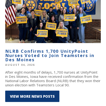
NLRB Confirms 1,700 UnityPoint
Nurses Voted to Join Teamsters in
Des Moines
AUGUST 04, 2026
After eight months of delays, 1,700 nurses at UnityPoint
in Des Moines, Iowa have received confirmation from the
National Labor Relations Board (NLRB) that they won their
union election with Teamsters Local 90.
VIEW MORE NEWS POSTS