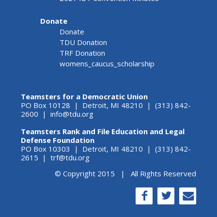
Donate
Donate
TDU Donation
TRF Donation
womens_caucus_scholarship
Teamsters for a Democratic Union
PO Box 10128 | Detroit, MI 48210 | (313) 842-
2600 |
info@tdu.org
Teamsters Rank and File Education and Legal
Defense Foundation
PO Box 10303 | Detroit, MI 48210 | (313) 842-
2615 |
trf@tdu.org
© Copyright 2015 | All Rights Reserved