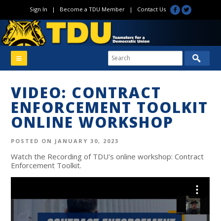
Sign In
|
Become a TDU Member
|
Contact Us
VIDEO: CONTRACT
ENFORCEMENT TOOLKIT
ONLINE WORKSHOP
POSTED ON JANUARY 30, 2023
Watch the Recording of TDU's online workshop: Contract
Enforcement Toolkit.