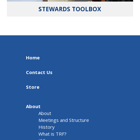
STEWARDS TOOLBOX
Home
Contact Us
Store
About
About
Meetings and Structure
History
What is TRF?