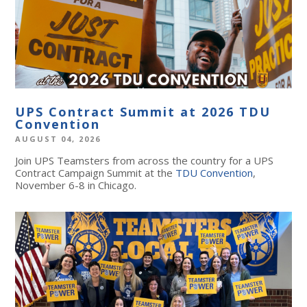
UPS Contract Summit at 2026 TDU
Convention
AUGUST 04, 2026
Join UPS Teamsters from across the country for a UPS
Contract Campaign Summit at the
TDU Convention
,
November 6-8 in Chicago.