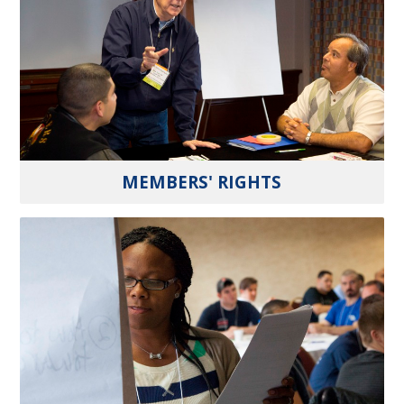
MEMBERS' RIGHTS