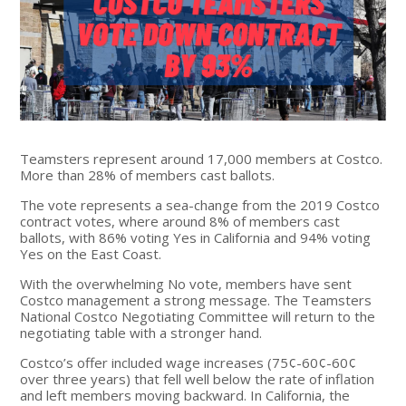
Teamsters represent around 17,000 members at Costco.
More than 28% of members cast ballots.
The vote represents a sea-change from the 2019 Costco
contract votes, where around 8% of members cast
ballots, with 86% voting Yes in California and 94% voting
Yes on the East Coast.
With the overwhelming No vote, members have sent
Costco management a strong message. The Teamsters
National Costco Negotiating Committee will return to the
negotiating table with a stronger hand.
Costco’s offer included wage increases (75¢-60¢-60¢
over three years) that fell well below the rate of inflation
and left members moving backward. In California, the