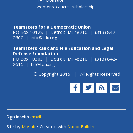
womens_caucus_scholarship
Teamsters for a Democratic Union
PO Box 10128 | Detroit, MI 48210 | (313) 842-
2600 |
info@tdu.org
Teamsters Rank and File Education and Legal
Defense Foundation
PO Box 10303 | Detroit, MI 48210 | (313) 842-
2615 |
trf@tdu.org
© Copyright 2015 | All Rights Reserved
Sign in with
email
Site by
Mosaic
• Created with
NationBuilder