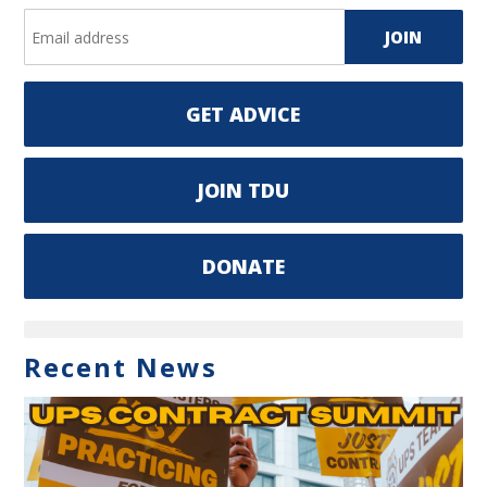
GET ADVICE
JOIN TDU
DONATE
Recent News