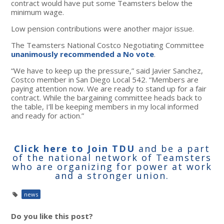
contract would have put some Teamsters below the
minimum wage.
Low pension contributions were another major issue.
The Teamsters National Costco Negotiating Committee
unanimously recommended a No vote
.
“We have to keep up the pressure,” said Javier Sanchez,
Costco member in San Diego Local 542. “Members are
paying attention now. We are ready to stand up for a fair
contract. While the bargaining committee heads back to
the table, I’ll be keeping members in my local informed
and ready for action.”
Click here to Join TDU
and be a part
of the national network of Teamsters
who are organizing for power at work
and a stronger union.
news
Do you like this post?