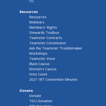
ISC
Resources
Resources
Webinars
Members' Rights
Stewards Toolbox
Teamster Contracts
Teamster Constitution
Ask the Teamster Troublemaker
Workshops
Teamster Voice
Black Caucus
Women's Caucus
Vote Count
2021 IBT Convention Minutes
Donate
Donate
TDU Donation
TRF Donation