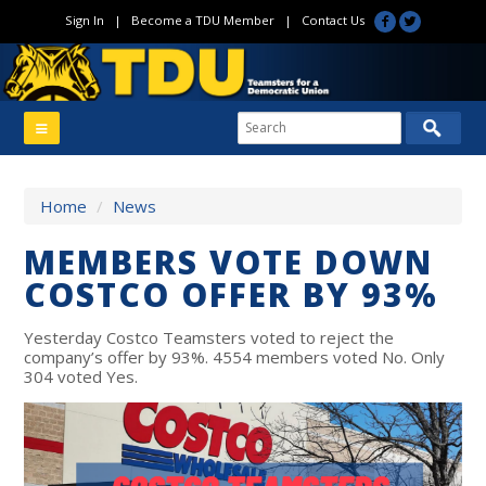
Sign In
|
Become a TDU Member
|
Contact Us
Home
/
News
MEMBERS VOTE DOWN
COSTCO OFFER BY 93%
Yesterday Costco Teamsters voted to reject the
company’s offer by 93%. 4554 members voted No. Only
304 voted Yes.