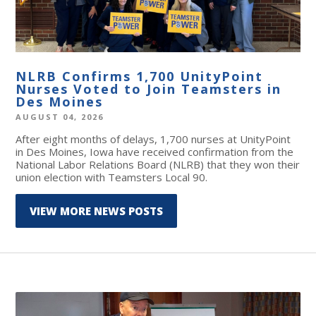
NLRB Confirms 1,700 UnityPoint
Nurses Voted to Join Teamsters in
Des Moines
AUGUST 04, 2026
After eight months of delays, 1,700 nurses at UnityPoint
in Des Moines, Iowa have received confirmation from the
National Labor Relations Board (NLRB) that they won their
union election with Teamsters Local 90.
VIEW MORE NEWS POSTS