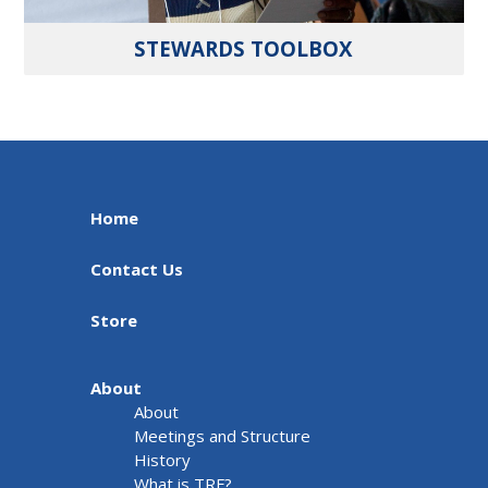
STEWARDS TOOLBOX
Home
Contact Us
Store
About
About
Meetings and Structure
History
What is TRF?