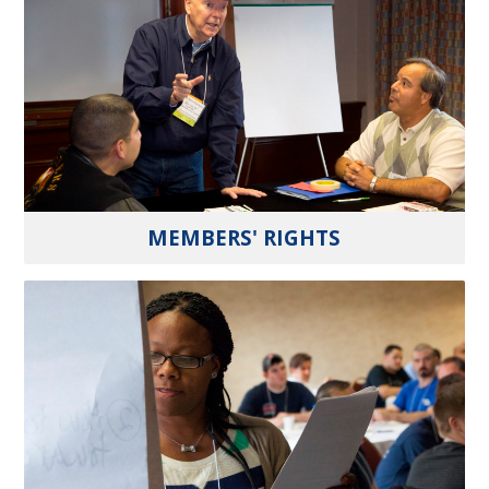
MEMBERS' RIGHTS