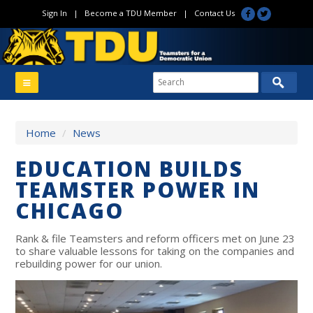
Sign In
|
Become a TDU Member
|
Contact Us
Home
/
News
EDUCATION BUILDS
TEAMSTER POWER IN
CHICAGO
Rank & file Teamsters and reform officers met on June 23
to share valuable lessons for taking on the companies and
rebuilding power for our union.