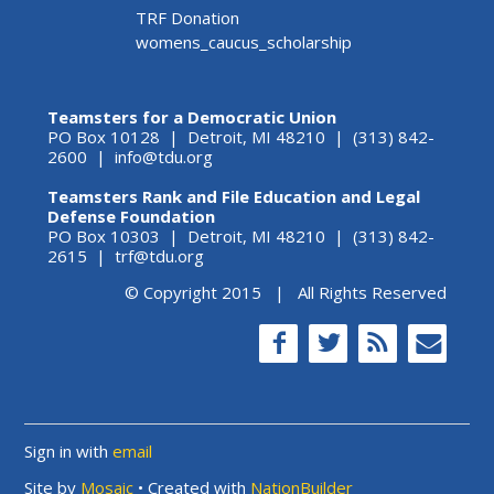
TRF Donation
womens_caucus_scholarship
Teamsters for a Democratic Union
PO Box 10128 | Detroit, MI 48210 | (313) 842-
2600 |
info@tdu.org
Teamsters Rank and File Education and Legal
Defense Foundation
PO Box 10303 | Detroit, MI 48210 | (313) 842-
2615 |
trf@tdu.org
© Copyright 2015 | All Rights Reserved
Sign in with
email
Site by
Mosaic
• Created with
NationBuilder