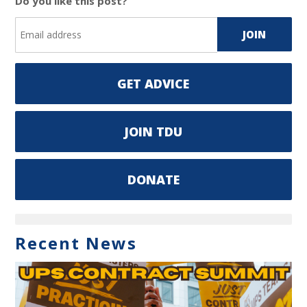
Do you like this post?
GET ADVICE
JOIN TDU
DONATE
Recent News