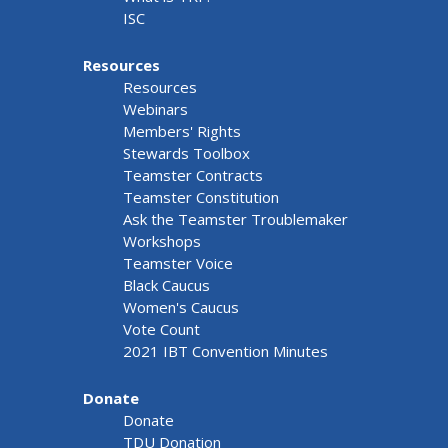
ISC
Resources
Resources
Webinars
Members' Rights
Stewards Toolbox
Teamster Contracts
Teamster Constitution
Ask the Teamster Troublemaker
Workshops
Teamster Voice
Black Caucus
Women's Caucus
Vote Count
2021 IBT Convention Minutes
Donate
Donate
TDU Donation