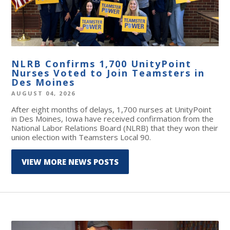
NLRB Confirms 1,700 UnityPoint
Nurses Voted to Join Teamsters in
Des Moines
AUGUST 04, 2026
After eight months of delays, 1,700 nurses at UnityPoint
in Des Moines, Iowa have received confirmation from the
National Labor Relations Board (NLRB) that they won their
union election with Teamsters Local 90.
VIEW MORE NEWS POSTS