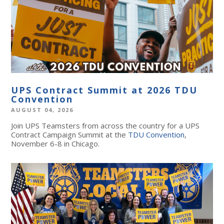
UPS Contract Summit at 2026 TDU
Convention
AUGUST 04, 2026
Join UPS Teamsters from across the country for a UPS
Contract Campaign Summit at the
TDU Convention
,
November 6-8 in Chicago.