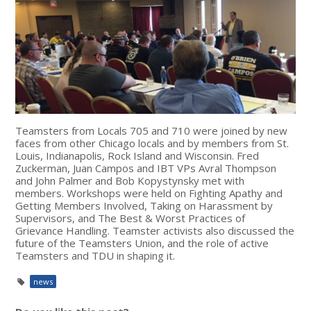
Teamsters from Locals 705 and 710 were joined by new
faces from other Chicago locals and by members from St.
Louis, Indianapolis, Rock Island and Wisconsin. Fred
Zuckerman, Juan Campos and IBT VPs Avral Thompson
and John Palmer and Bob Kopystynsky met with
members. Workshops were held on Fighting Apathy and
Getting Members Involved, Taking on Harassment by
Supervisors, and The Best & Worst Practices of
Grievance Handling. Teamster activists also discussed the
future of the Teamsters Union, and the role of active
Teamsters and TDU in shaping it.
news