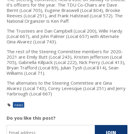
it’s officers for the year. The TDU Co-Chairs are Dave
Bernt (Local 705), Eugene Braswell (Local 804), Brooke
Reeves (Local 251), and Frank Halstead (Local 572). The
National Organizer is Ken Paff.
The Trustees are Dan Campbell (Local 200), Wille Hardy
(Local 667), and John Palmer (Local 657) with Alternate
Gina Alvarez (Local 743).
The rest of the Steering Committee members for 2020-
2021 are Emily Butt (Local 243), Kristen Jefferson (Local
705), Gabriella Killpack (Local 222), Nick Perry (Local 413),
Bryan Trafford (Local 89), Julian Tysh (Local 814), Sean
Williams (Local 71).
The alternates to the Steering Committee are Gina
Alvarez (Local 743), Corey Levesque (Local 251) and Jerry
Yarbrough (Local 667)
news
Do you like this post?