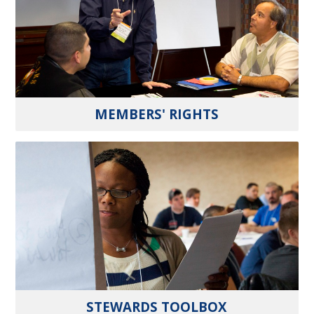
MEMBERS' RIGHTS
STEWARDS TOOLBOX