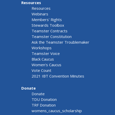
Resources
Resources
Webinars
Members' Rights
Stewards Toolbox
Teamster Contracts
Teamster Constitution
Ask the Teamster Troublemaker
Workshops
Teamster Voice
Black Caucus
Women's Caucus
Vote Count
2021 IBT Convention Minutes
Donate
Donate
TDU Donation
TRF Donation
womens_caucus_scholarship