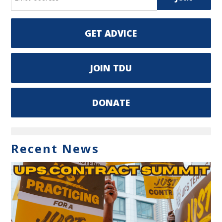
GET ADVICE
JOIN TDU
DONATE
Recent News