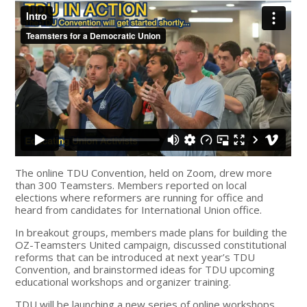
The online TDU Convention, held on Zoom, drew more
than 300 Teamsters. Members reported on local
elections where reformers are running for office and
heard from candidates for International Union office.
In breakout groups, members made plans for building the
OZ-Teamsters United campaign, discussed constitutional
reforms that can be introduced at next year’s TDU
Convention, and brainstormed ideas for TDU upcoming
educational workshops and organizer training.
TDU will be launching a new series of online workshops