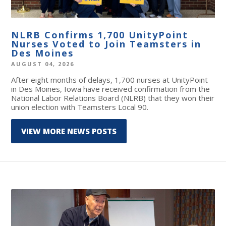
NLRB Confirms 1,700 UnityPoint
Nurses Voted to Join Teamsters in
Des Moines
AUGUST 04, 2026
After eight months of delays, 1,700 nurses at UnityPoint
in Des Moines, Iowa have received confirmation from the
National Labor Relations Board (NLRB) that they won their
union election with Teamsters Local 90.
VIEW MORE NEWS POSTS