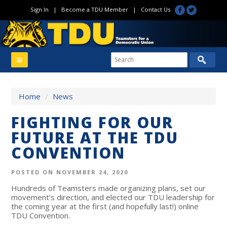
Sign In
|
Become a TDU Member
|
Contact Us
Home
/
News
FIGHTING FOR OUR
FUTURE AT THE TDU
CONVENTION
POSTED ON NOVEMBER 24, 2020
Hundreds of Teamsters made organizing plans, set our
movement’s direction, and elected our TDU leadership for
the coming year at the first (and hopefully last!) online
TDU Convention.