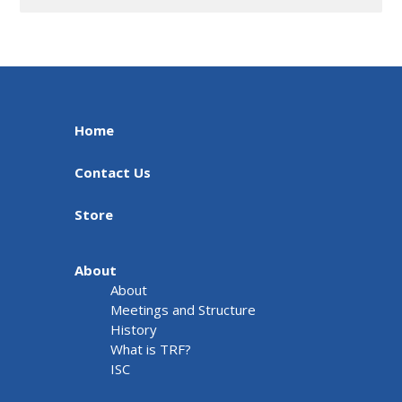
Home
Contact Us
Store
About
About
Meetings and Structure
History
What is TRF?
ISC