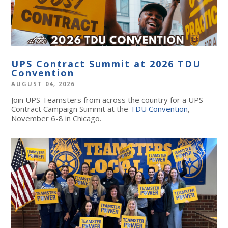
UPS Contract Summit at 2026 TDU
Convention
AUGUST 04, 2026
Join UPS Teamsters from across the country for a UPS
Contract Campaign Summit at the
TDU Convention
,
November 6-8 in Chicago.