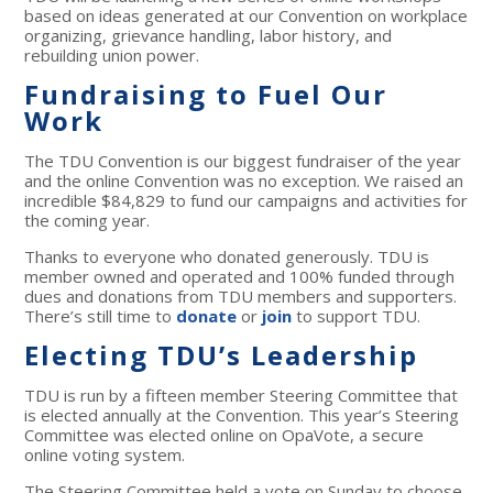
based on ideas generated at our Convention on workplace
organizing, grievance handling, labor history, and
rebuilding union power.
Fundraising to Fuel Our
Work
The TDU Convention is our biggest fundraiser of the year
and the online Convention was no exception. We raised an
incredible $84,829 to fund our campaigns and activities for
the coming year.
Thanks to everyone who donated generously. TDU is
member owned and operated and 100% funded through
dues and donations from TDU members and supporters.
There’s still time to
donate
or
join
to support TDU.
Electing TDU’s Leadership
TDU is run by a fifteen member Steering Committee that
is elected annually at the Convention. This year’s Steering
Committee was elected online on OpaVote, a secure
online voting system.
The Steering Committee held a vote on Sunday to choose