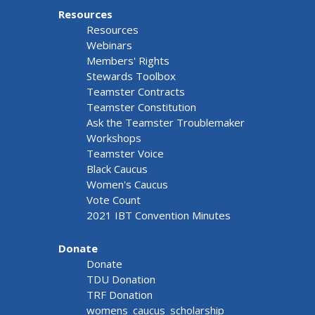
Resources
Resources
Webinars
Members' Rights
Stewards Toolbox
Teamster Contracts
Teamster Constitution
Ask the Teamster Troublemaker
Workshops
Teamster Voice
Black Caucus
Women's Caucus
Vote Count
2021 IBT Convention Minutes
Donate
Donate
TDU Donation
TRF Donation
womens_caucus_scholarship