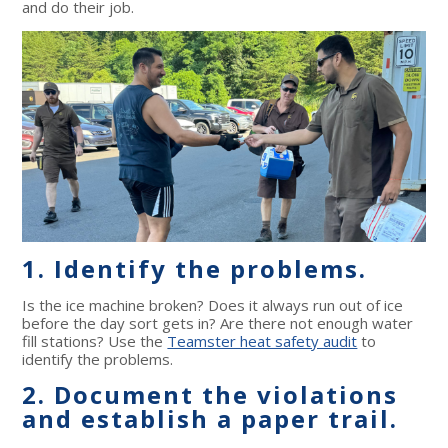
and do their job.
1. Identify the problems.
Is the ice machine broken? Does it always run out of ice
before the day sort gets in? Are there not enough water
fill stations? Use the
Teamster heat safety audit
to
identify the problems.
2. Document the violations
and establish a paper trail.