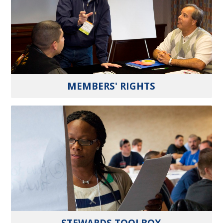
MEMBERS' RIGHTS
STEWARDS TOOLBOX