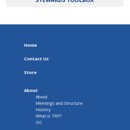
Home
Contact Us
Store
About
About
Meetings and Structure
History
What is TRF?
ISC