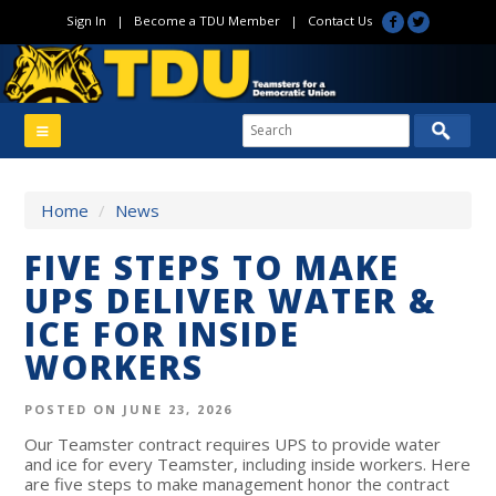
Sign In
|
Become a TDU Member
|
Contact Us
Home
/
News
FIVE STEPS TO MAKE
UPS DELIVER WATER &
ICE FOR INSIDE
WORKERS
POSTED ON JUNE 23, 2026
Our Teamster contract requires UPS to provide water
and ice for every Teamster, including inside workers. Here
are five steps to make management honor the contract