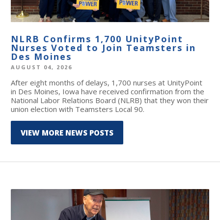
NLRB Confirms 1,700 UnityPoint
Nurses Voted to Join Teamsters in
Des Moines
AUGUST 04, 2026
After eight months of delays, 1,700 nurses at UnityPoint
in Des Moines, Iowa have received confirmation from the
National Labor Relations Board (NLRB) that they won their
union election with Teamsters Local 90.
VIEW MORE NEWS POSTS