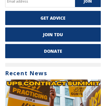
GET ADVICE
JOIN TDU
DONATE
Recent News