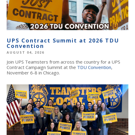
UPS Contract Summit at 2026 TDU
Convention
AUGUST 04, 2026
Join UPS Teamsters from across the country for a UPS
Contract Campaign Summit at the
TDU Convention
,
November 6-8 in Chicago.