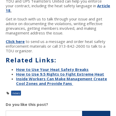
TDU and UPS Teamsters United can help you enforce
your contract, including the heat safety language in
Article
18
.
Get in touch with us to talk through your issue and get
advice on documenting the violations, writing effective
grievances, getting members involved, and making
management address the issue.
Click here
to send us a message and order heat safety
enforcement materials or call 313-842-2600 to talk to a
TDU organizer.
Related Links:
How to Use Your Heat Safety Breaks
How to Use 9.5 Rights to Fight Extreme Heat
Inside Workers Can Make Management Create
Cool Zones and Provide Fans
news
Do you like this post?