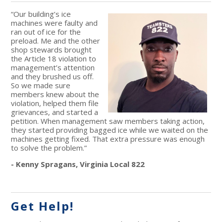
“Our building’s ice
machines were faulty and
ran out of ice for the
preload. Me and the other
shop stewards brought
the Article 18 violation to
management’s attention
and they brushed us off.
So we made sure
members knew about the
violation, helped them file
grievances, and started a
petition. When management saw members taking action,
they started providing bagged ice while we waited on the
machines getting fixed. That extra pressure was enough
to solve the problem.”
- Kenny Spragans, Virginia Local 822
Get Help!