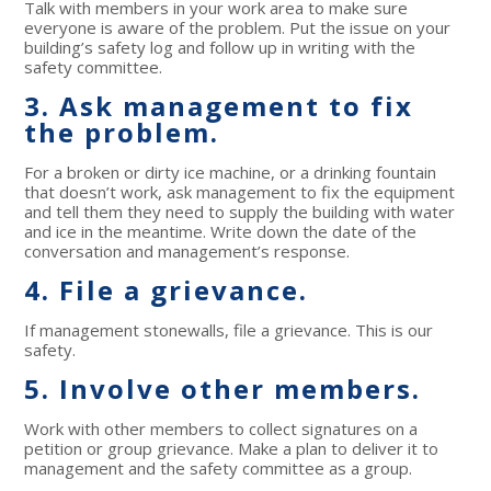
Talk with members in your work area to make sure
everyone is aware of the problem. Put the issue on your
building’s safety log and follow up in writing with the
safety committee.
3. Ask management to fix
the problem.
For a broken or dirty ice machine, or a drinking fountain
that doesn’t work, ask management to fix the equipment
and tell them they need to supply the building with water
and ice in the meantime. Write down the date of the
conversation and management’s response.
4. File a grievance.
If management stonewalls, file a grievance. This is our
safety.
5. Involve other members.
Work with other members to collect signatures on a
petition or group grievance. Make a plan to deliver it to
management and the safety committee as a group.