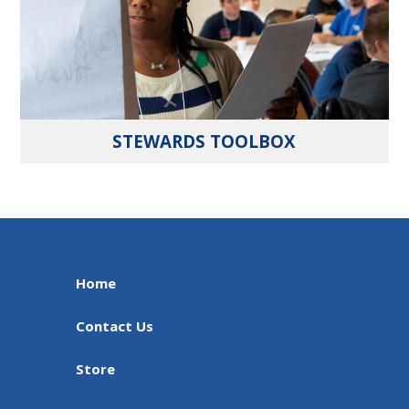
STEWARDS TOOLBOX
Home
Contact Us
Store