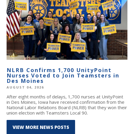
NLRB Confirms 1,700 UnityPoint
Nurses Voted to Join Teamsters in
Des Moines
AUGUST 04, 2026
After eight months of delays, 1,700 nurses at UnityPoint
in Des Moines, Iowa have received confirmation from the
National Labor Relations Board (NLRB) that they won their
union election with Teamsters Local 90.
VIEW MORE NEWS POSTS