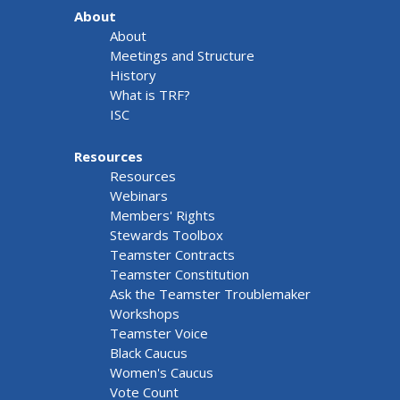
About
About
Meetings and Structure
History
What is TRF?
ISC
Resources
Resources
Webinars
Members' Rights
Stewards Toolbox
Teamster Contracts
Teamster Constitution
Ask the Teamster Troublemaker
Workshops
Teamster Voice
Black Caucus
Women's Caucus
Vote Count