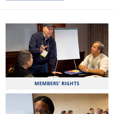
MEMBERS' RIGHTS