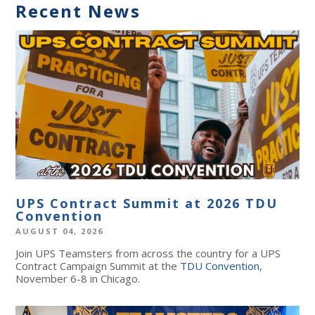
Recent News
UPS Contract Summit at 2026 TDU
Convention
AUGUST 04, 2026
Join UPS Teamsters from across the country for a UPS
Contract Campaign Summit at the
TDU Convention
,
November 6-8 in Chicago.