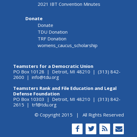
2021 IBT Convention Minutes
Donate
Donate
TDU Donation
TRF Donation
womens_caucus_scholarship
Teamsters for a Democratic Union
PO Box 10128 | Detroit, MI 48210 | (313) 842-
2600 |
info@tdu.org
Teamsters Rank and File Education and Legal
Defense Foundation
PO Box 10303 | Detroit, MI 48210 | (313) 842-
2615 |
trf@tdu.org
© Copyright 2015 | All Rights Reserved