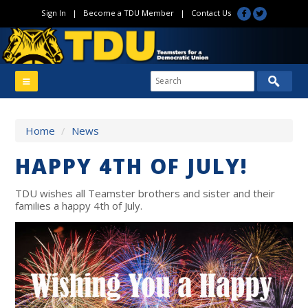
Sign In
|
Become a TDU Member
|
Contact Us
Home
/
News
HAPPY 4TH OF JULY!
TDU wishes all Teamster brothers and sister and their
families a happy 4th of July.