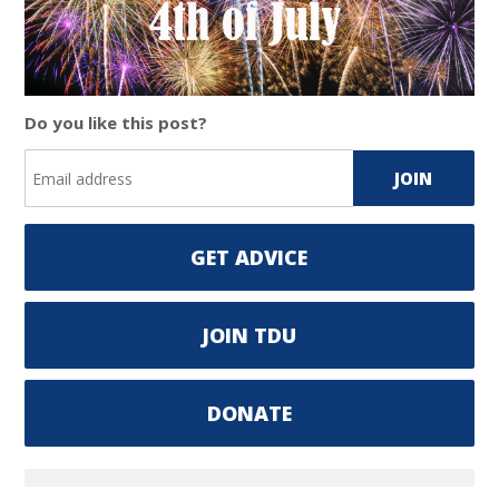
Do you like this post?
GET ADVICE
JOIN TDU
DONATE