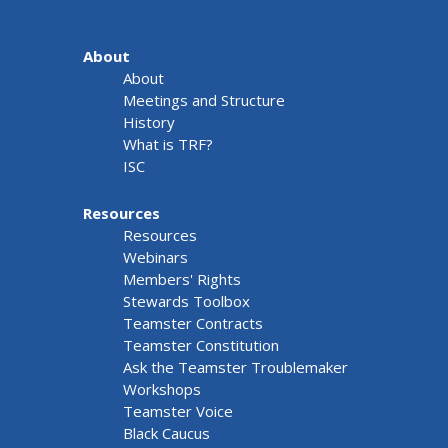
About
About
Meetings and Structure
History
What is TRF?
ISC
Resources
Resources
Webinars
Members' Rights
Stewards Toolbox
Teamster Contracts
Teamster Constitution
Ask the Teamster Troublemaker
Workshops
Teamster Voice
Black Caucus