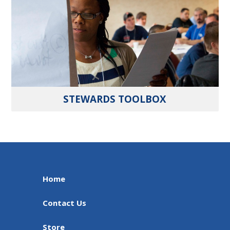
STEWARDS TOOLBOX
Home
Contact Us
Store