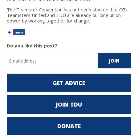
The Teamster Convention has not even started, but OZ-
Teamsters United and TDU are already building union
power by working together for change.
news
Do you like this post?
GET ADVICE
JOIN TDU
DONATE