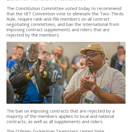
The Constitution Committee voted today to recommend
that the IBT Convention vote to eliminate the Two-Thirds
Rule, require rank-and-file members on all contract
negotiating committees, and ban the International from
imposing contract supplements and riders that are
rejected by the members.
The ban on imposing contracts that are rejected by a
majority of the members applies to local and national
contracts, as well as all supplements and riders.
The O’Brien-Zuckerman Teamsters United Slate