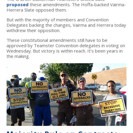
proposed
these amendments.
The Hoffa-backed Vairma-
Herrera Slate opposed them.
But with the majority of members and Convention
Delegates backing the changes, Vairma and Herrera today
withdrew their opposition.
These constitutional amendments still have to be
approved by Teamster Convention delegates in voting on
Wednesday. But victory is within reach. It’s been years in
the making.