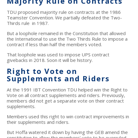
Majority Rule on Contracts
TDU proposed majority rule on contracts at the 1986
Teamster Convention. We partially defeated the Two-
Thirds rule in 1987.
But a loophole remained in the Constitution that allowed
the International to use the Two Thirds Rule to impose a
contract if less than half the members voted.
That loophole was used to impose UPS contract
givebacks in 2018. Soon it will be history.
Right to Vote on
Supplements and Riders
At the 1991 IBT Convention TDU helped win the Right to
Vote on all contract supplements and riders. Previously,
members did not get a separate vote on their contract
supplements.
Members used this right to win contract improvements in
their supplements and riders.
But Hoffa watered it down by having the GEB amend the
constitution to allow the members’ vote to be overruled.