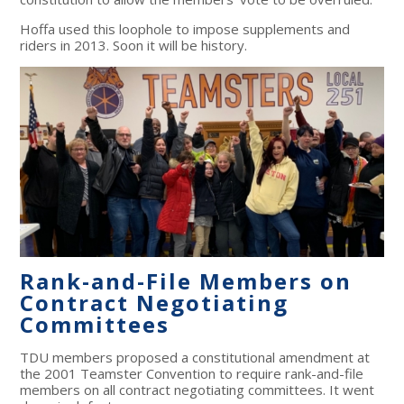
Hoffa used this loophole to impose supplements and
riders in 2013. Soon it will be history.
Rank-and-File Members on
Contract Negotiating
Committees
TDU members proposed a constitutional amendment at
the 2001 Teamster Convention to require rank-and-file
members on all contract negotiating committees. It went