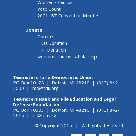
Women's Caucus
Vote Count
2021 IBT Convention Minutes
Donate
Donate
TDU Donation
TRF Donation
womens_caucus_scholarship
Teamsters for a Democratic Union
PO Box 10128 | Detroit, MI 48210 | (313) 842-
2600 |
info@tdu.org
Teamsters Rank and File Education and Legal
Defense Foundation
PO Box 10303 | Detroit, MI 48210 | (313) 842-
2615 |
trf@tdu.org
© Copyright 2015 | All Rights Reserved