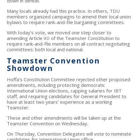
down in defeat.
Many locals already had this practice. In others, TDU
members organized campaigns to amend their local union
bylaws to require rank-and-file bargaining committees.
With today’s vote, we moved one step closer to
amending Article XII of the Teamster Constitution to
require rank-and-file members on all contract negotiating
committees: both local and national.
Teamster Convention
Showdown
Hoffa’s Constitution Committee rejected other proposed
amendments, including protecting democratic
International Union elections, capping salaries for IBT
staff, and requiring candidates for General President to
have at least two years’ experience as a working
Teamster.
These and other amendments will be taken up at the
Teamster Convention on Wednesday.
On Thursday, Convention Delegates will vote to nominate
candidates for International Union office.