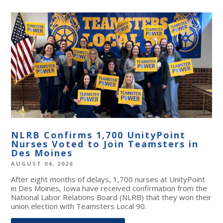
NLRB Confirms 1,700 UnityPoint
Nurses Voted to Join Teamsters in
Des Moines
AUGUST 04, 2026
After eight months of delays, 1,700 nurses at UnityPoint
in Des Moines, Iowa have received confirmation from the
National Labor Relations Board (NLRB) that they won their
union election with Teamsters Local 90.