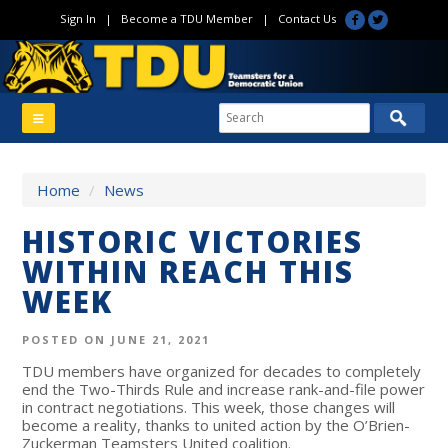
Sign In
|
Become a TDU Member
|
Contact Us
Home
/
News
HISTORIC VICTORIES
WITHIN REACH THIS
WEEK
POSTED ON JUNE 21, 2021
TDU members have organized for decades to completely
end the Two-Thirds Rule and increase rank-and-file power
in contract negotiations. This week, those changes will
become a reality, thanks to united action by the O’Brien-
Zuckerman Teamsters United coalition.