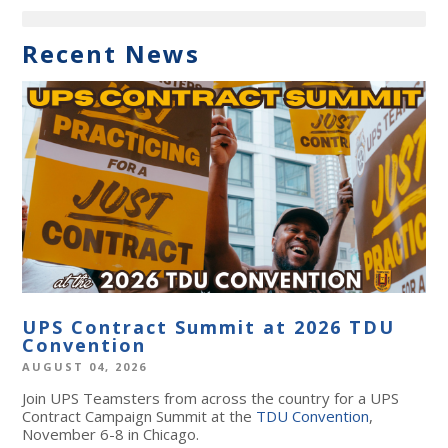
Recent News
UPS Contract Summit at 2026 TDU
Convention
AUGUST 04, 2026
Join UPS Teamsters from across the country for a UPS
Contract Campaign Summit at the
TDU Convention
,
November 6-8 in Chicago.