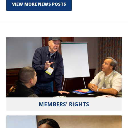
VIEW MORE NEWS POSTS
MEMBERS' RIGHTS