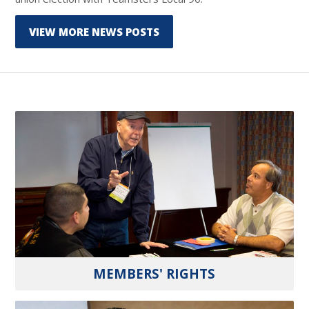
VIEW MORE NEWS POSTS
MEMBERS' RIGHTS