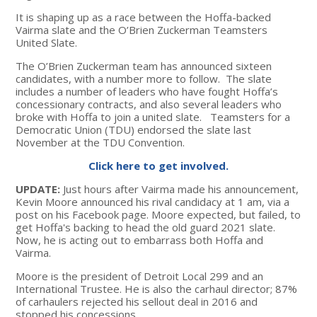
It is shaping up as a race between the Hoffa-backed
Vairma slate and the O’Brien Zuckerman Teamsters
United Slate.
The O’Brien Zuckerman team has announced sixteen
candidates, with a number more to follow. The slate
includes a number of leaders who have fought Hoffa’s
concessionary contracts, and also several leaders who
broke with Hoffa to join a united slate. Teamsters for a
Democratic Union (TDU) endorsed the slate last
November at the TDU Convention.
Click here to get involved.
UPDATE:
Just hours after Vairma made his announcement,
Kevin Moore announced his rival candidacy at 1 am, via a
post on his Facebook page. Moore expected, but failed, to
get Hoffa's backing to head the old guard 2021 slate.
Now, he is acting out to embarrass both Hoffa and
Vairma.
Moore is the president of Detroit Local 299 and an
International Trustee. He is also the carhaul director; 87%
of carhaulers rejected his sellout deal in 2016 and
stopped his concessions.