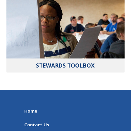
STEWARDS TOOLBOX
Home
Contact Us