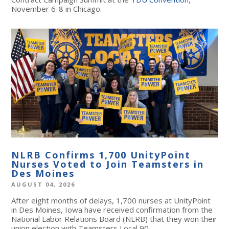
November 6-8 in Chicago.
NLRB Confirms 1,700 UnityPoint
Nurses Voted to Join Teamsters in
Des Moines
AUGUST 04, 2026
After eight months of delays, 1,700 nurses at UnityPoint
in Des Moines, Iowa have received confirmation from the
National Labor Relations Board (NLRB) that they won their
union election with Teamsters Local 90.