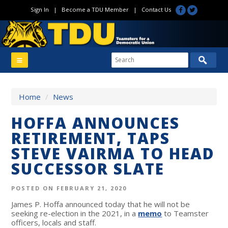
Sign In
|
Become a TDU Member
|
Contact Us
Home
/
News
HOFFA ANNOUNCES
RETIREMENT, TAPS
STEVE VAIRMA TO HEAD
SUCCESSOR SLATE
POSTED ON FEBRUARY 21, 2020
James P. Hoffa announced today that he will not be
seeking re-election in the 2021, in a
memo
to Teamster
officers, locals and staff.