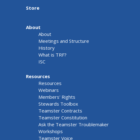
Store
About
About
Meetings and Structure
History
What is TRF?
ISC
Resources
Resources
Webinars
Members' Rights
Stewards Toolbox
Teamster Contracts
Teamster Constitution
Ask the Teamster Troublemaker
Workshops
Teamster Voice