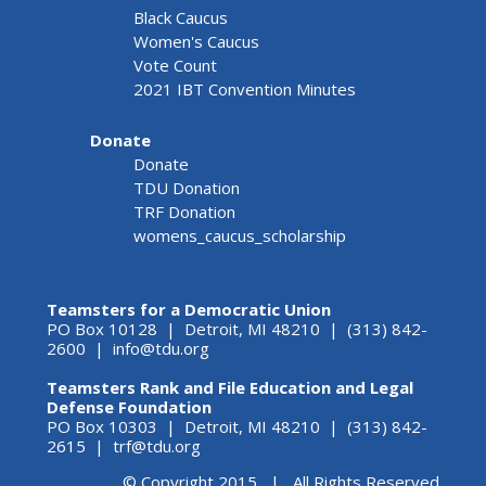
Black Caucus
Women's Caucus
Vote Count
2021 IBT Convention Minutes
Donate
Donate
TDU Donation
TRF Donation
womens_caucus_scholarship
Teamsters for a Democratic Union
PO Box 10128 | Detroit, MI 48210 | (313) 842-
2600 |
info@tdu.org
Teamsters Rank and File Education and Legal
Defense Foundation
PO Box 10303 | Detroit, MI 48210 | (313) 842-
2615 |
trf@tdu.org
© Copyright 2015 | All Rights Reserved