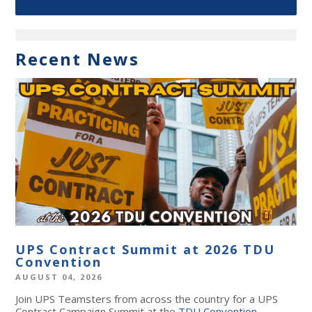
Recent News
UPS Contract Summit at 2026 TDU
Convention
AUGUST 04, 2026
Join UPS Teamsters from across the country for a UPS
Contract Campaign Summit at the
TDU Convention
,