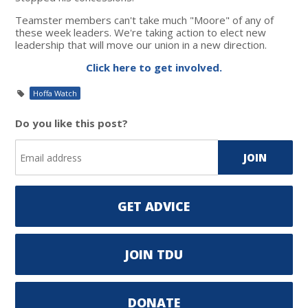
Teamster members can't take much "Moore" of any of
these week leaders. We're taking action to elect new
leadership that will move our union in a new direction.
Click here to get involved.
Hoffa Watch
Do you like this post?
GET ADVICE
JOIN TDU
DONATE