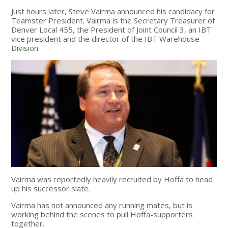
Just hours later, Steve Vairma announced his candidacy for
Teamster President. Vairma is the Secretary Treasurer of
Denver Local 455, the President of Joint Council 3, an IBT
vice president and the director of the IBT Warehouse
Division.
Vairma was reportedly heavily recruited by Hoffa to head
up his successor slate.
Vairma has not announced any running mates, but is
working behind the scenes to pull Hoffa-supporters
together.