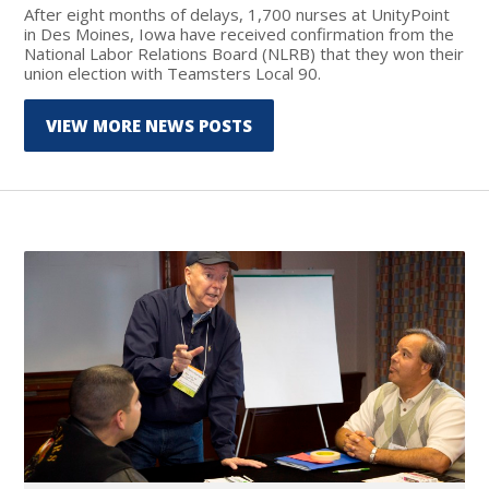
After eight months of delays, 1,700 nurses at UnityPoint
in Des Moines, Iowa have received confirmation from the
National Labor Relations Board (NLRB) that they won their
union election with Teamsters Local 90.
VIEW MORE NEWS POSTS