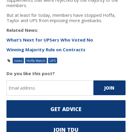
members.
But at least for today, members have stopped Hoffa,
Taylor and UPS from imposing more givebacks.
Related News:
What’s Next for UPSers Who Voted No
Winning Majority Rule on Contracts
news
Hoffa Watch
UPS
Do you like this post?
GET ADVICE
JOIN TDU