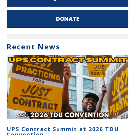
DONATE
Recent News
UPS Contract Summit at 2026 TDU
Convention