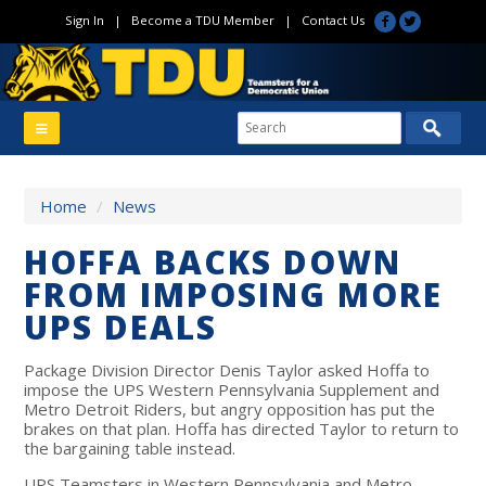
Sign In
|
Become a TDU Member
|
Contact Us
Home
/
News
HOFFA BACKS DOWN
FROM IMPOSING MORE
UPS DEALS
Package Division Director Denis Taylor asked Hoffa to
impose the UPS Western Pennsylvania Supplement and
Metro Detroit Riders, but angry opposition has put the
brakes on that plan. Hoffa has directed Taylor to return to
the bargaining table instead.
UPS Teamsters in Western Pennsylvania and Metro