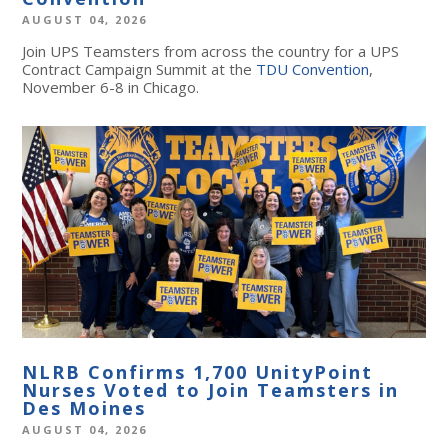
AUGUST 04, 2026
Join UPS Teamsters from across the country for a UPS
Contract Campaign Summit at the
TDU Convention
,
November 6-8 in Chicago.
NLRB Confirms 1,700 UnityPoint
Nurses Voted to Join Teamsters in
Des Moines
AUGUST 04, 2026