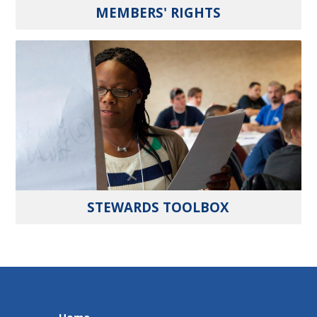
MEMBERS' RIGHTS
STEWARDS TOOLBOX