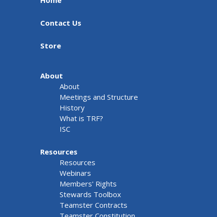
Home
Contact Us
Store
About
About
Meetings and Structure
History
What is TRF?
ISC
Resources
Resources
Webinars
Members' Rights
Stewards Toolbox
Teamster Contracts
Teamster Constitution