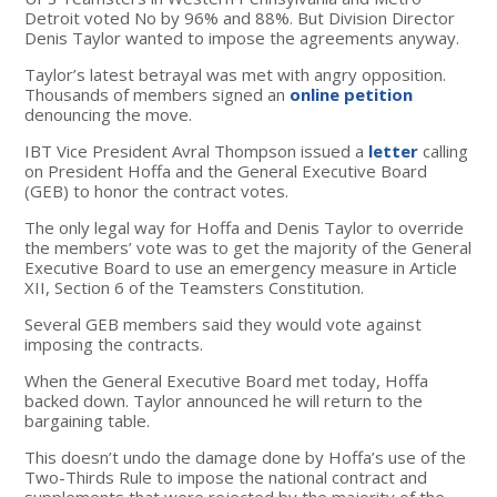
Detroit voted No by 96% and 88%. But Division Director
Denis Taylor wanted to impose the agreements anyway.
Taylor’s latest betrayal was met with angry opposition.
Thousands of members signed an
online petition
denouncing the move.
IBT Vice President Avral Thompson issued a
letter
calling
on President Hoffa and the General Executive Board
(GEB) to honor the contract votes.
The only legal way for Hoffa and Denis Taylor to override
the members’ vote was to get the majority of the General
Executive Board to use an emergency measure in Article
XII, Section 6 of the Teamsters Constitution.
Several GEB members said they would vote against
imposing the contracts.
When the General Executive Board met today, Hoffa
backed down. Taylor announced he will return to the
bargaining table.
This doesn’t undo the damage done by Hoffa’s use of the
Two-Thirds Rule to impose the national contract and
supplements that were rejected by the majority of the