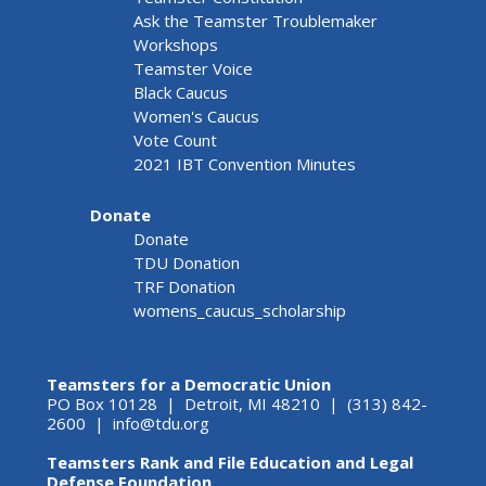
Ask the Teamster Troublemaker
Workshops
Teamster Voice
Black Caucus
Women's Caucus
Vote Count
2021 IBT Convention Minutes
Donate
Donate
TDU Donation
TRF Donation
womens_caucus_scholarship
Teamsters for a Democratic Union
PO Box 10128 | Detroit, MI 48210 | (313) 842-
2600 |
info@tdu.org
Teamsters Rank and File Education and Legal
Defense Foundation