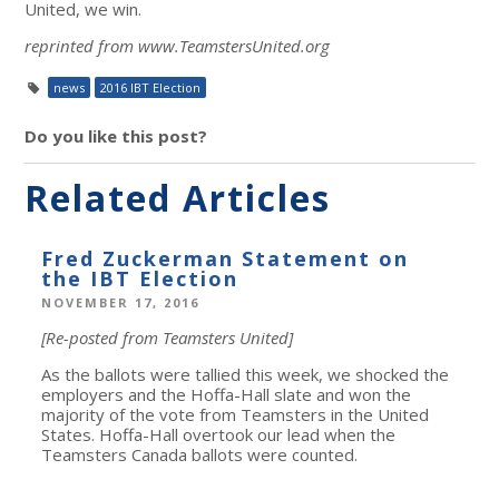
United, we win.
reprinted from www.TeamstersUnited.org
news
2016 IBT Election
Do you like this post?
Related Articles
Fred Zuckerman Statement on
the IBT Election
NOVEMBER 17, 2016
[Re-posted from Teamsters United]
As the ballots were tallied this week, we shocked the
employers and the Hoffa-Hall slate and won the
majority of the vote from Teamsters in the United
States. Hoffa-Hall overtook our lead when the
Teamsters Canada ballots were counted.