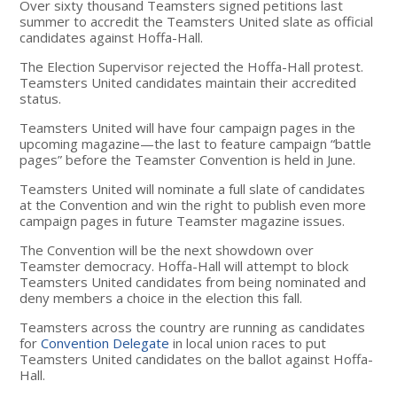
Over sixty thousand Teamsters signed petitions last
summer to accredit the Teamsters United slate as official
candidates against Hoffa-Hall.
The Election Supervisor rejected the Hoffa-Hall protest.
Teamsters United candidates maintain their accredited
status.
Teamsters United will have four campaign pages in the
upcoming magazine—the last to feature campaign “battle
pages” before the Teamster Convention is held in June.
Teamsters United will nominate a full slate of candidates
at the Convention and win the right to publish even more
campaign pages in future Teamster magazine issues.
The Convention will be the next showdown over
Teamster democracy. Hoffa-Hall will attempt to block
Teamsters United candidates from being nominated and
deny members a choice in the election this fall.
Teamsters across the country are running as candidates
for
Convention Delegate
in local union races to put
Teamsters United candidates on the ballot against Hoffa-
Hall.