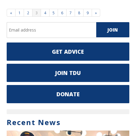
«
1
2
3
4
5
6
7
8
9
»
GET ADVICE
JOIN TDU
DONATE
Recent News