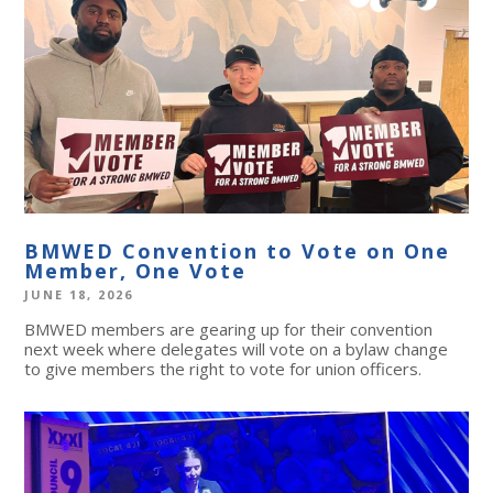
BMWED Convention to Vote on One
Member, One Vote
JUNE 18, 2026
BMWED members are gearing up for their convention
next week where delegates will vote on a bylaw change
to give members the right to vote for union officers.