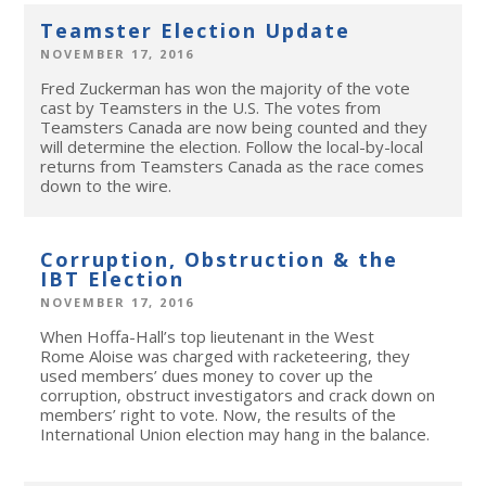
Teamster Election Update
NOVEMBER 17, 2016
Fred Zuckerman has won the majority of the vote
cast by Teamsters in the U.S. The votes from
Teamsters Canada are now being counted and they
will determine the election. Follow the local-by-local
returns from Teamsters Canada as the race comes
down to the wire.
Corruption, Obstruction & the
IBT Election
NOVEMBER 17, 2016
When Hoffa-Hall’s top lieutenant in the West
Rome Aloise was charged with racketeering, they
used members’ dues money to cover up the
corruption, obstruct investigators and crack down on
members’ right to vote. Now, the results of the
International Union election may hang in the balance.