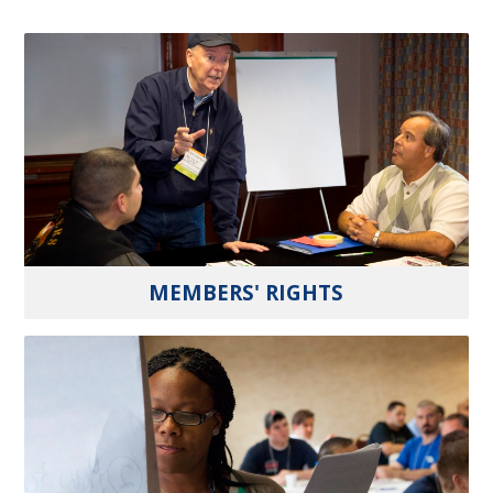
MEMBERS' RIGHTS