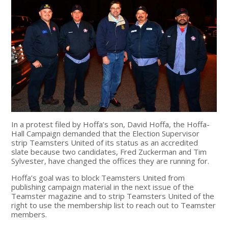
In a protest filed by Hoffa’s son, David Hoffa, the Hoffa-
Hall Campaign demanded that the Election Supervisor
strip Teamsters United of its status as an accredited
slate because two candidates, Fred Zuckerman and Tim
Sylvester, have changed the offices they are running for.
Hoffa’s goal was to block Teamsters United from
publishing campaign material in the next issue of the
Teamster magazine and to strip Teamsters United of the
right to use the membership list to reach out to Teamster
members.