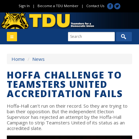
Sign In
|
Become a TDU Member
|
Contact Us
Home
/
News
HOFFA CHALLENGE TO
TEAMSTERS UNITED
ACCREDITATION FAILS
Hoffa-Hall can't run on their record. So they are trying to
ban their opposition. But the independent Election
Supervisor has rejected an attempt by the Hoffa-Hall
Campaign to strip Teamsters United of its status as an
accredited slate.