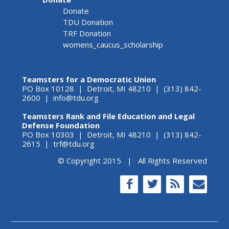
Donate
TDU Donation
TRF Donation
womens_caucus_scholarship
Teamsters for a Democratic Union
PO Box 10128 | Detroit, MI 48210 | (313) 842-
2600 |
info@tdu.org
Teamsters Rank and File Education and Legal
Defense Foundation
PO Box 10303 | Detroit, MI 48210 | (313) 842-
2615 |
trf@tdu.org
© Copyright 2015 | All Rights Reserved