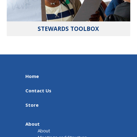
STEWARDS TOOLBOX
Home
Contact Us
Store
About
About