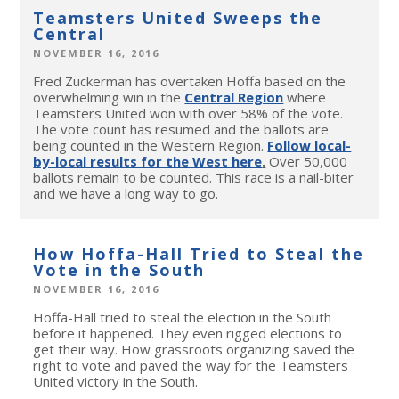
Teamsters United Sweeps the
Central
NOVEMBER 16, 2016
Fred Zuckerman has overtaken Hoffa based on the
overwhelming win in the
Central Region
where
Teamsters United won with over 58% of the vote.
The vote count has resumed and the ballots are
being counted in the Western Region.
Follow local-
by-local results for the West here
.
Over 50,000
ballots remain to be counted. This race is a nail-biter
and we have a long way to go.
How Hoffa-Hall Tried to Steal the
Vote in the South
NOVEMBER 16, 2016
Hoffa-Hall tried to steal the election in the South
before it happened. They even rigged elections to
get their way. How grassroots organizing saved the
right to vote and paved the way for the Teamsters
United victory in the South.