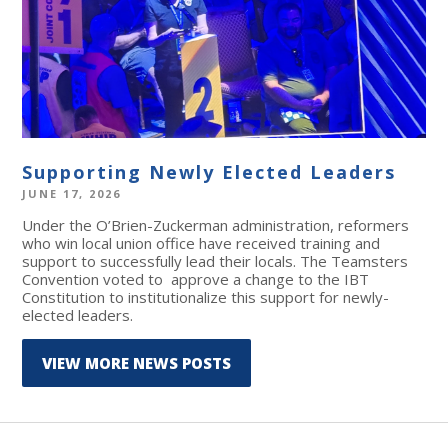
Supporting Newly Elected Leaders
JUNE 17, 2026
Under the O’Brien-Zuckerman administration, reformers
who win local union office have received training and
support to successfully lead their locals. The Teamsters
Convention voted to approve a change to the IBT
Constitution to institutionalize this support for newly-
elected leaders.
VIEW MORE NEWS POSTS