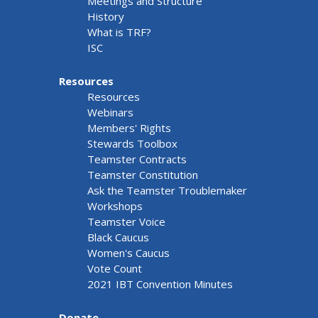
Meetings and Structure
History
What is TRF?
ISC
Resources
Resources
Webinars
Members' Rights
Stewards Toolbox
Teamster Contracts
Teamster Constitution
Ask the Teamster Troublemaker
Workshops
Teamster Voice
Black Caucus
Women's Caucus
Vote Count
2021 IBT Convention Minutes
Donate