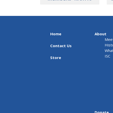
Home
About
Meet
Hist
Contact Us
What
ISC
Store
Donate