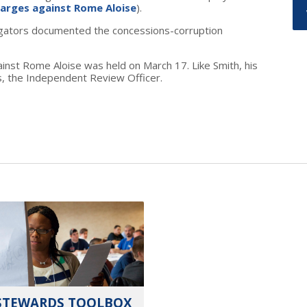
harges against Rome Aloise
).
tigators documented the concessions-corruption
inst Rome Aloise was held on March 17. Like Smith, his
s, the Independent Review Officer.
STEWARDS TOOLBOX