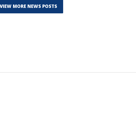
VIEW MORE NEWS POSTS