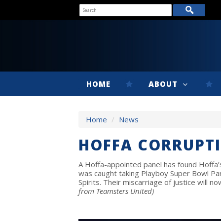
HOME
ABOUT
Home
/
News
HOFFA CORRUPT
A Hoffa-appointed panel has found Hoffa’s 
was caught taking Playboy Super Bowl Pa
Spirits. Their miscarriage of justice will 
from Teamsters United)