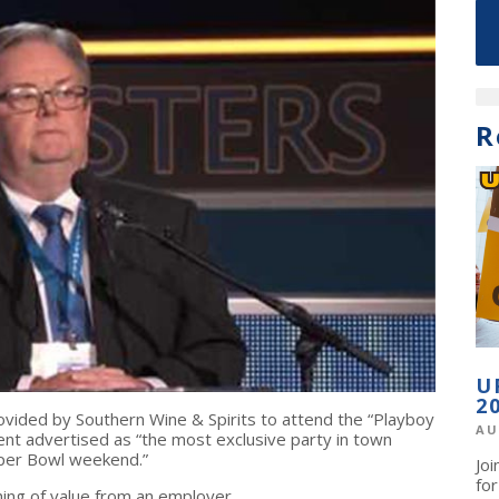
R
U
2
rovided by Southern Wine & Spirits to attend the “Playboy
AU
t advertised as “the most exclusive party in town
uper Bowl weekend.”
Jo
fo
nything of value from an employer.