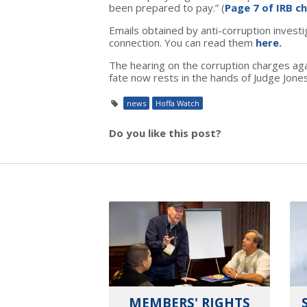
been prepared to pay.” (
Page 7 of IRB c
Emails obtained by anti-corruption inves
connection. You can read them
here
.
The hearing on the corruption charges aga
fate now rests in the hands of Judge Jone
news
Hoffa Watch
Do you like this post?
MEMBERS' RIGHTS