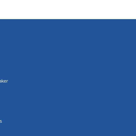
aker
s