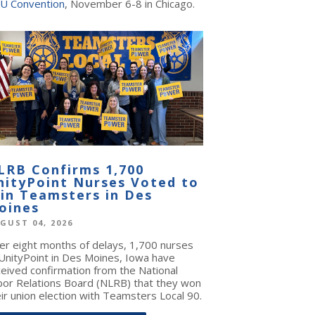
U Convention
, November 6-8 in Chicago.
LRB Confirms 1,700
nityPoint Nurses Voted to
oin Teamsters in Des
oines
GUST 04, 2026
ter eight months of delays, 1,700 nurses
 UnityPoint in Des Moines, Iowa have
ceived confirmation from the National
bor Relations Board (NLRB) that they won
ir union election with Teamsters Local 90.