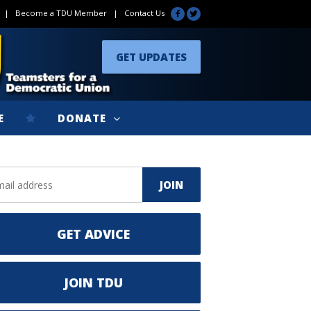
|
Become a TDU Member
|
Contact Us
GET UPDATES
E
DONATE
GET ADVICE
JOIN TDU