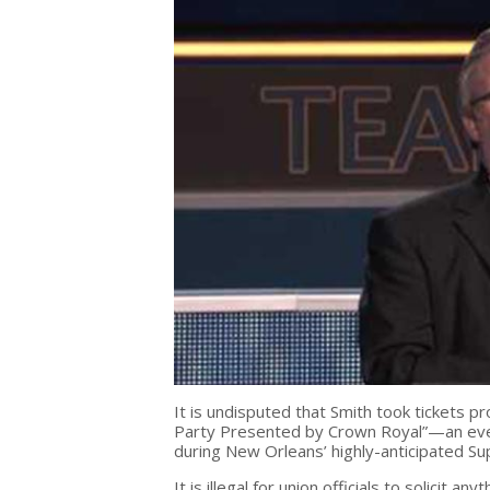
It is undisputed that Smith took tickets p
Party Presented by Crown Royal”—an even
during New Orleans’ highly-anticipated S
It is illegal for union officials to solicit a