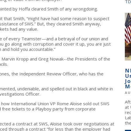
TD
inted by Hoffa cleared Smith of any wrongdoing.
t that Smith, “might have had some reason to suspect
ssistance of SWS.” But, they cleared Smith anyway,
ckets had any value.
gence of every Teamster—and a betrayal of our union and
u go along with corruption and cover it up, you are just
n and hold you accountable.”
 Marvin Kropp and Greg Nowak--the Presidents of the
cils.
N
 Jones, the Independent Review Officer, who has the
U
J
M
mented, undeniable, and spelled out in black and white in
AU
estigations Officer.
Af
 how International Union VP Rome Aloise sold out SWS
at
free tickets to a Playboy party from corporate
re
La
the
cted a contract at SWS, Aloise took over negotiations at
ced through a contract “for less than the employer had