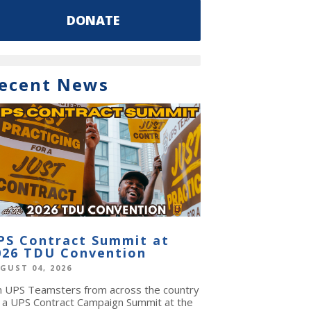
DONATE
ecent News
PS Contract Summit at
026 TDU Convention
GUST 04, 2026
in UPS Teamsters from across the country
r a UPS Contract Campaign Summit at the