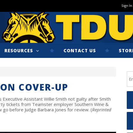
Sign In
RESOURCES
CONTACT US
STOR
ION COVER-UP
Executive Assistant Willie Smith not guilty after Smith
rty tickets from Teamster employer Southern Wine &
now go before Judge Barbara Jones for review. (
Reprinted