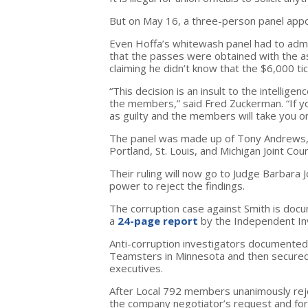
But on May 16, a three-person panel appo
Even Hoffa’s whitewash panel had to admi
that the passes were obtained with the a
claiming he didn’t know that the $6,000 ti
“This decision is an insult to the intelli
the members,” said Fred Zuckerman. “If yo
as guilty and the members will take you o
The panel was made up of Tony Andrews,
Portland, St. Louis, and Michigan Joint Coun
Their ruling will now go to Judge Barbara
power to reject the findings.
The corruption case against Smith is docu
a
24-page report
by the Independent Inv
Anti-corruption investigators documented
Teamsters in Minnesota and then secured 
executives.
After Local 792 members unanimously reje
the company negotiator’s request and for