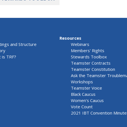
Resources
ings and Structure
Webinars
ory
Members' Rights
 is TRF?
Stewards Toolbox
Teamster Contracts
Teamster Constitution
Ask the Teamster Troublem
Workshops
Teamster Voice
Black Caucus
Women's Caucus
Vote Count
2021 IBT Convention Minute