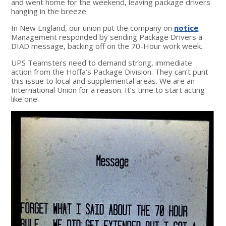
and went home for the weekend, leaving package drivers
hanging in the breeze.
In New England, our union put the company on
notice
.
Management responded by sending Package Drivers a
DIAD message, backing off on the 70-Hour work week.
UPS Teamsters need to demand strong, immediate
action from the Hoffa’s Package Division. They can’t punt
this issue to local and supplemental areas. We are an
International Union for a reason. It’s time to start acting
like one.