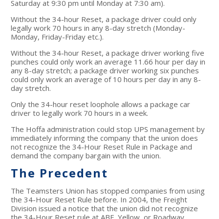
Saturday at 9:30 pm until Monday at 7:30 am).
Without the 34-hour Reset, a package driver could only
legally work 70 hours in any 8-day stretch (Monday-
Monday, Friday-Friday etc.).
Without the 34-hour Reset, a package driver working five
punches could only work an average 11.66 hour per day in
any 8-day stretch; a package driver working six punches
could only work an average of 10 hours per day in any 8-
day stretch.
Only the 34-hour reset loophole allows a package car
driver to legally work 70 hours in a week.
The Hoffa administration could stop UPS management by
immediately informing the company that the union does
not recognize the 34-Hour Reset Rule in Package and
demand the company bargain with the union.
The Precedent
The Teamsters Union has stopped companies from using
the 34-Hour Reset Rule before. In 2004, the Freight
Division issued a notice that the union did not recognize
the 34-Hour Reset rule at ABF, Yellow, or Roadway.