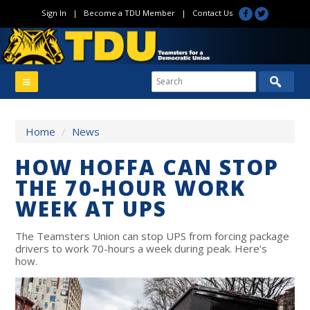
Sign In
|
Become a TDU Member
|
Contact Us
Home
/
News
HOW HOFFA CAN STOP
THE 70-HOUR WORK
WEEK AT UPS
The Teamsters Union can stop UPS from forcing package
drivers to work 70-hours a week during peak. Here’s
how.