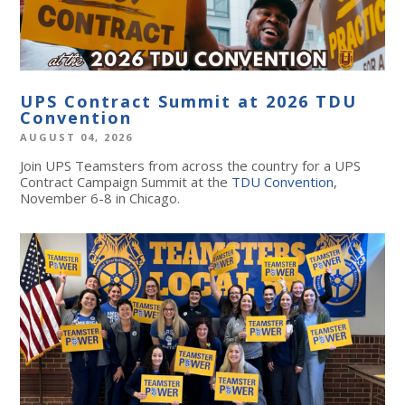
UPS Contract Summit at 2026 TDU
Convention
AUGUST 04, 2026
Join UPS Teamsters from across the country for a UPS
Contract Campaign Summit at the
TDU Convention
,
November 6-8 in Chicago.