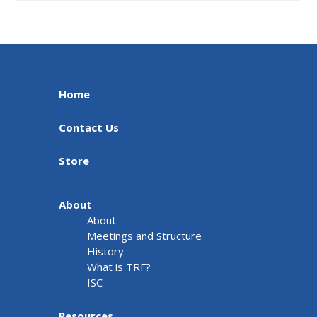
Home
Contact Us
Store
About
About
Meetings and Structure
History
What is TRF?
ISC
Resources