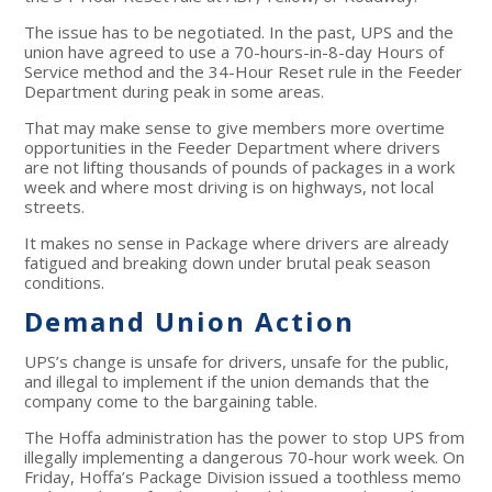
The issue has to be negotiated. In the past, UPS and the
union have agreed to use a 70-hours-in-8-day Hours of
Service method and the 34-Hour Reset rule in the Feeder
Department during peak in some areas.
That may make sense to give members more overtime
opportunities in the Feeder Department where drivers
are not lifting thousands of pounds of packages in a work
week and where most driving is on highways, not local
streets.
It makes no sense in Package where drivers are already
fatigued and breaking down under brutal peak season
conditions.
Demand Union Action
UPS’s change is unsafe for drivers, unsafe for the public,
and illegal to implement if the union demands that the
company come to the bargaining table.
The Hoffa administration has the power to stop UPS from
illegally implementing a dangerous 70-hour work week. On
Friday, Hoffa’s Package Division issued a toothless memo