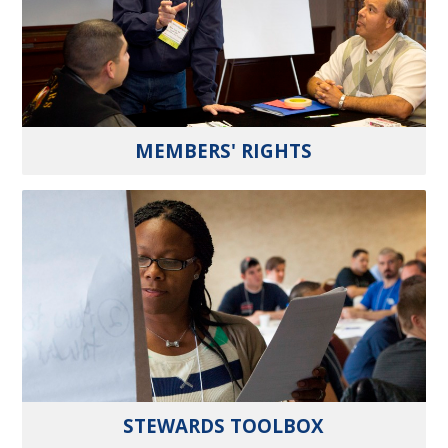
MEMBERS' RIGHTS
STEWARDS TOOLBOX