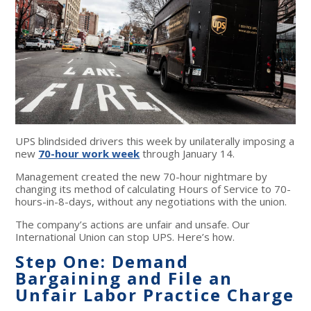
UPS blindsided drivers this week by unilaterally imposing a
new
70-hour work week
through January 14.
Management created the new 70-hour nightmare by
changing its method of calculating Hours of Service to 70-
hours-in-8-days, without any negotiations with the union.
The company’s actions are unfair and unsafe. Our
International Union can stop UPS. Here’s how.
Step One: Demand
Bargaining and File an
Unfair Labor Practice Charge