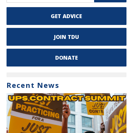
GET ADVICE
JOIN TDU
DONATE
Recent News