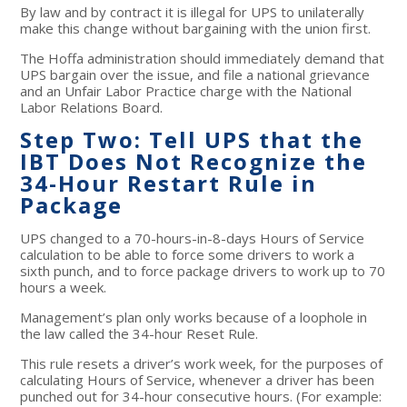
By law and by contract it is illegal for UPS to unilaterally
make this change without bargaining with the union first.
The Hoffa administration should immediately demand that
UPS bargain over the issue, and file a national grievance
and an Unfair Labor Practice charge with the National
Labor Relations Board.
Step Two: Tell UPS that the
IBT Does Not Recognize the
34-Hour Restart Rule in
Package
UPS changed to a 70-hours-in-8-days Hours of Service
calculation to be able to force some drivers to work a
sixth punch, and to force package drivers to work up to 70
hours a week.
Management’s plan only works because of a loophole in
the law called the 34-hour Reset Rule.
This rule resets a driver’s work week, for the purposes of
calculating Hours of Service, whenever a driver has been
punched out for 34-hour consecutive hours. (For example: