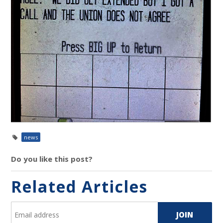
news
Do you like this post?
Related Articles