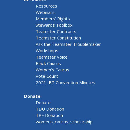
Resources
Webinars
Members' Rights
Stewards Toolbox
Teamster Contracts
Teamster Constitution
Ask the Teamster Troublemaker
Workshops
Teamster Voice
Black Caucus
Women's Caucus
Vote Count
2021 IBT Convention Minutes
Donate
Donate
TDU Donation
TRF Donation
womens_caucus_scholarship