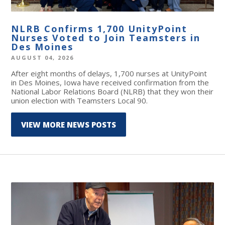
NLRB Confirms 1,700 UnityPoint
Nurses Voted to Join Teamsters in
Des Moines
AUGUST 04, 2026
After eight months of delays, 1,700 nurses at UnityPoint
in Des Moines, Iowa have received confirmation from the
National Labor Relations Board (NLRB) that they won their
union election with Teamsters Local 90.
VIEW MORE NEWS POSTS