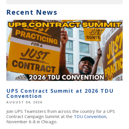
Recent News
UPS Contract Summit at 2026 TDU
Convention
AUGUST 04, 2026
Join UPS Teamsters from across the country for a UPS
Contract Campaign Summit at the
TDU Convention
,
November 6-8 in Chicago.