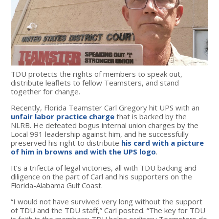
TDU protects the rights of members to speak out,
distribute leaflets to fellow Teamsters, and stand
together for change.
Recently, Florida Teamster Carl Gregory hit UPS with an
unfair labor practice charge
that is backed by the
NLRB. He defeated bogus internal union charges by the
Local 991 leadership against him, and he successfully
preserved his right to distribute
his card with a picture
of him in browns and with the UPS logo
.
It’s a trifecta of legal victories, all with TDU backing and
diligence on the part of Carl and his supporters on the
Florida-Alabama Gulf Coast.
“I would not have survived very long without the support
of TDU and the TDU staff,” Carl posted. “The key for TDU
is faith in the members; TDU helps ordinary Teamsters do