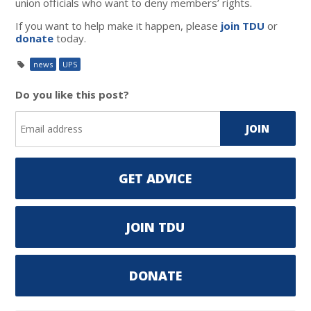
union officials who want to deny members’ rights.
If you want to help make it happen, please
join TDU
or
donate
today.
news
UPS
Do you like this post?
GET ADVICE
JOIN TDU
DONATE