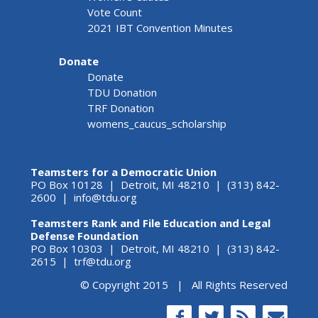
Vote Count
2021 IBT Convention Minutes
Donate
Donate
TDU Donation
TRF Donation
womens_caucus_scholarship
Teamsters for a Democratic Union
PO Box 10128 | Detroit, MI 48210 | (313) 842-
2600 |
info@tdu.org
Teamsters Rank and File Education and Legal
Defense Foundation
PO Box 10303 | Detroit, MI 48210 | (313) 842-
2615 |
trf@tdu.org
© Copyright 2015 | All Rights Reserved