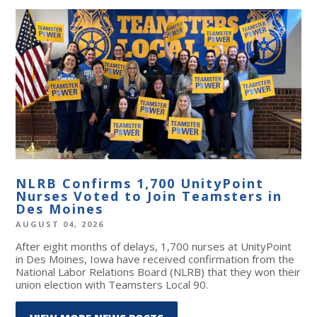
NLRB Confirms 1,700 UnityPoint
Nurses Voted to Join Teamsters in
Des Moines
AUGUST 04, 2026
After eight months of delays, 1,700 nurses at UnityPoint
in Des Moines, Iowa have received confirmation from the
National Labor Relations Board (NLRB) that they won their
union election with Teamsters Local 90.