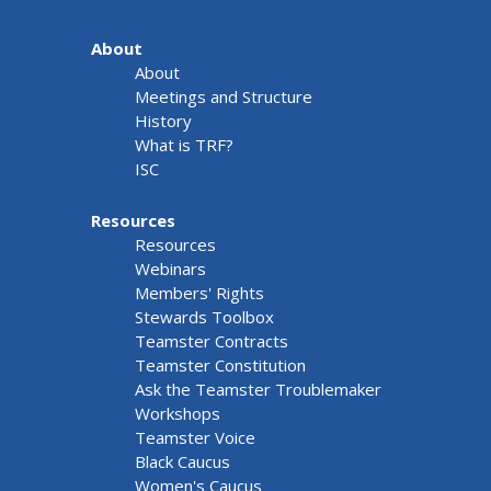
About
About
Meetings and Structure
History
What is TRF?
ISC
Resources
Resources
Webinars
Members' Rights
Stewards Toolbox
Teamster Contracts
Teamster Constitution
Ask the Teamster Troublemaker
Workshops
Teamster Voice
Black Caucus
Women's Caucus