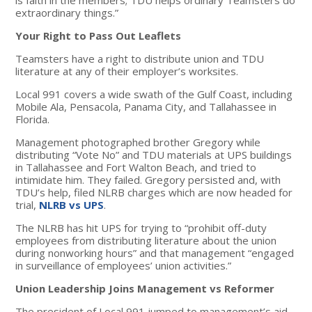
extraordinary things.”
Your Right to Pass Out Leaflets
Teamsters have a right to distribute union and TDU
literature at any of their employer’s worksites.
Local 991 covers a wide swath of the Gulf Coast, including
Mobile Ala, Pensacola, Panama City, and Tallahassee in
Florida.
Management photographed brother Gregory while
distributing “Vote No” and TDU materials at UPS buildings
in Tallahassee and Fort Walton Beach, and tried to
intimidate him. They failed. Gregory persisted and, with
TDU’s help, filed NLRB charges which are now headed for
trial,
NLRB vs UPS
.
The NLRB has hit UPS for trying to “prohibit off-duty
employees from distributing literature about the union
during nonworking hours” and that management “engaged
in surveillance of employees’ union activities.”
Union Leadership Joins Management vs Reformer
The president of Local 991 jumped to management’s aid,