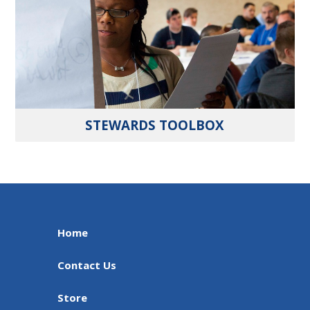
STEWARDS TOOLBOX
Home
Contact Us
Store