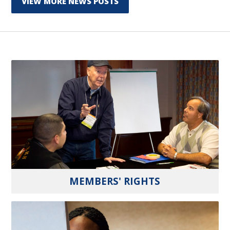
VIEW MORE NEWS POSTS
MEMBERS' RIGHTS