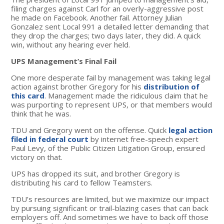
filing charges against Carl for an overly-aggressive post
he made on Facebook. Another fail. Attorney Julian
Gonzalez sent Local 991 a detailed letter demanding that
they drop the charges; two days later, they did. A quick
win, without any hearing ever held.
UPS Management’s Final Fail
One more desperate fail by management was taking legal
action against brother Gregory for his
distribution of
this card
. Management made the ridiculous claim that he
was purporting to represent UPS, or that members would
think that he was.
TDU and Gregory went on the offense. Quick
legal action
filed in federal court
by internet free-speech expert
Paul Levy, of the Public Citizen Litigation Group, ensured
victory on that.
UPS has dropped its suit, and brother Gregory is
distributing his card to fellow Teamsters.
TDU’s resources are limited, but we maximize our impact
by pursuing significant or trail-blazing cases that can back
employers off. And sometimes we have to back off those