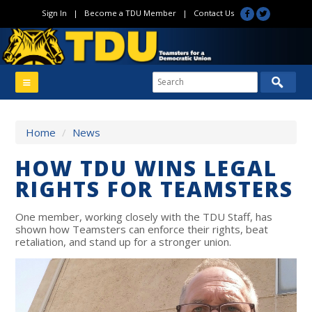
Sign In
|
Become a TDU Member
|
Contact Us
Home
/
News
HOW TDU WINS LEGAL
RIGHTS FOR TEAMSTERS
One member, working closely with the TDU Staff, has
shown how Teamsters can enforce their rights, beat
retaliation, and stand up for a stronger union.