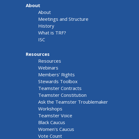
About
About
Meetings and Structure
History
What is TRF?
ISC
Resources
Resources
Webinars
Members' Rights
Stewards Toolbox
Teamster Contracts
Teamster Constitution
Ask the Teamster Troublemaker
Workshops
Teamster Voice
Black Caucus
Women's Caucus
Vote Count