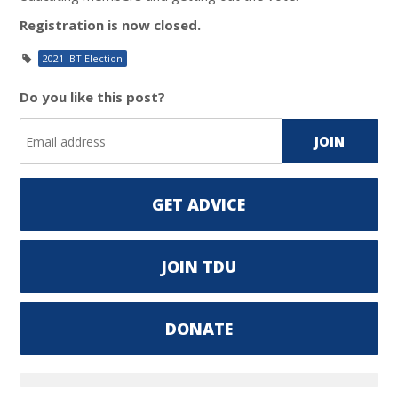
Registration is now closed.
2021 IBT Election
Do you like this post?
GET ADVICE
JOIN TDU
DONATE