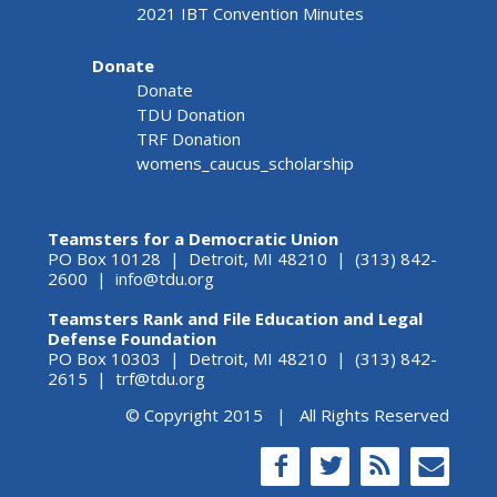
2021 IBT Convention Minutes
Donate
Donate
TDU Donation
TRF Donation
womens_caucus_scholarship
Teamsters for a Democratic Union
PO Box 10128 | Detroit, MI 48210 | (313) 842-
2600 |
info@tdu.org
Teamsters Rank and File Education and Legal
Defense Foundation
PO Box 10303 | Detroit, MI 48210 | (313) 842-
2615 |
trf@tdu.org
© Copyright 2015 | All Rights Reserved