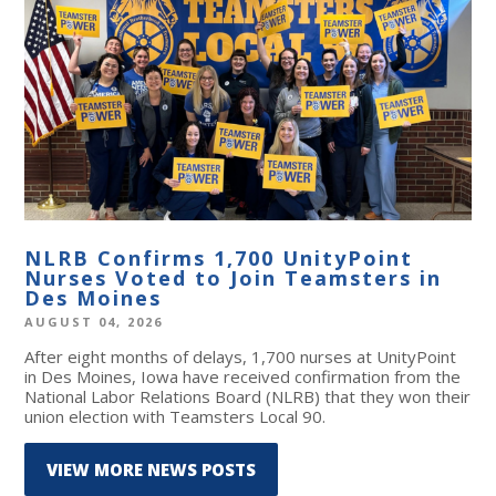
NLRB Confirms 1,700 UnityPoint
Nurses Voted to Join Teamsters in
Des Moines
AUGUST 04, 2026
After eight months of delays, 1,700 nurses at UnityPoint
in Des Moines, Iowa have received confirmation from the
National Labor Relations Board (NLRB) that they won their
union election with Teamsters Local 90.
VIEW MORE NEWS POSTS