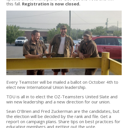
this fall.
Registration is now closed.
Every Teamster will be mailed a ballot on October 4th to
elect new International Union leadership.
TDU is all in to elect the OZ-Teamsters United Slate and
win new leadership and a new direction for our union.
Sean O’Brien and Fred Zuckerman are the candidates, but
the election will be decided by the rank and file. Get a
report on campaign plans. Share tips on best practices for
educating members and getting out the vote.