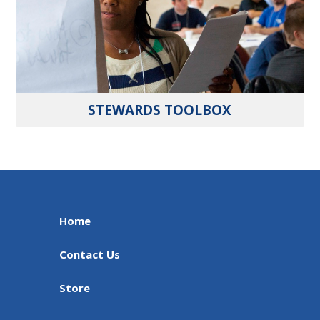
STEWARDS TOOLBOX
Home
Contact Us
Store