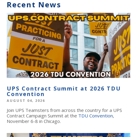
Recent News
UPS Contract Summit at 2026 TDU
Convention
AUGUST 04, 2026
Join UPS Teamsters from across the country for a UPS
Contract Campaign Summit at the
TDU Convention
,
November 6-8 in Chicago.