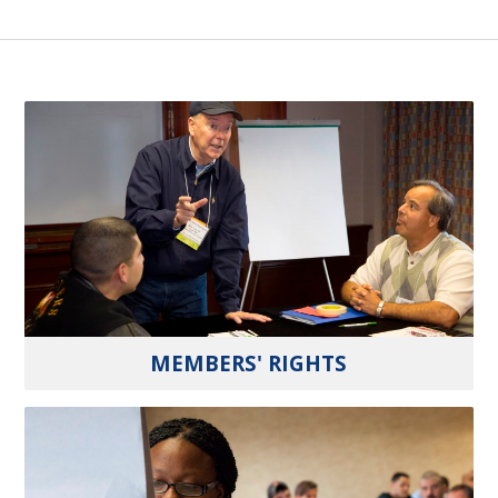
MEMBERS' RIGHTS