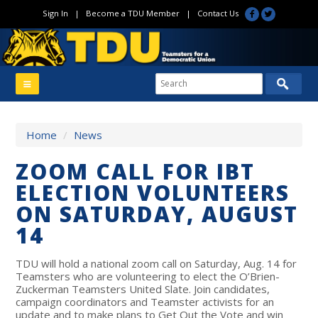
Sign In
|
Become a TDU Member
|
Contact Us
Home
/
News
ZOOM CALL FOR IBT
ELECTION VOLUNTEERS
ON SATURDAY, AUGUST
14
TDU will hold a national zoom call on Saturday, Aug. 14 for
Teamsters who are volunteering to elect the O’Brien-
Zuckerman Teamsters United Slate. Join candidates,
campaign coordinators and Teamster activists for an
update and to make plans to Get Out the Vote and win