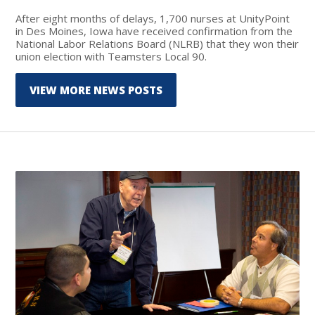
After eight months of delays, 1,700 nurses at UnityPoint
in Des Moines, Iowa have received confirmation from the
National Labor Relations Board (NLRB) that they won their
union election with Teamsters Local 90.
VIEW MORE NEWS POSTS