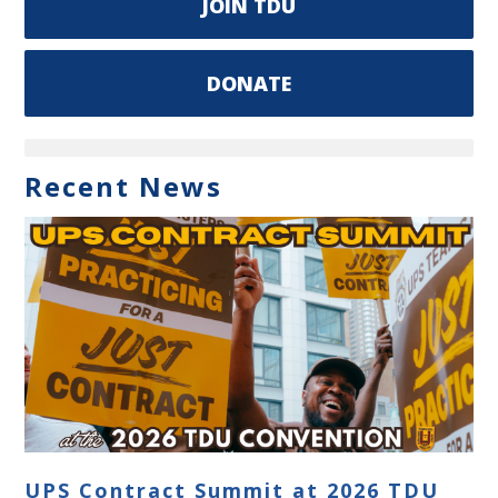
JOIN TDU
DONATE
Recent News
UPS Contract Summit at 2026 TDU