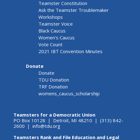
Teamster Constitution
Ask the Teamster Troublemaker
Workshops
Teamster Voice
Black Caucus
Women's Caucus
Vote Count
2021 IBT Convention Minutes
Donate
Donate
TDU Donation
TRF Donation
womens_caucus_scholarship
Teamsters for a Democratic Union
PO Box 10128 | Detroit, MI 48210 | (313) 842-
2600 |
info@tdu.org
Teamsters Rank and File Education and Legal