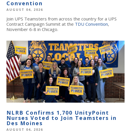
Convention
AUGUST 04, 2026
Join UPS Teamsters from across the country for a UPS
Contract Campaign Summit at the
TDU Convention
,
November 6-8 in Chicago.
NLRB Confirms 1,700 UnityPoint
Nurses Voted to Join Teamsters in
Des Moines
AUGUST 04, 2026