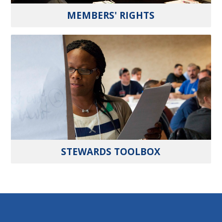
MEMBERS' RIGHTS
STEWARDS TOOLBOX