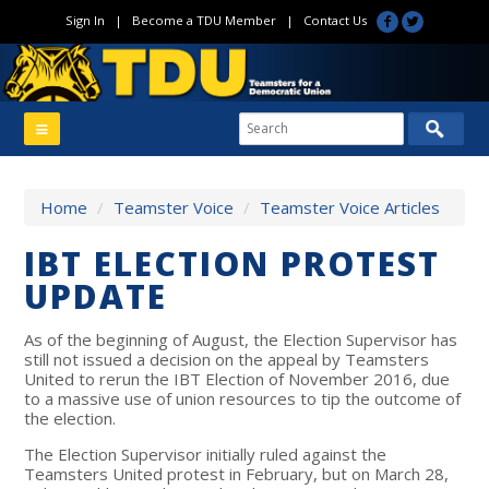
Sign In
|
Become a TDU Member
|
Contact Us
Home
/
Teamster Voice
/
Teamster Voice Articles
IBT ELECTION PROTEST
UPDATE
As of the beginning of August, the Election Supervisor has
still not issued a decision on the appeal by Teamsters
United to rerun the IBT Election of November 2016, due
to a massive use of union resources to tip the outcome of
the election.
The Election Supervisor initially ruled against the
Teamsters United protest in February, but on March 28,