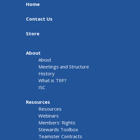
Home
Contact Us
Store
About
About
Meetings and Structure
History
What is TRF?
ISC
Resources
Resources
Webinars
Members' Rights
Stewards Toolbox
Teamster Contracts