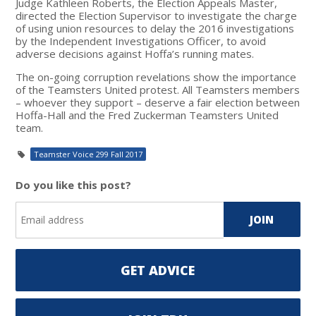
Judge Kathleen Roberts, the Election Appeals Master,
directed the Election Supervisor to investigate the charge
of using union resources to delay the 2016 investigations
by the Independent Investigations Officer, to avoid
adverse decisions against Hoffa’s running mates.
The on-going corruption revelations show the importance
of the Teamsters United protest. All Teamsters members
– whoever they support – deserve a fair election between
Hoffa-Hall and the Fred Zuckerman Teamsters United
team.
Teamster Voice 299 Fall 2017
Do you like this post?
GET ADVICE