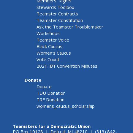
Members' Rights
Stewards Toolbox
Teamster Contracts
Teamster Constitution
Ask the Teamster Troublemaker
Workshops
Teamster Voice
Black Caucus
Women's Caucus
Vote Count
2021 IBT Convention Minutes
Donate
Donate
TDU Donation
TRF Donation
womens_caucus_scholarship
Teamsters for a Democratic Union
PO Box 10128 | Detroit, MI 48210 | (313) 842-