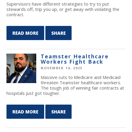
Supervisors have different strategies to try to put
stewards off, trip you up, or get away with violating the
contract.
READ MORE
SHARE
Teamster Healthcare
Workers Fight Back
NOVEMBER 14, 2025
Massive cuts to Medicare and Medicaid
threaten Teamster healthcare workers.
The tough job of winning fair contracts at
hospitals just got tougher.
READ MORE
SHARE