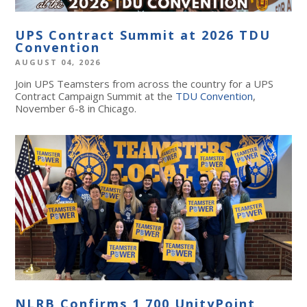
UPS Contract Summit at 2026 TDU
Convention
AUGUST 04, 2026
Join UPS Teamsters from across the country for a UPS
Contract Campaign Summit at the
TDU Convention
,
November 6-8 in Chicago.
NLRB Confirms 1,700 UnityPoint