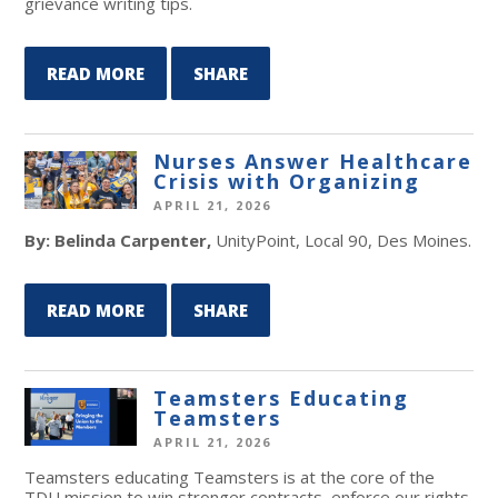
grievance writing tips.
READ MORE
SHARE
Nurses Answer Healthcare
Crisis with Organizing
APRIL 21, 2026
By: Belinda Carpenter,
UnityPoint, Local 90, Des Moines.
READ MORE
SHARE
Teamsters Educating
Teamsters
APRIL 21, 2026
Teamsters educating Teamsters is at the core of the
TDU mission to win stronger contracts, enforce our rights