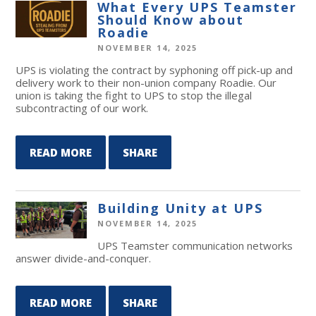
What Every UPS Teamster
Should Know about
Roadie
NOVEMBER 14, 2025
UPS is violating the contract by syphoning off pick-up and
delivery work to their non-union company Roadie. Our
union is taking the fight to UPS to stop the illegal
subcontracting of our work.
READ MORE
SHARE
Building Unity at UPS
NOVEMBER 14, 2025
UPS Teamster communication networks
answer divide-and-conquer.
READ MORE
SHARE