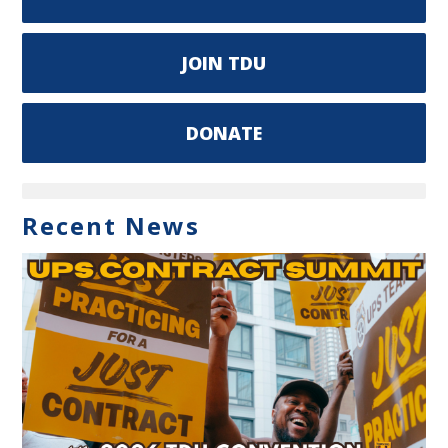
JOIN TDU
DONATE
Recent News