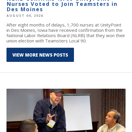
Nurses Voted to Join Teamsters in
Des Moines
AUGUST 04, 2026
After eight months of delays, 1,700 nurses at UnityPoint
in Des Moines, Iowa have received confirmation from the
National Labor Relations Board (NLRB) that they won their
union election with Teamsters Local 90.
VIEW MORE NEWS POSTS