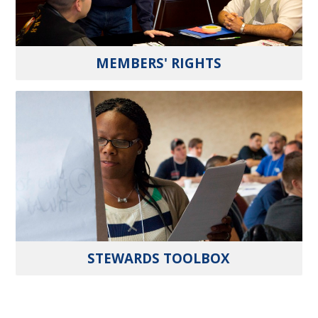
MEMBERS' RIGHTS
STEWARDS TOOLBOX