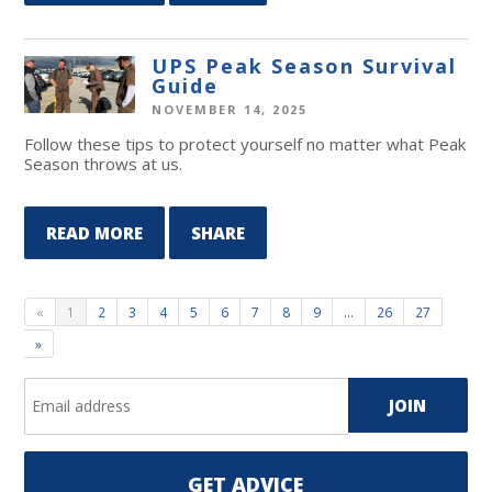
UPS Peak Season Survival
Guide
NOVEMBER 14, 2025
Follow these tips to protect yourself no matter what Peak
Season throws at us.
READ MORE
SHARE
«
1
2
3
4
5
6
7
8
9
…
26
27
»
GET ADVICE