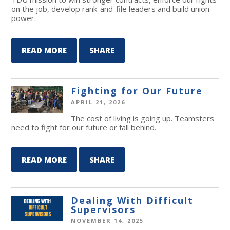
on the job, develop rank-and-file leaders and build union
power.
READ MORE
SHARE
Fighting for Our Future
APRIL 21, 2026
The cost of living is going up. Teamsters
need to fight for our future or fall behind.
READ MORE
SHARE
Dealing With Difficult
Supervisors
NOVEMBER 14, 2025