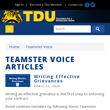
Sign In
|
Become a TDU Member
|
Contact Us
Home
/
Teamster Voice
TEAMSTER VOICE
ARTICLES
Writing Effective
Grievances
APRIL 21, 2026
Writing an effective grievance is the first step to enforcing
your contract.
Avoid common mistakes by following these Teamster