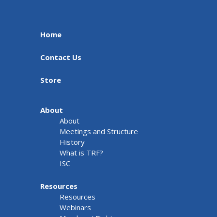
Home
Contact Us
Store
About
About
Meetings and Structure
History
What is TRF?
ISC
Resources
Resources
Webinars