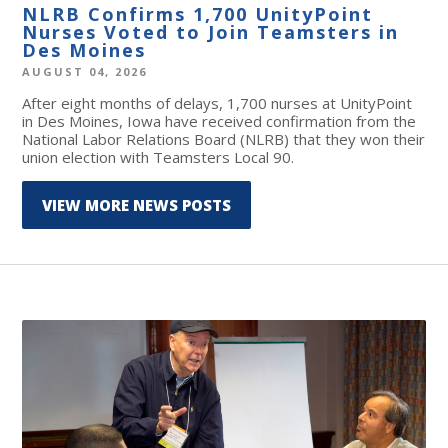
NLRB Confirms 1,700 UnityPoint
Nurses Voted to Join Teamsters in
Des Moines
AUGUST 04, 2026
After eight months of delays, 1,700 nurses at UnityPoint
in Des Moines, Iowa have received confirmation from the
National Labor Relations Board (NLRB) that they won their
union election with Teamsters Local 90.
VIEW MORE NEWS POSTS