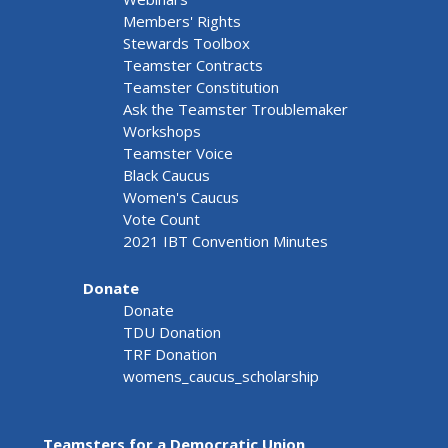
Members' Rights
Stewards Toolbox
Teamster Contracts
Teamster Constitution
Ask the Teamster Troublemaker
Workshops
Teamster Voice
Black Caucus
Women's Caucus
Vote Count
2021 IBT Convention Minutes
Donate
Donate
TDU Donation
TRF Donation
womens_caucus_scholarship
Teamsters for a Democratic Union