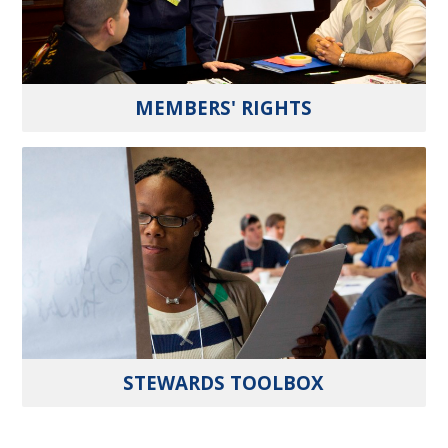
MEMBERS' RIGHTS
STEWARDS TOOLBOX