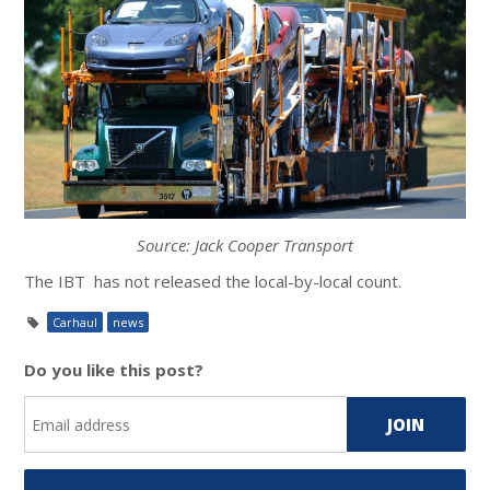
Source: Jack Cooper Transport
The IBT has not released the local-by-local count.
Carhaul
news
Do you like this post?