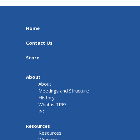
Home
Contact Us
Store
About
About
Meetings and Structure
History
What is TRF?
ISC
Resources
Resources
Webinars