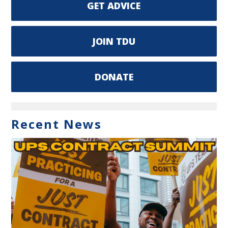
GET ADVICE
JOIN TDU
DONATE
Recent News