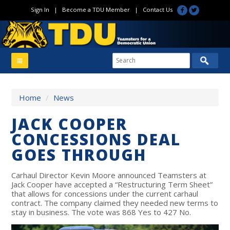
Sign In
|
Become a TDU Member
|
Contact Us
Home
/
News
JACK COOPER
CONCESSIONS DEAL
GOES THROUGH
Carhaul Director Kevin Moore announced Teamsters at
Jack Cooper have accepted a “Restructuring Term Sheet”
that allows for concessions under the current carhaul
contract. The company claimed they needed new terms to
stay in business. The vote was 868 Yes to 427 No.