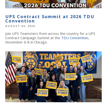
UPS Contract Summit at 2026 TDU
Convention
AUGUST 04, 2026
Join UPS Teamsters from across the country for a UPS
Contract Campaign Summit at the
TDU Convention
,
November 6-8 in Chicago.