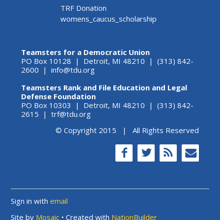
TRF Donation
womens_caucus_scholarship
Teamsters for a Democratic Union
PO Box 10128 | Detroit, MI 48210 | (313) 842-
2600 |
info@tdu.org
Teamsters Rank and File Education and Legal
Defense Foundation
PO Box 10303 | Detroit, MI 48210 | (313) 842-
2615 |
trf@tdu.org
© Copyright 2015 | All Rights Reserved
Sign in with
email
Site by
Mosaic
• Created with
NationBuilder