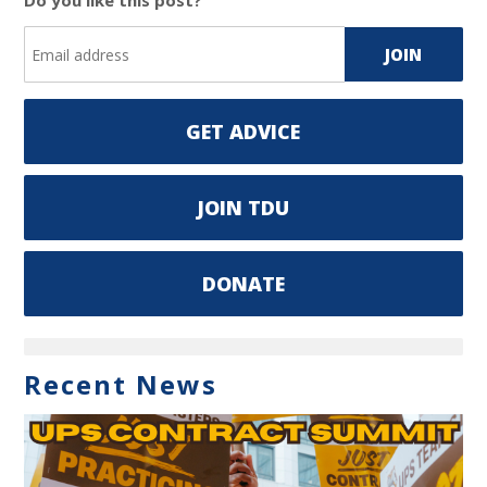
Do you like this post?
GET ADVICE
JOIN TDU
DONATE
Recent News