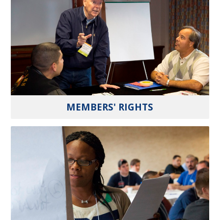
MEMBERS' RIGHTS