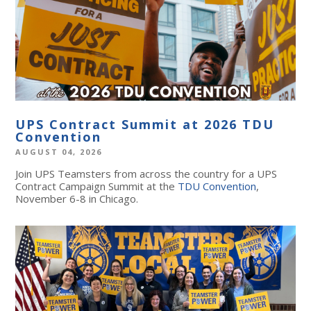
UPS Contract Summit at 2026 TDU
Convention
AUGUST 04, 2026
Join UPS Teamsters from across the country for a UPS
Contract Campaign Summit at the
TDU Convention
,
November 6-8 in Chicago.