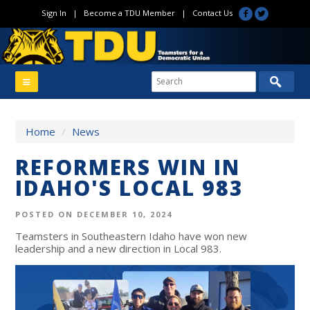
Sign In
|
Become a TDU Member
|
Contact Us
Home
/
News
REFORMERS WIN IN
IDAHO'S LOCAL 983
POSTED ON DECEMBER 10, 2024
Teamsters in Southeastern Idaho have won new
leadership and a new direction in Local 983.