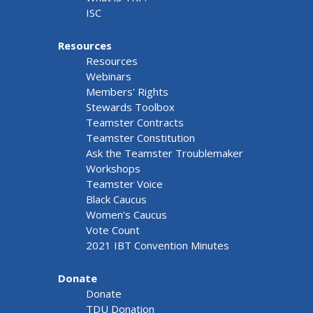
ISC
Resources
Resources
Webinars
Members' Rights
Stewards Toolbox
Teamster Contracts
Teamster Constitution
Ask the Teamster Troublemaker
Workshops
Teamster Voice
Black Caucus
Women's Caucus
Vote Count
2021 IBT Convention Minutes
Donate
Donate
TDU Donation