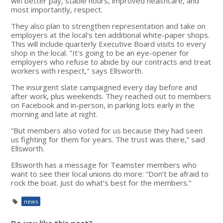
win better pay, stable hours, improved healthcare, and
most importantly, respect.
They also plan to strengthen representation and take on
employers at the local's ten additional white-paper shops.
This will include quarterly Executive Board visits to every
shop in the local. "It's going to be an eye-opener for
employers who refuse to abide by our contracts and treat
workers with respect," says Ellsworth.
The insurgent slate campaigned every day before and
after work, plus weekends. They reached out to members
on Facebook and in-person, in parking lots early in the
morning and late at night.
“But members also voted for us because they had seen
us fighting for them for years. The trust was there,” said
Ellsworth.
Ellsworth has a message for Teamster members who
want to see their local unions do more: “Don’t be afraid to
rock the boat. Just do what’s best for the members.”
news