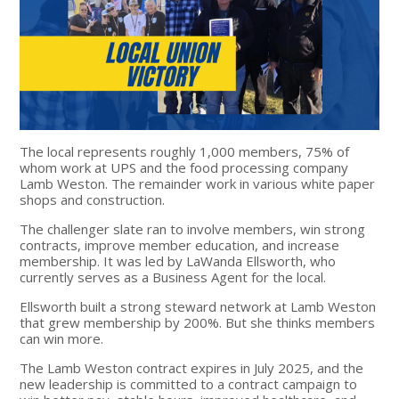
The local represents roughly 1,000 members, 75% of
whom work at UPS and the food processing company
Lamb Weston. The remainder work in various white paper
shops and construction.
The challenger slate ran to involve members, win strong
contracts, improve member education, and increase
membership. It was led by LaWanda Ellsworth, who
currently serves as a Business Agent for the local.
Ellsworth built a strong steward network at Lamb Weston
that grew membership by 200%. But she thinks members
can win more.
The Lamb Weston contract expires in July 2025, and the
new leadership is committed to a contract campaign to