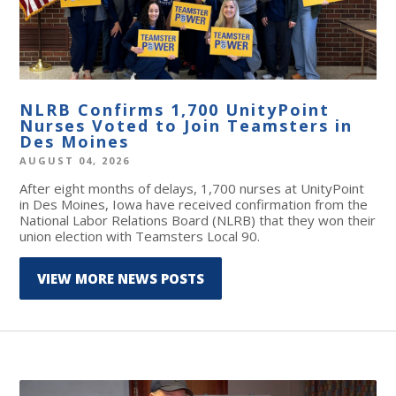
NLRB Confirms 1,700 UnityPoint
Nurses Voted to Join Teamsters in
Des Moines
AUGUST 04, 2026
After eight months of delays, 1,700 nurses at UnityPoint
in Des Moines, Iowa have received confirmation from the
National Labor Relations Board (NLRB) that they won their
union election with Teamsters Local 90.
VIEW MORE NEWS POSTS