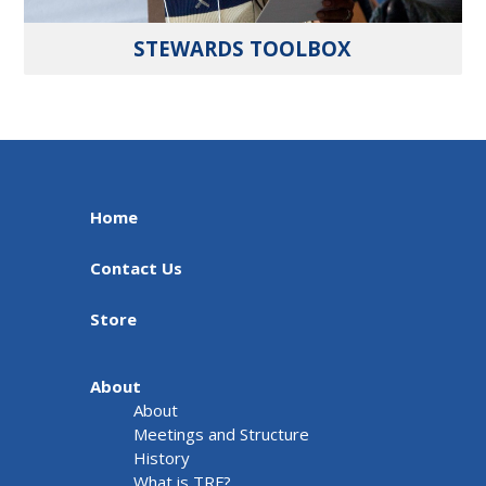
STEWARDS TOOLBOX
Home
Contact Us
Store
About
About
Meetings and Structure
History
What is TRF?