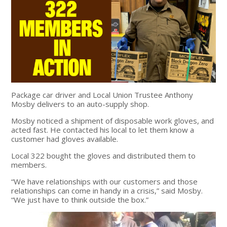
Package car driver and Local Union Trustee Anthony
Mosby delivers to an auto-supply shop.
Mosby noticed a shipment of disposable work gloves, and
acted fast. He contacted his local to let them know a
customer had gloves available.
Local 322 bought the gloves and distributed them to
members.
“We have relationships with our customers and those
relationships can come in handy in a crisis,” said Mosby.
“We just have to think outside the box.”