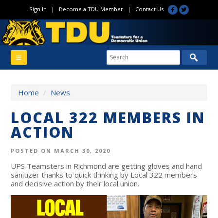
Sign In
|
Become a TDU Member
|
Contact Us
Home
/
News
LOCAL 322 MEMBERS IN
ACTION
POSTED ON MARCH 30, 2020
UPS Teamsters in Richmond are getting gloves and hand
sanitizer thanks to quick thinking by Local 322 members
and decisive action by their local union.