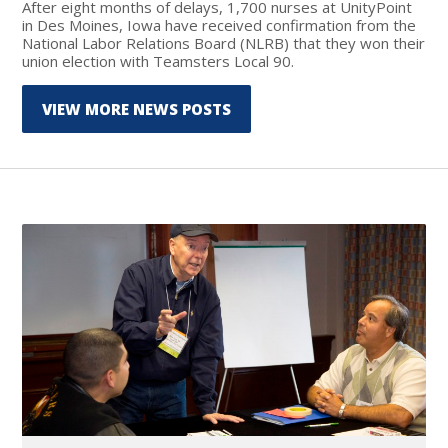
After eight months of delays, 1,700 nurses at UnityPoint
in Des Moines, Iowa have received confirmation from the
National Labor Relations Board (NLRB) that they won their
union election with Teamsters Local 90.
VIEW MORE NEWS POSTS