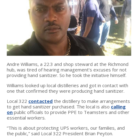
Andre Williams, a 22.3 and shop steward at the Richmond
hub, was tired of hearing management’s excuses for not
providing hand sanitizer. So he took the initiative himself.
Williams looked up local distilleries and got in contact with
one that confirmed they were producing hand sanitizer.
Local 322
contacted
the distillery to make arrangements
to get hand sanitizer purchased. The local is also
calling
on
public officials to provide PPE to Teamsters and other
essential workers.
“This is about protecting UPS workers, our families, and
the public,” said Local 322 President Brian Peyton.