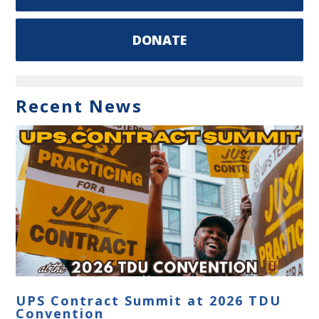
DONATE
Recent News
UPS Contract Summit at 2026 TDU
Convention