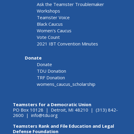
Ask the Teamster Troublemaker
Workshops
Teamster Voice
Black Caucus
Women's Caucus
Vote Count
2021 IBT Convention Minutes
Donate
Donate
TDU Donation
TRF Donation
womens_caucus_scholarship
Teamsters for a Democratic Union
PO Box 10128 | Detroit, MI 48210 | (313) 842-
2600 |
info@tdu.org
Teamsters Rank and File Education and Legal
Defense Foundation