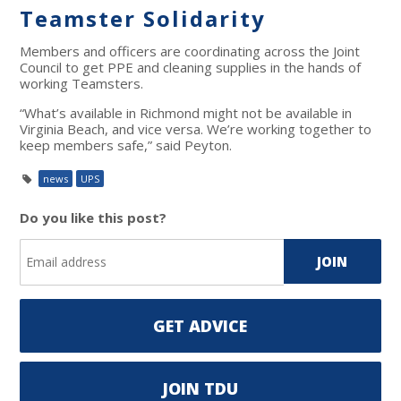
Teamster Solidarity
Members and officers are coordinating across the Joint
Council to get PPE and cleaning supplies in the hands of
working Teamsters.
“What’s available in Richmond might not be available in
Virginia Beach, and vice versa. We’re working together to
keep members safe,” said Peyton.
news
UPS
Do you like this post?
GET ADVICE
JOIN TDU