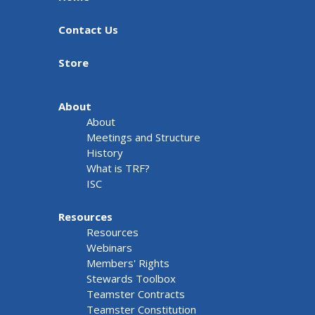
Contact Us
Store
About
About
Meetings and Structure
History
What is TRF?
ISC
Resources
Resources
Webinars
Members' Rights
Stewards Toolbox
Teamster Contracts
Teamster Constitution