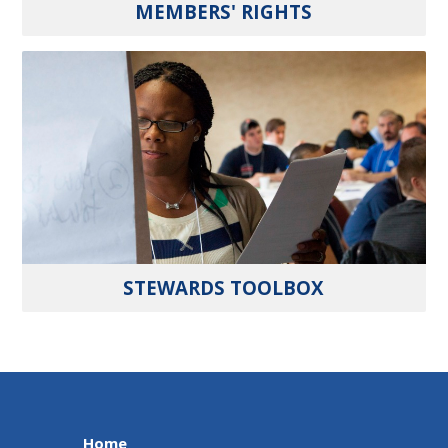
MEMBERS' RIGHTS
STEWARDS TOOLBOX
Home