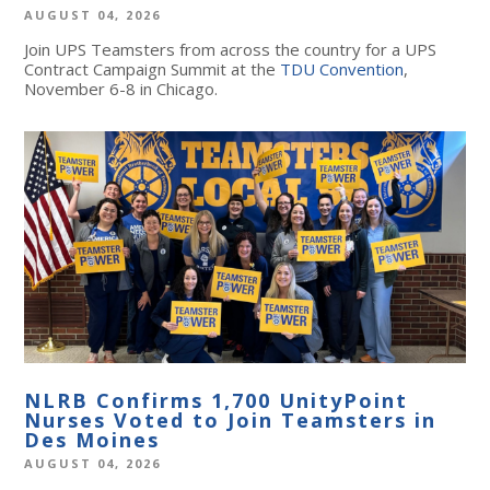
AUGUST 04, 2026
Join UPS Teamsters from across the country for a UPS
Contract Campaign Summit at the
TDU Convention
,
November 6-8 in Chicago.
NLRB Confirms 1,700 UnityPoint
Nurses Voted to Join Teamsters in
Des Moines
AUGUST 04, 2026