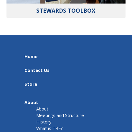
STEWARDS TOOLBOX
Home
Contact Us
Store
About
About
Meetings and Structure
History
What is TRF?