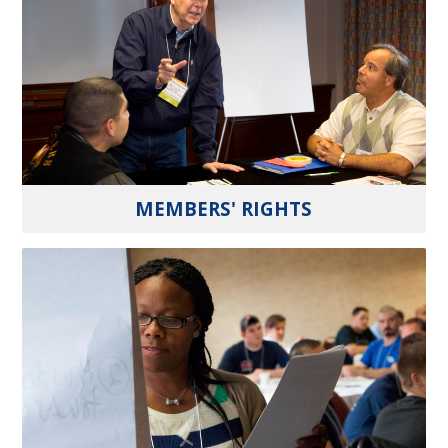
MEMBERS' RIGHTS