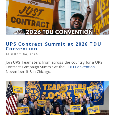
UPS Contract Summit at 2026 TDU
Convention
AUGUST 04, 2026
Join UPS Teamsters from across the country for a UPS
Contract Campaign Summit at the
TDU Convention
,
November 6-8 in Chicago.