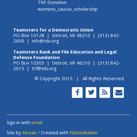
TRF Donation
womens_caucus_scholarship
Teamsters for a Democratic Union
PO Box 10128 | Detroit, MI 48210 | (313) 842-
2600 |
info@tdu.org
Teamsters Rank and File Education and Legal
Defense Foundation
PO Box 10303 | Detroit, MI 48210 | (313) 842-
2615 |
trf@tdu.org
© Copyright 2015 | All Rights Reserved
Sign in with
email
Site by
Mosaic
• Created with
NationBuilder