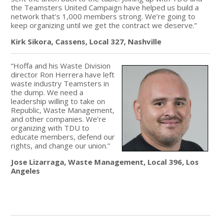
the Teamsters United Campaign have helped us build a
network that’s 1,000 members strong. We’re going to
keep organizing until we get the contract we deserve.”
Kirk Sikora, Cassens, Local 327, Nashville
“Hoffa and his Waste Division
director Ron Herrera have left
waste industry Teamsters in
the dump. We need a
leadership willing to take on
Republic, Waste Management,
and other companies. We’re
organizing with TDU to
educate members, defend our
rights, and change our union.”
Jose Lizarraga, Waste Management, Local 396, Los
Angeles