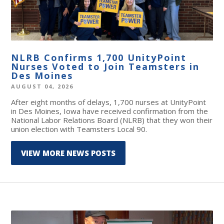
NLRB Confirms 1,700 UnityPoint
Nurses Voted to Join Teamsters in
Des Moines
AUGUST 04, 2026
After eight months of delays, 1,700 nurses at UnityPoint
in Des Moines, Iowa have received confirmation from the
National Labor Relations Board (NLRB) that they won their
union election with Teamsters Local 90.
VIEW MORE NEWS POSTS