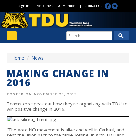
Sign In
|
Become a TDU Member
|
Contact Us
Home
/
News
MAKING CHANGE IN
2016
POSTED ON NOVEMBER 23, 2015
Teamsters speak out how they're organizing with TDU to
win positive change in 2016.
“The Vote NO movement is alive and well in Carhaul, and
sent the union back to the table. Joining up with TDU and