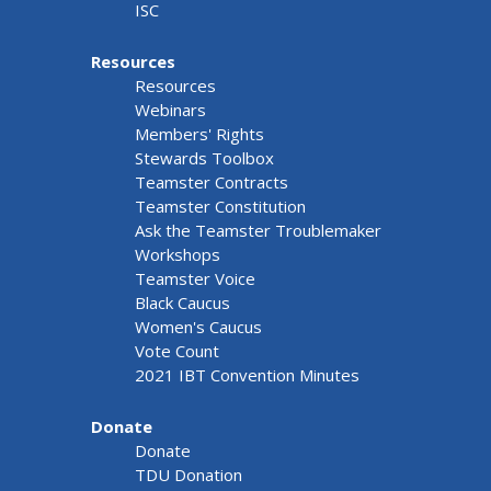
ISC
Resources
Resources
Webinars
Members' Rights
Stewards Toolbox
Teamster Contracts
Teamster Constitution
Ask the Teamster Troublemaker
Workshops
Teamster Voice
Black Caucus
Women's Caucus
Vote Count
2021 IBT Convention Minutes
Donate
Donate
TDU Donation