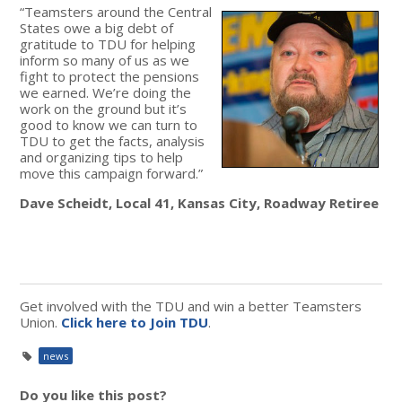
“Teamsters around the Central
States owe a big debt of
gratitude to TDU for helping
inform so many of us as we
fight to protect the pensions
we earned. We’re doing the
work on the ground but it’s
good to know we can turn to
TDU to get the facts, analysis
and organizing tips to help
move this campaign forward.”
Dave Scheidt, Local 41, Kansas City, Roadway Retiree
Get involved with the TDU and win a better Teamsters
Union.
Click here to Join TDU
.
news
Do you like this post?