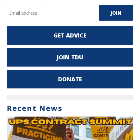
GET ADVICE
JOIN TDU
DONATE
Recent News