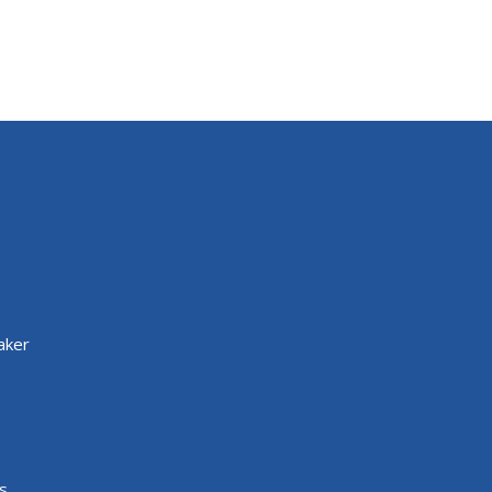
aker
s