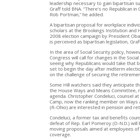
leadership necessary to gain bipartisan 
Graff told BNA. “There's no Republican i
Rob Portman,” he added.
A bipartisan proposal for workplace indiv
scholars at the Brookings Institution and
2008 election campaign by President Obama
is perceived as bipartisan legislation, Graff
In the area of Social Security policy, how
Congress will call for changes in the Socia
seeing why Republicans would take that bul
set to begin the day after midterm elections
on the challenge of securing the retireme
Some Hill watchers said they anticipate t
the House Ways and Means Committee, mig
agenda. Christopher Condeluci, counsel at M
Camp, now the ranking member on Ways a
(R-Ohio) are interested in pension and ret
Condeluci, a former tax and benefits coun
defeat of Rep. Earl Pomeroy (D-N.D.) will
moving proposals aimed at employees of 
coverage.