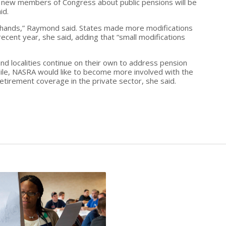
he new members of Congress about public pensions will be
id.
eir hands,” Raymond said. States made more modifications
recent year, she said, adding that “small modifications
nd localities continue on their own to address pension
le, NASRA would like to become more involved with the
tirement coverage in the private sector, she said.