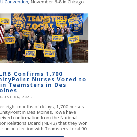
U Convention
, November 6-8 in Chicago.
LRB Confirms 1,700
nityPoint Nurses Voted to
oin Teamsters in Des
oines
GUST 04, 2026
ter eight months of delays, 1,700 nurses
 UnityPoint in Des Moines, Iowa have
ceived confirmation from the National
bor Relations Board (NLRB) that they won
ir union election with Teamsters Local 90.