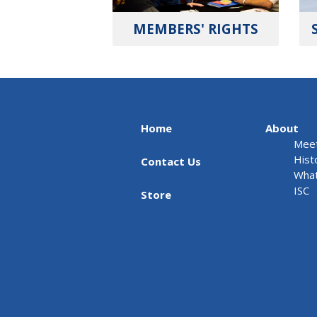
MEMBERS' RIGHTS
Home
About
Meet
Hist
Contact Us
What
ISC
Store