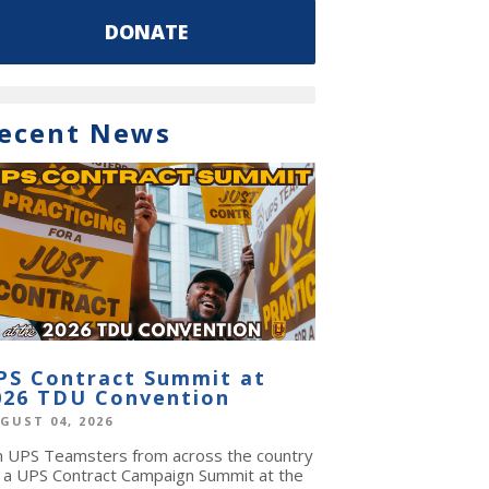
DONATE
ecent News
PS Contract Summit at
026 TDU Convention
GUST 04, 2026
in UPS Teamsters from across the country
r a UPS Contract Campaign Summit at the