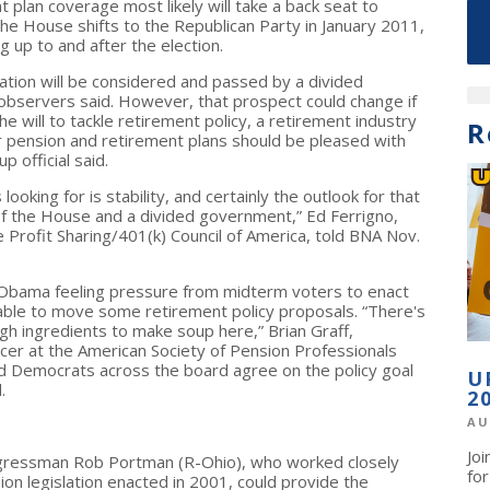
plan coverage most likely will take a back seat to
the House shifts to the Republican Party in January 2011,
g up to and after the election.
lation will be considered and passed by a divided
 observers said. However, that prospect could change if
ill to tackle retirement policy, a retirement industry
R
r pension and retirement plans should be pleased with
p official said.
looking for is stability, and certainly the outlook for that
 of the House and a divided government,” Ed Ferrigno,
e Profit Sharing/401(k) Council of America, told BNA Nov.
Obama feeling pressure from midterm voters to enact
 able to move some retirement policy proposals. “There's
ough ingredients to make soup here,” Brian Graff,
icer at the American Society of Pension Professionals
nd Democrats across the board agree on the policy goal
U
.
2
AU
Jo
ngressman Rob Portman (R-Ohio), who worked closely
fo
on legislation enacted in 2001, could provide the