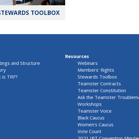
STEWARDS TOOLBOX
Resources
ings and Structure
Webinars
ory
Members' Rights
 is TRF?
Stewards Toolbox
Teamster Contracts
Teamster Constitution
Ask the Teamster Troublem
Workshops
Teamster Voice
Black Caucus
Women's Caucus
Vote Count
2021 IBT Convention Minute