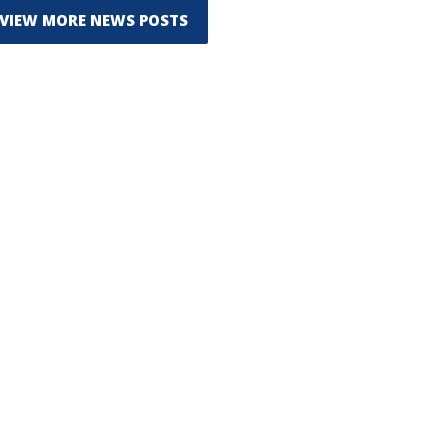
VIEW MORE NEWS POSTS