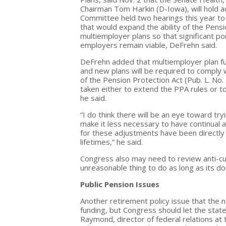
Chairman Tom Harkin (D-Iowa), will hold a
Committee held two hearings this year to 
that would expand the ability of the Pens
multiemployer plans so that significant p
employers remain viable, DeFrehn said.
DeFrehn added that multiemployer plan fun
and new plans will be required to comply 
of the Pension Protection Act (Pub. L. No.
taken either to extend the PPA rules or t
he said.
“I do think there will be an eye toward 
make it less necessary to have continual 
for these adjustments have been directly
lifetimes,” he said.
Congress also may need to review anti-cutb
unreasonable thing to do as long as its don
Public Pension Issues
Another retirement policy issue that the n
funding, but Congress should let the stat
Raymond, director of federal relations at