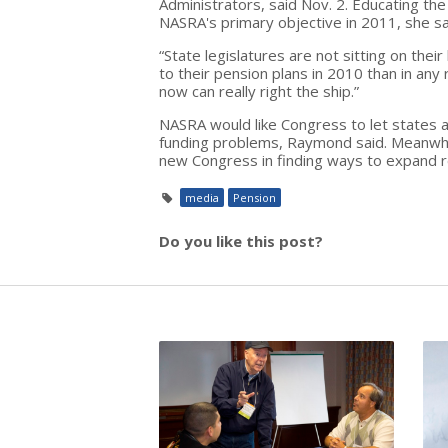
Administrators, said Nov. 2. Educating t
NASRA's primary objective in 2011, she sa
“State legislatures are not sitting on th
to their pension plans in 2010 than in any 
now can really right the ship.”
NASRA would like Congress to let states a
funding problems, Raymond said. Meanwhi
new Congress in finding ways to expand re
media
Pension
Do you like this post?