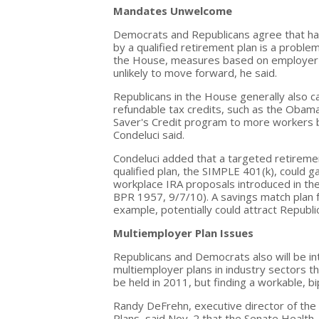
Mandates Unwelcome
Democrats and Republicans agree that ha
by a qualified retirement plan is a proble
the House, measures based on employer 
unlikely to move forward, he said.
Republicans in the House generally also 
refundable tax credits, such as the Obama
Saver's Credit program to more workers b
Condeluci said.
Condeluci added that a targeted retiremen
qualified plan, the SIMPLE 401(k), could 
workplace IRA proposals introduced in th
BPR 1957, 9/7/10). A savings match plan f
example, potentially could attract Republ
Multiemployer Plan Issues
Republicans and Democrats also will be int
multiemployer plans in industry sectors tha
be held in 2011, but finding a workable, bipa
Randy DeFrehn, executive director of the
Plans, said Nov. 2 that the Senate Healt