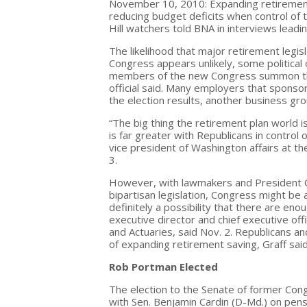
November 10, 2010: Expanding retirement 
reducing budget deficits when control of 
Hill watchers told BNA in interviews leadin
The likelihood that major retirement legis
Congress appears unlikely, some political
members of the new Congress summon the w
official said. Many employers that sponso
the election results, another business grou
“The big thing the retirement plan world is 
is far greater with Republicans in control
vice president of Washington affairs at th
3.
However, with lawmakers and President 
bipartisan legislation, Congress might be
definitely a possibility that there are en
executive director and chief executive off
and Actuaries, said Nov. 2. Republicans a
of expanding retirement saving, Graff said
Rob Portman Elected
The election to the Senate of former Co
with Sen. Benjamin Cardin (D-Md.) on pensi