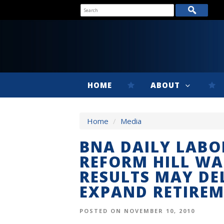
HOME
ABOUT
Home
/
Media
BNA DAILY LABO
REFORM HILL WA
RESULTS MAY DE
EXPAND RETIRE
POSTED ON NOVEMBER 10, 2010