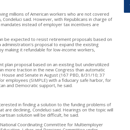
ving millions of American workers who are not covered
m, Condeluci said. However, with Republicans in charge of
mandates instead of employer tax incentives are
can be expected to resist retirement proposals based on
 administration's proposal to expand the existing
y making it refundable for low-income workers,
t plan proposal based on an existing but underutilized
gain more traction in the new Congress than automatic
e House and Senate in August (167 PBD, 8/31/10; 37
or employees (SIMPLE) with a fiduciary safe harbor, for
ican and Democratic support, he said.
erested in finding a solution to the funding problems of
t are declining, Condeluci said. Hearings on the topic will
rtisan solution will be difficult, he said.
 National Coordinating Committee for Multiemployer
h, Education, Labor and Pensions Committee under