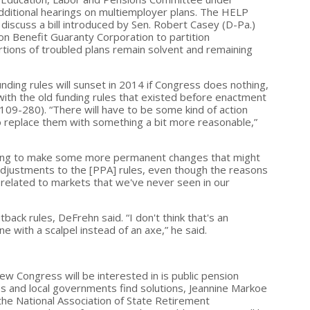
dditional hearings on multiemployer plans. The HELP
discuss a bill introduced by Sen. Robert Casey (D-Pa.)
ion Benefit Guaranty Corporation to partition
ortions of troubled plans remain solvent and remaining
ding rules will sunset in 2014 if Congress does nothing,
with the old funding rules that existed before enactment
 109-280). “There will have to be some kind of action
o replace them with something a bit more reasonable,”
trying to make some more permanent changes that might
adjustments to the [PPA] rules, even though the reasons
 related to markets that we've never seen in our
ack rules, DeFrehn said. “I don't think that's an
e with a scalpel instead of an axe,” he said.
ew Congress will be interested in is public pension
es and local governments find solutions, Jeannine Markoe
 the National Association of State Retirement