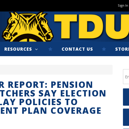
Sign In
RESOURCES
CONTACT US
STOR
R REPORT: PENSION
TCHERS SAY ELECTION
LAY POLICIES TO
MENT PLAN COVERAGE