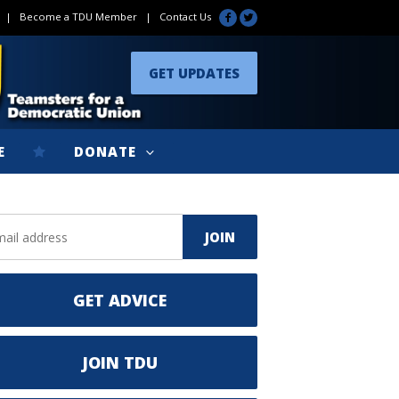
|
Become a TDU Member
|
Contact Us
GET UPDATES
E
DONATE
GET ADVICE
JOIN TDU