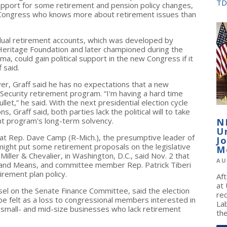
TD
support for some retirement and pension policy changes,
n Congress who knows more about retirement issues than
idual retirement accounts, which was developed by
 Heritage Foundation and later championed during the
, could gain political support in the new Congress if it
 said.
ever, Graff said he has no expectations that a new
l Security retirement program. “I'm having a hard time
let,” he said. With the next presidential election cycle
, Graff said, both parties lack the political will to take
nt program's long-term solvency.
N
U
hat Rep. Dave Camp (R-Mich.), the presumptive leader of
J
ht put some retirement proposals on the legislative
M
iller & Chevalier, in Washington, D.C., said Nov. 2 that
AU
nd Means, and committee member Rep. Patrick Tiberi
irement plan policy.
Af
at
sel on the Senate Finance Committee, said the election
re
 be felt as a loss to congressional members interested in
La
small- and mid-size businesses who lack retirement
the