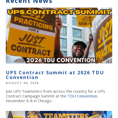
Recent News
UPS Contract Summit at 2026 TDU
Convention
AUGUST 04, 2026
Join UPS Teamsters from across the country for a UPS
Contract Campaign Summit at the
TDU Convention
,
November 6-8 in Chicago.