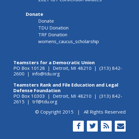
Donate
Donate
TDU Donation
TRF Donation
womens_caucus_scholarship
Teamsters for a Democratic Union
PO Box 10128 | Detroit, MI 48210 | (313) 842-
2600 |
info@tdu.org
Teamsters Rank and File Education and Legal
Defense Foundation
PO Box 10303 | Detroit, MI 48210 | (313) 842-
2615 |
trf@tdu.org
© Copyright 2015 | All Rights Reserved