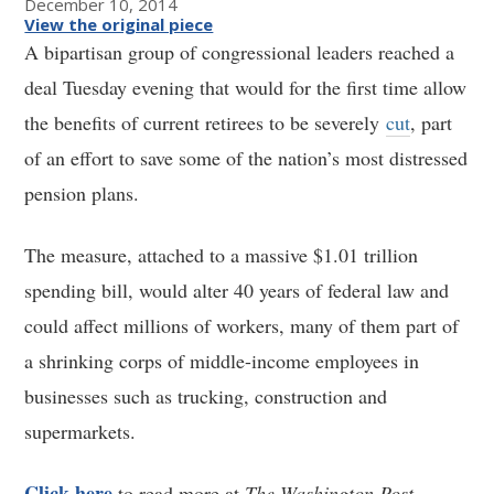
December 10, 2014
View the original piece
A bipartisan group of congressional leaders reached a
deal Tuesday evening that would for the first time allow
the benefits of current retirees to be severely
cut
, part
of an effort to save some of the nation’s most distressed
pension plans.
The measure, attached to a massive $1.01 trillion
spending bill, would alter 40 years of federal law and
could affect millions of workers, many of them part of
a shrinking corps of middle-income employees in
businesses such as trucking, construction and
supermarkets.
Click here
to read more at
The Washington Post
.