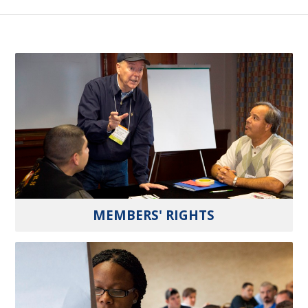
MEMBERS' RIGHTS