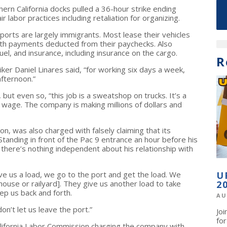
rn California docks pulled a 36-hour strike ending
 labor practices including retaliation for organizing.
ports are largely immigrants. Most lease their vehicles
th payments deducted from their paychecks. Also
uel, and insurance, including insurance on the cargo.
R
riker Daniel Linares said, “for working six days a week,
afternoon.”
t even so, “this job is a sweatshop on trucks. It’s a
g wage. The company is making millions of dollars and
, was also charged with falsely claiming that its
anding in front of the Pac 9 entrance an hour before his
 there’s nothing independent about his relationship with
ve us a load, we go to the port and get the load. We
U
house or railyard]. They give us another load to take
2
ep us back and forth.
AU
on’t let us leave the port.”
Jo
fo
California Labor Commission charging the company with