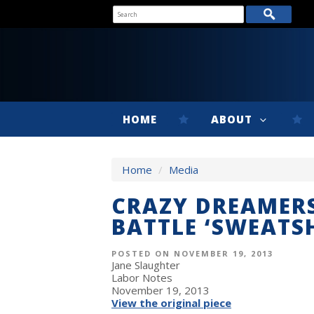
HOME
ABOUT
Home
/
Media
CRAZY DREAMERS
BATTLE ‘SWEATS
POSTED ON NOVEMBER 19, 2013
Jane Slaughter
Labor Notes
November 19, 2013
View the original piece