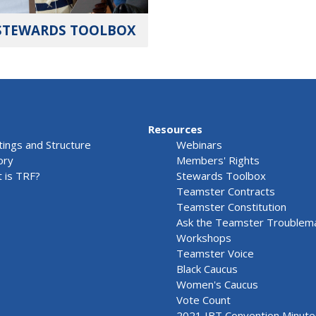
STEWARDS TOOLBOX
Resources
ings and Structure
Webinars
ory
Members' Rights
 is TRF?
Stewards Toolbox
Teamster Contracts
Teamster Constitution
Ask the Teamster Troublem
Workshops
Teamster Voice
Black Caucus
Women's Caucus
Vote Count
2021 IBT Convention Minute