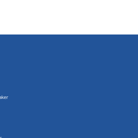
aker
s