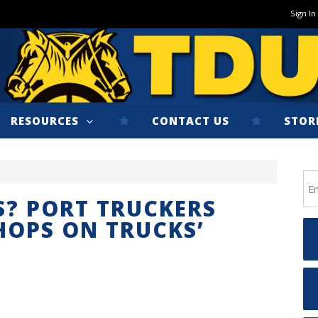
Sign In
RESOURCES
CONTACT US
STOR
? PORT TRUCKERS
HOPS ON TRUCKS’