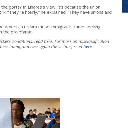
the ports? In Linares’s view, it’s because the union
k. “They’re hourly,” he explained. “They have unions and
 the American dream these immigrants came seeking.
n the proletariat.
uckers’ conditions, read
here
. For more on misclassification
here immigrants are again the victims, read
here
.