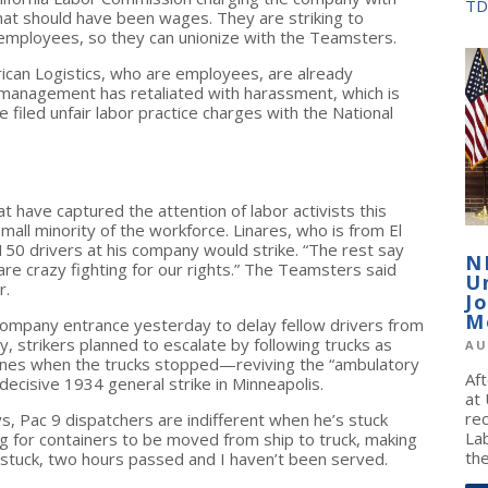
TD
that should have been wages. They are striking to
mployees, so they can unionize with the Teamsters.
ican Logistics, who are employees, are already
management has retaliated with harassment, which is
e filed unfair labor practice charges with the National
t have captured the attention of labor activists this
small minority of the workforce. Linares, who is from El
150 drivers at his company would strike. “The rest say
N
re crazy fighting for our rights.” The Teamsters said
U
r.
J
M
 company entrance yesterday to delay fellow drivers from
y, strikers planned to escalate by following trucks as
AU
 lines when the trucks stopped—reviving the “ambulatory
Af
decisive 1934 general strike in Minneapolis.
at
re
s, Pac 9 dispatchers are indifferent when he’s stuck
La
ing for containers to be moved from ship to truck, making
the
 stuck, two hours passed and I haven’t been served.