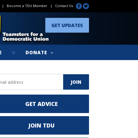
|
Become a TDU Member
|
Contact Us
GET UPDATES
E
DONATE
GET ADVICE
JOIN TDU