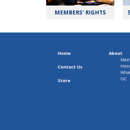
MEMBERS' RIGHTS
Home
About
Meet
Hist
Contact Us
What
ISC
Store