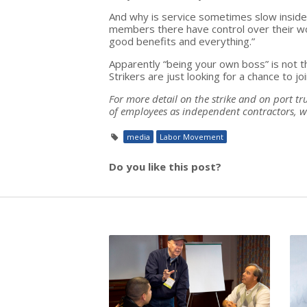
And why is service sometimes slow inside 
members there have control over their wor
good benefits and everything.”
Apparently “being your own boss” is not
Strikers are just looking for a chance to joi
For more detail on the strike and on port tr
of employees as independent contractors, w
media
Labor Movement
Do you like this post?