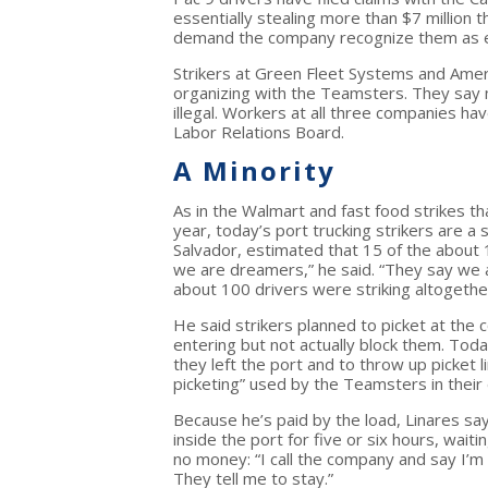
essentially stealing more than $7 million 
demand the company recognize them as e
Strikers at Green Fleet Systems and Amer
organizing with the Teamsters. They say 
illegal. Workers at all three companies hav
Labor Relations Board.
A Minority
As in the Walmart and fast food strikes tha
year, today’s port trucking strikers are a 
Salvador, estimated that 15 of the about 
we are dreamers,” he said. “They say we a
about 100 drivers were striking altogethe
He said strikers planned to picket at the
entering but not actually block them. Toda
they left the port and to throw up picket
picketing” used by the Teamsters in their 
Because he’s paid by the load, Linares say
inside the port for five or six hours, wait
no money: “I call the company and say I’m
They tell me to stay.”