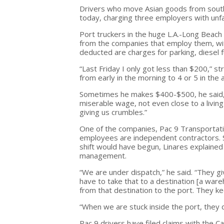
Drivers who move Asian goods from southe
today, charging three employers with unfair
Port truckers in the huge L.A.-Long Beach 
from the companies that employ them, wi
deducted are charges for parking, diesel f
“Last Friday I only got less than $200,” st
from early in the morning to 4 or 5 in the 
Sometimes he makes $400-$500, he said, bu
miserable wage, not even close to a livin
giving us crumbles.”
One of the companies, Pac 9 Transportation
employees are independent contractors. St
shift would have begun, Linares explained
management.
“We are under dispatch,” he said. “They gi
have to take that to a destination [a ware
from that destination to the port. They ke
“When we are stuck inside the port, they d
Pac 9 drivers have filed claims with the 