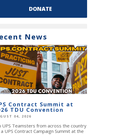
DONATE
ecent News
PS Contract Summit at
026 TDU Convention
GUST 04, 2026
in UPS Teamsters from across the country
r a UPS Contract Campaign Summit at the