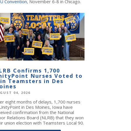
U Convention
, November 6-8 in Chicago.
LRB Confirms 1,700
nityPoint Nurses Voted to
oin Teamsters in Des
oines
GUST 04, 2026
ter eight months of delays, 1,700 nurses
 UnityPoint in Des Moines, Iowa have
ceived confirmation from the National
bor Relations Board (NLRB) that they won
ir union election with Teamsters Local 90.