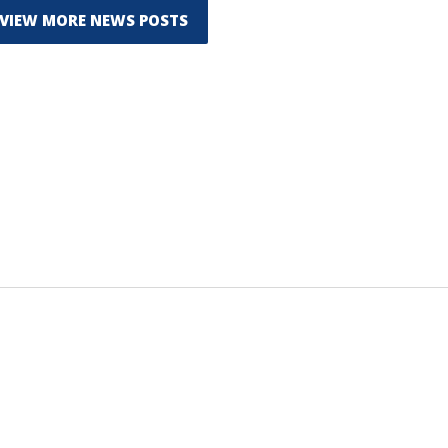
VIEW MORE NEWS POSTS