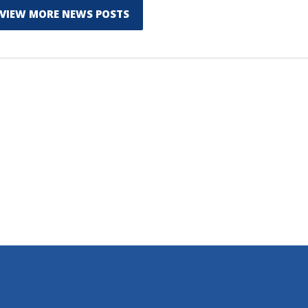
VIEW MORE NEWS POSTS