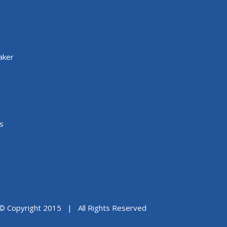
aker
s
© Copyright 2015 | All Rights Reserved