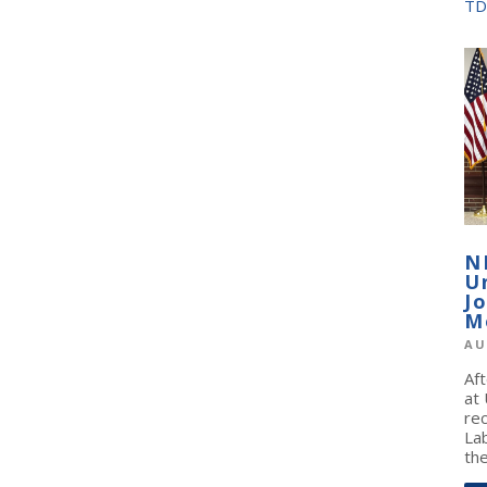
TD
N
U
J
M
AU
Af
at
re
La
the