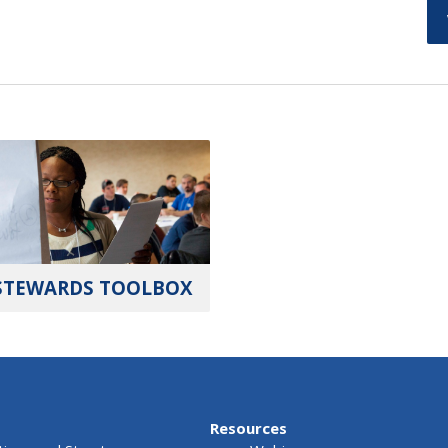
STEWARDS TOOLBOX
Resources