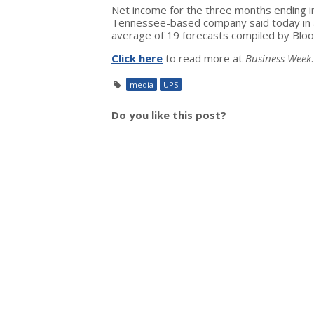
Net income for the three months ending i
Tennessee-based company said today in a
average of 19 forecasts compiled by Blo
Click here
to read more at
Business Week
.
media
UPS
Do you like this post?