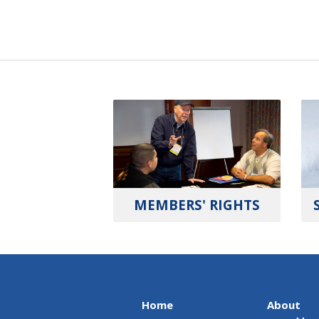
MEMBERS' RIGHTS
Home
About