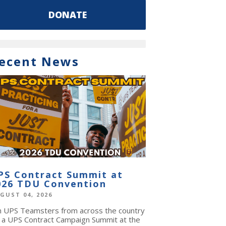
DONATE
ecent News
PS Contract Summit at
026 TDU Convention
GUST 04, 2026
in UPS Teamsters from across the country
r a UPS Contract Campaign Summit at the