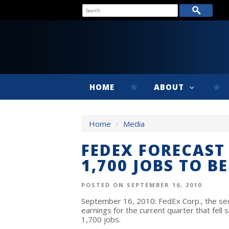
HOME
ABOUT
Home
/
Media
FEDEX FORECAST 
1,700 JOBS TO B
POSTED ON SEPTEMBER 16, 2010
September 16, 2010: FedEx Corp., the se
earnings for the current quarter that fell s
1,700 jobs.