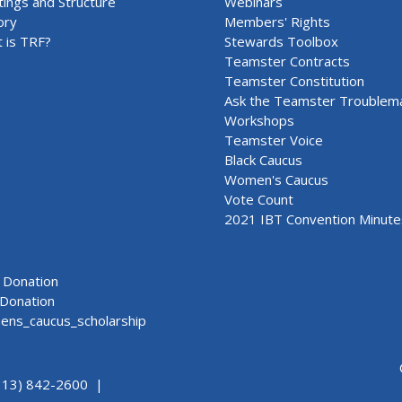
ings and Structure
Webinars
ory
Members' Rights
 is TRF?
Stewards Toolbox
Teamster Contracts
Teamster Constitution
Ask the Teamster Troublem
Workshops
Teamster Voice
Black Caucus
Women's Caucus
Vote Count
2021 IBT Convention Minute
Donation
Donation
ns_caucus_scholarship
313) 842-2600 |