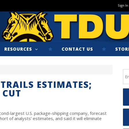
Sign In
RESOURCES
CONTACT US
STOR
TRAILS ESTIMATES;
E CUT
cond-largest U.S. package-shipping company, forecast
hort of analysts’ estimates, and said it will eliminate