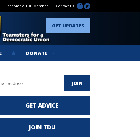
|
Become a TDU Member
|
Contact Us
GET UPDATES
E
DONATE
GET ADVICE
JOIN TDU