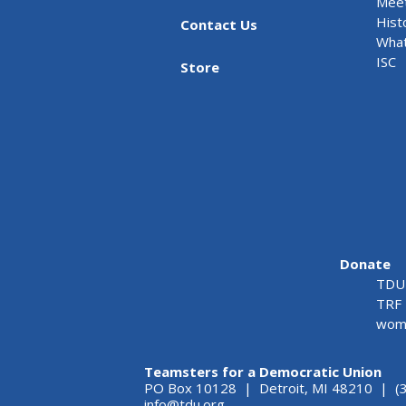
Meet
Hist
Contact Us
What
ISC
Store
Donate
TDU 
TRF 
wome
Teamsters for a Democratic Union
PO Box 10128 | Detroit, MI 48210 | (
info@tdu.org