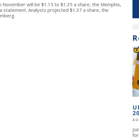
n November will be $1.15 to $1.35 a share, the Memphis,
 statement. Analysts projected $1.37 a share, the
omberg.
R
U
2
AU
Jo
fo