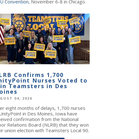
U Convention
, November 6-8 in Chicago.
LRB Confirms 1,700
nityPoint Nurses Voted to
oin Teamsters in Des
oines
GUST 04, 2026
ter eight months of delays, 1,700 nurses
 UnityPoint in Des Moines, Iowa have
ceived confirmation from the National
bor Relations Board (NLRB) that they won
ir union election with Teamsters Local 90.