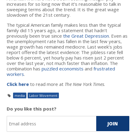
increases for so long now that it’s reasonable to talk in
sweeping terms about the trend. It is the great wage
slowdown of the 21st century.
The typical American family makes less than the typical
family did 15 years ago, a statement that hadn’t
previously been true since
the Great Depression
. Even as
the unemployment rate has fallen in the last few years,
wage growth has remained mediocre. Last week’s jobs
report offered the latest evidence: The jobless rate fell
below 6 percent, yet hourly pay has risen just 2 percent
over the last year, not much faster than inflation. The
combination has
puzzled economists
and
frustrated
workers
.
Click here
to read more at
The New York Times
.
media
Labor Movement
Do you like this post?