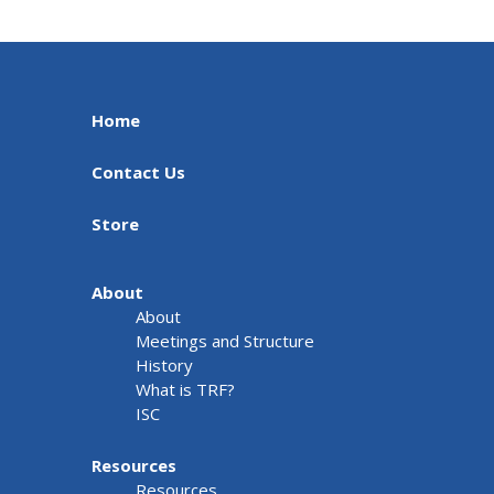
Home
Contact Us
Store
About
About
Meetings and Structure
History
What is TRF?
ISC
Resources
Resources