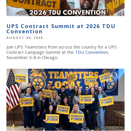
UPS Contract Summit at 2026 TDU
Convention
AUGUST 04, 2026
Join UPS Teamsters from across the country for a UPS
Contract Campaign Summit at the
TDU Convention
,
November 6-8 in Chicago.