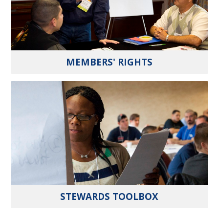
MEMBERS' RIGHTS
STEWARDS TOOLBOX