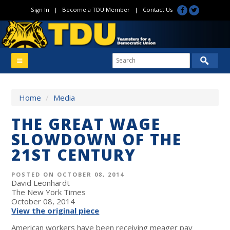
Sign In
|
Become a TDU Member
|
Contact Us
Home
/
Media
THE GREAT WAGE
SLOWDOWN OF THE
21ST CENTURY
POSTED ON OCTOBER 08, 2014
David Leonhardt
The New York Times
October 08, 2014
View the original piece
American workers have been receiving meager pay