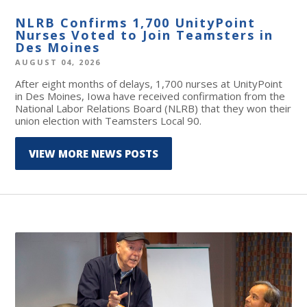
NLRB Confirms 1,700 UnityPoint
Nurses Voted to Join Teamsters in
Des Moines
AUGUST 04, 2026
After eight months of delays, 1,700 nurses at UnityPoint
in Des Moines, Iowa have received confirmation from the
National Labor Relations Board (NLRB) that they won their
union election with Teamsters Local 90.
VIEW MORE NEWS POSTS