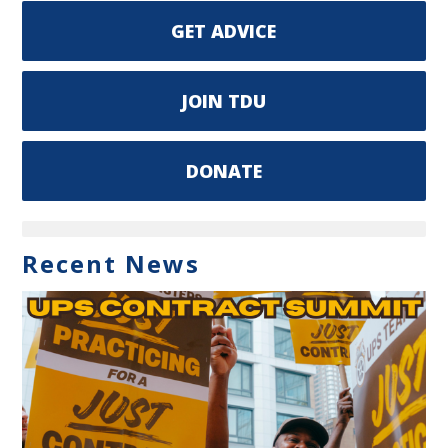
GET ADVICE
JOIN TDU
DONATE
Recent News