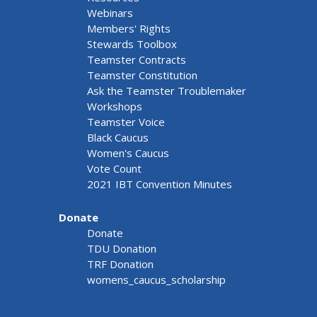
Webinars
Members' Rights
Stewards Toolbox
Teamster Contracts
Teamster Constitution
Ask the Teamster Troublemaker
Workshops
Teamster Voice
Black Caucus
Women's Caucus
Vote Count
2021 IBT Convention Minutes
Donate
Donate
TDU Donation
TRF Donation
womens_caucus_scholarship