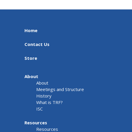
Home
Contact Us
Store
About
About
Meetings and Structure
History
What is TRF?
ISC
Resources
Resources