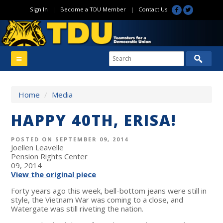
Sign In
|
Become a TDU Member
|
Contact Us
Home
/
Media
HAPPY 40TH, ERISA!
POSTED ON SEPTEMBER 09, 2014
Joellen Leavelle
Pension Rights Center
09, 2014
View the original piece
Forty years ago this week, bell-bottom jeans were still in
style, the Vietnam War was coming to a close, and
Watergate was still riveting the nation.