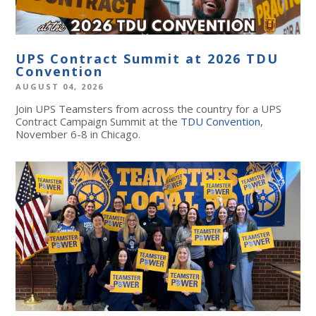
UPS Contract Summit at 2026 TDU
Convention
AUGUST 04, 2026
Join UPS Teamsters from across the country for a UPS
Contract Campaign Summit at the
TDU Convention
,
November 6-8 in Chicago.