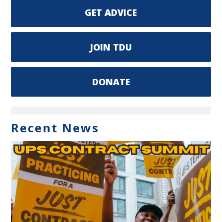
GET ADVICE
JOIN TDU
DONATE
Recent News