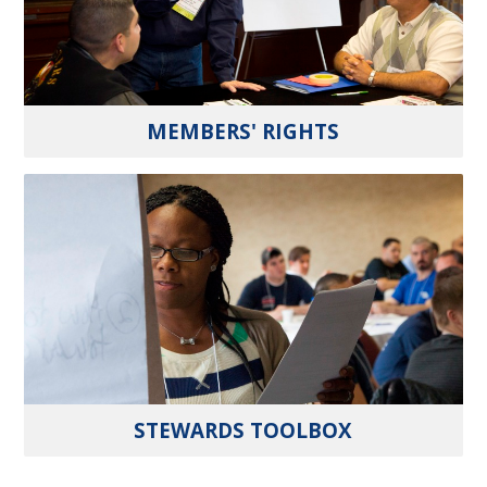
MEMBERS' RIGHTS
STEWARDS TOOLBOX