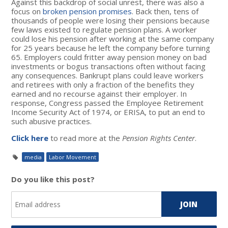
Against this backdrop of social unrest, there was also a
focus on
broken pension promises
. Back then, tens of
thousands of people were losing their pensions because
few laws existed to regulate pension plans. A worker
could lose his pension after working at the same company
for 25 years because he left the company before turning
65. Employers could fritter away pension money on bad
investments or bogus transactions often without facing
any consequences. Bankrupt plans could leave workers
and retirees with only a fraction of the benefits they
earned and no recourse against their employer. In
response, Congress passed the Employee Retirement
Income Security Act of 1974, or ERISA, to put an end to
such abusive practices.
Click here
to read more at the
Pension Rights Center
.
media
Labor Movement
Do you like this post?