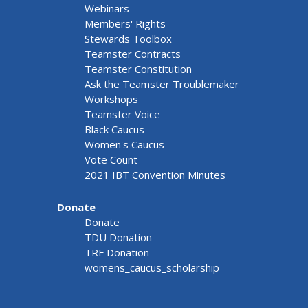
Webinars
Members' Rights
Stewards Toolbox
Teamster Contracts
Teamster Constitution
Ask the Teamster Troublemaker
Workshops
Teamster Voice
Black Caucus
Women's Caucus
Vote Count
2021 IBT Convention Minutes
Donate
Donate
TDU Donation
TRF Donation
womens_caucus_scholarship