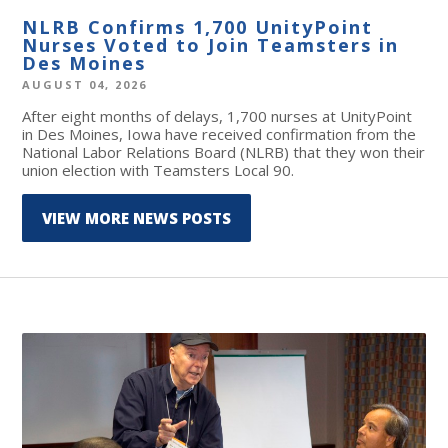
NLRB Confirms 1,700 UnityPoint
Nurses Voted to Join Teamsters in
Des Moines
AUGUST 04, 2026
After eight months of delays, 1,700 nurses at UnityPoint
in Des Moines, Iowa have received confirmation from the
National Labor Relations Board (NLRB) that they won their
union election with Teamsters Local 90.
VIEW MORE NEWS POSTS