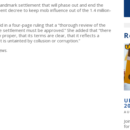
landmark settlement that will phase out and end the
nt decree to keep mob influence out of the 1.4 million-
id in a four-page ruling that a “thorough review of the
he settlement must be approved.” She added that “there
R
 proper, that its terms are clear, that it reflects a
t is untainted by collusion or corruption.”
News
.
U
2
AU
Jo
fo