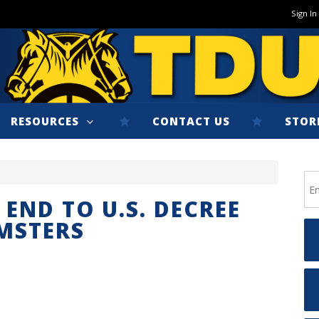
Sign In
RESOURCES
CONTACT US
STOR
END TO U.S. DECREE
MSTERS