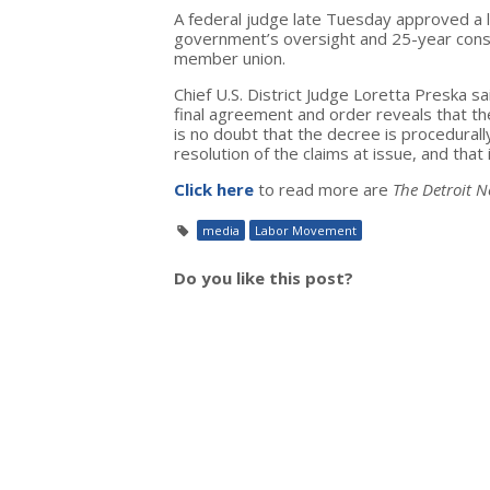
A federal judge late Tuesday approved a 
government’s oversight and 25-year conse
member union.
Chief U.S. District Judge Loretta Preska sa
final agreement and order reveals that t
is no doubt that the decree is procedurally
resolution of the claims at issue, and that i
Click here
to read more are
The Detroit 
media
Labor Movement
Do you like this post?