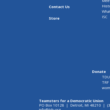
Meet
Hist
Contact Us
What
ISC
Store
Donate
TDU 
TRF 
wome
Teamsters for a Democratic Union
PO Box 10128 | Detroit, MI 48210 | (
info@tdu.org