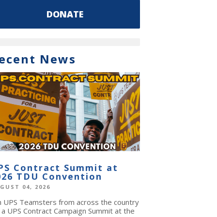
DONATE
ecent News
PS Contract Summit at
026 TDU Convention
GUST 04, 2026
in UPS Teamsters from across the country
r a UPS Contract Campaign Summit at the