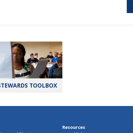
STEWARDS TOOLBOX
Resources