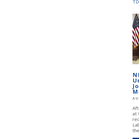
TD
N
U
J
M
AU
Af
at
re
La
the