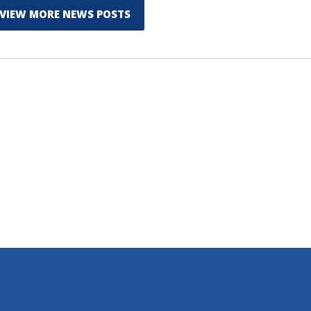
VIEW MORE NEWS POSTS