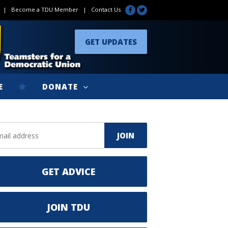
|
Become a TDU Member
|
Contact Us
GET UPDATES
E
DONATE
GET ADVICE
JOIN TDU