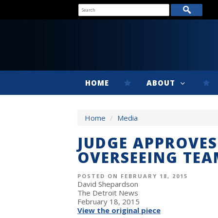
HOME
ABOUT
Home
/
Media
JUDGE APPROVES 
OVERSEEING TEA
POSTED ON FEBRUARY 18, 2015
David Shepardson
The Detroit News
February 18, 2015
View the original piece