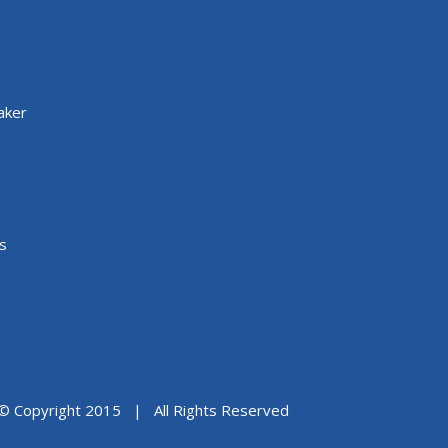
aker
s
© Copyright 2015 | All Rights Reserved