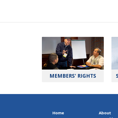
MEMBERS' RIGHTS
Home
About