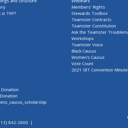
ings and Structure
Webinars
ory
Members' Rights
 is TRF?
Stewards Toolbox
Teamster Contracts
Teamster Constitution
Ask the Teamster Troublem
Workshops
Teamster Voice
Black Caucus
Women's Caucus
Vote Count
2021 IBT Convention Minute
Donation
Donation
ns_caucus_scholarship
313) 842-2600 |