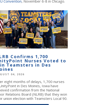
U Convention
, November 6-8 in Chicago.
LRB Confirms 1,700
nityPoint Nurses Voted to
oin Teamsters in Des
oines
GUST 04, 2026
ter eight months of delays, 1,700 nurses
 UnityPoint in Des Moines, Iowa have
ceived confirmation from the National
bor Relations Board (NLRB) that they won
ir union election with Teamsters Local 90.