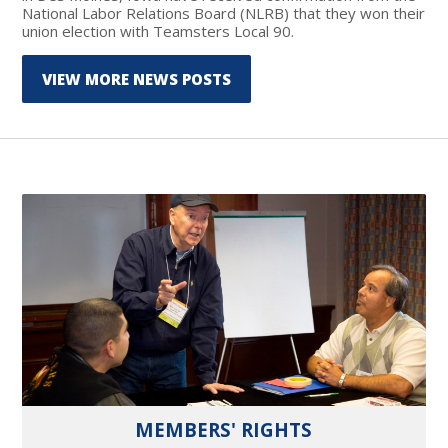
National Labor Relations Board (NLRB) that they won their
union election with Teamsters Local 90.
VIEW MORE NEWS POSTS
MEMBERS' RIGHTS