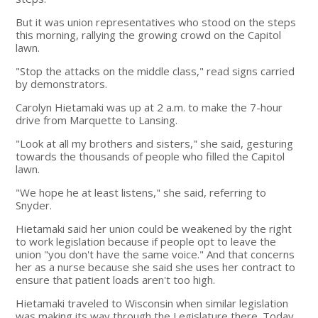
But it was union representatives who stood on the steps
this morning, rallying the growing crowd on the Capitol
lawn.
"Stop the attacks on the middle class," read signs carried
by demonstrators.
Carolyn Hietamaki was up at 2 a.m. to make the 7-hour
drive from Marquette to Lansing.
"Look at all my brothers and sisters," she said, gesturing
towards the thousands of people who filled the Capitol
lawn.
"We hope he at least listens," she said, referring to
Snyder.
Hietamaki said her union could be weakened by the right
to work legislation because if people opt to leave the
union "you don't have the same voice." And that concerns
her as a nurse because she said she uses her contract to
ensure that patient loads aren't too high.
Hietamaki traveled to Wisconsin when similar legislation
was making its way through the Legislature there. Today,