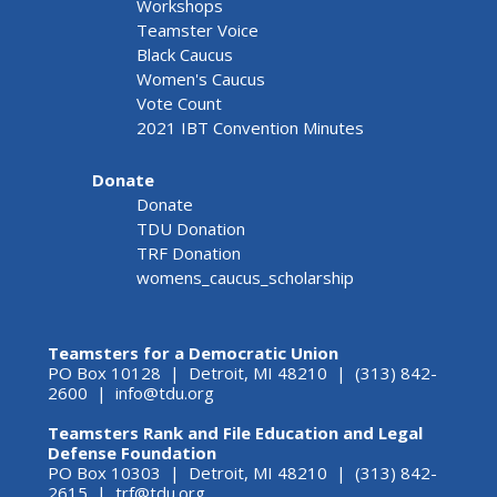
Workshops
Teamster Voice
Black Caucus
Women's Caucus
Vote Count
2021 IBT Convention Minutes
Donate
Donate
TDU Donation
TRF Donation
womens_caucus_scholarship
Teamsters for a Democratic Union
PO Box 10128 | Detroit, MI 48210 | (313) 842-
2600 |
info@tdu.org
Teamsters Rank and File Education and Legal
Defense Foundation
PO Box 10303 | Detroit, MI 48210 | (313) 842-
2615 |
trf@tdu.org