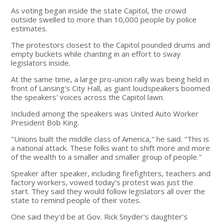
As voting began inside the state Capitol, the crowd
outside swelled to more than 10,000 people by police
estimates.
The protestors closest to the Capitol pounded drums and
empty buckets while chanting in an effort to sway
legislators inside.
At the same time, a large pro-union rally was being held in
front of Lansing's City Hall, as giant loudspeakers boomed
the speakers' voices across the Capitol lawn.
Included among the speakers was United Auto Worker
President Bob King.
"Unions built the middle class of America," he said. "This is
a national attack. These folks want to shift more and more
of the wealth to a smaller and smaller group of people."
Speaker after speaker, including firefighters, teachers and
factory workers, vowed today's protest was just the
start. They said they would follow legislators all over the
state to remind people of their votes.
One said they'd be at Gov. Rick Snyder's daughter's