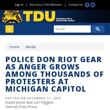
Sign In
|
Become a TDU Member
|
Contact Us
Home
/
Media
POLICE DON RIOT GEAR
AS ANGER GROWS
AMONG THOUSANDS OF
PROTESTERS AT
MICHIGAN CAPITOL
POSTED ON DECEMBER 11, 2012
David Jesse and Lori Higgins
Detroit Free Press