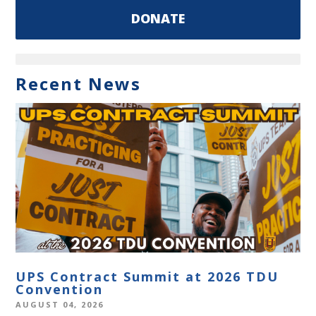
DONATE
Recent News
UPS Contract Summit at 2026 TDU
Convention
AUGUST 04, 2026