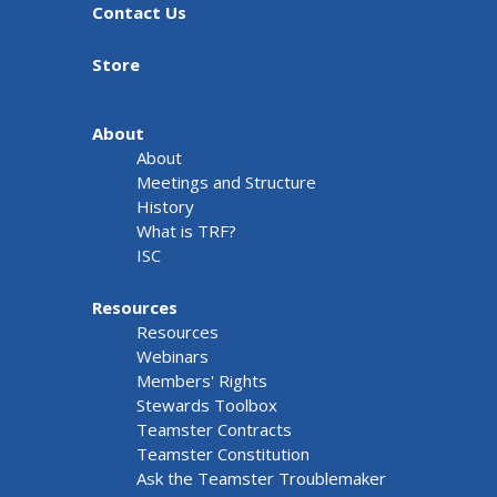
Contact Us
Store
About
About
Meetings and Structure
History
What is TRF?
ISC
Resources
Resources
Webinars
Members' Rights
Stewards Toolbox
Teamster Contracts
Teamster Constitution
Ask the Teamster Troublemaker