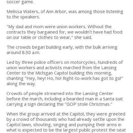
soccer game.
Melissa Waters, of Ann Arbor, was among those listening
to the speakers.
"My dad and mom were union workers. Without the
contracts they bargained for, we wouldn't have had food
on our table or clothes to wear," she said.
The crowds began building early, with the bulk arriving
around 8:30 a.m.
Led by three police officers on motorcycles, hundreds of
union workers and activists marched from the Lansing
Center to the Michigan Capitol building this morning,
chanting "Hey, hey! Ho, ho! Right-to-work has got to go!"
along the way.
Crowds of people streamed into the Lansing Center
before the march, including a bearded man in a Santa suit
carrying a sign declaring the "GOP stole Christmas."
When the group arrived at the Capitol, they were greeted
by a crowd of thousands who had already settle upon the
Capitol lawn, shouting, singing and pumping their arms in
what is expected to be the largest public protest the seat