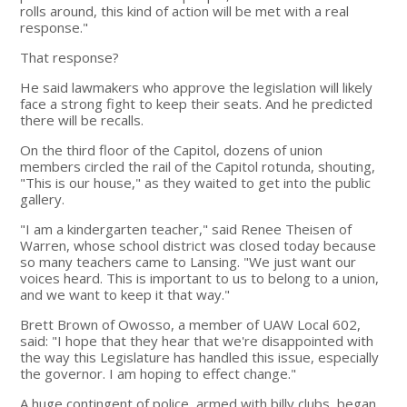
rolls around, this kind of action will be met with a real
response."
That response?
He said lawmakers who approve the legislation will likely
face a strong fight to keep their seats. And he predicted
there will be recalls.
On the third floor of the Capitol, dozens of union
members circled the rail of the Capitol rotunda, shouting,
"This is our house," as they waited to get into the public
gallery.
"I am a kindergarten teacher," said Renee Theisen of
Warren, whose school district was closed today because
so many teachers came to Lansing. "We just want our
voices heard. This is important to us to belong to a union,
and we want to keep it that way."
Brett Brown of Owosso, a member of UAW Local 602,
said: "I hope that they hear that we're disappointed with
the way this Legislature has handled this issue, especially
the governor. I am hoping to effect change."
A huge contingent of police, armed with billy clubs, began