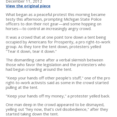
December 11, 2012
View the original piece
What began as a peaceful protest this morning became
testy this afternoon, prompting Michigan State Police
officers to don their riot gear—and some hopping on
horses—to control an increasingly angry crowd.
It was a crowd that at one point tore down a tent being
occupied by Americans for Prosperity, a pro right-to-work
group. As they tore the tent down, protesters yelled
"Tear it down, tear it down."
The dismantling came after a verbal skirmish between
those who favor the legislation and the protesters who
had begun crowding around the tent.
"Keep your hands off other people's stuff," one of the pro
right-to-work activists said as some in the crowd started
pulling at the tent.
"Keep your hands off my money," a protester yelled back.
One man deep in the crowd appeared to be dismayed,
yelling out "hey now, that's civil disobedience," after they
started taking down the tent.