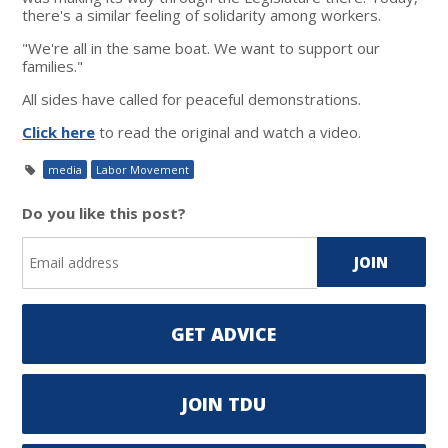
there's a similar feeling of solidarity among workers.
"We're all in the same boat. We want to support our
families."
All sides have called for peaceful demonstrations.
Click here
to read the original and watch a video.
media
Labor Movement
Do you like this post?
GET ADVICE
JOIN TDU