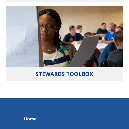
STEWARDS TOOLBOX
Home