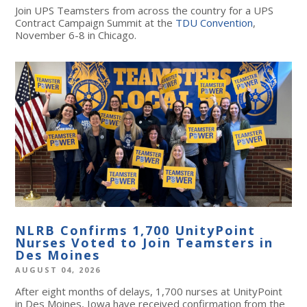
Join UPS Teamsters from across the country for a UPS
Contract Campaign Summit at the
TDU Convention
,
November 6-8 in Chicago.
NLRB Confirms 1,700 UnityPoint
Nurses Voted to Join Teamsters in
Des Moines
AUGUST 04, 2026
After eight months of delays, 1,700 nurses at UnityPoint
in Des Moines, Iowa have received confirmation from the