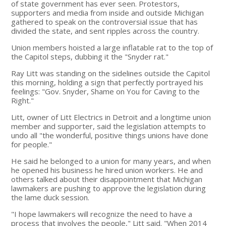
of state government has ever seen. Protestors,
supporters and media from inside and outside Michigan
gathered to speak on the controversial issue that has
divided the state, and sent ripples across the country.
Union members hoisted a large inflatable rat to the top of
the Capitol steps, dubbing it the "Snyder rat."
Ray Litt was standing on the sidelines outside the Capitol
this morning, holding a sign that perfectly portrayed his
feelings: "Gov. Snyder, Shame on You for Caving to the
Right."
Litt, owner of Litt Electrics in Detroit and a longtime union
member and supporter, said the legislation attempts to
undo all "the wonderful, positive things unions have done
for people."
He said he belonged to a union for many years, and when
he opened his business he hired union workers. He and
others talked about their disappointment that Michigan
lawmakers are pushing to approve the legislation during
the lame duck session.
"I hope lawmakers will recognize the need to have a
process that involves the people," Litt said. "When 2014