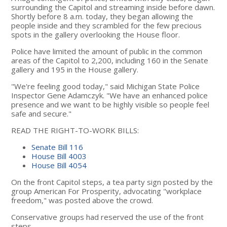
surrounding the Capitol and streaming inside before dawn.
Shortly before 8 a.m. today, they began allowing the
people inside and they scrambled for the few precious
spots in the gallery overlooking the House floor.
Police have limited the amount of public in the common
areas of the Capitol to 2,200, including 160 in the Senate
gallery and 195 in the House gallery.
"We're feeling good today," said Michigan State Police
Inspector Gene Adamczyk. "We have an enhanced police
presence and we want to be highly visible so people feel
safe and secure."
READ THE RIGHT-TO-WORK BILLS:
Senate Bill 116
House Bill 4003
House Bill 4054
On the front Capitol steps, a tea party sign posted by the
group American For Prosperity, advocating "workplace
freedom," was posted above the crowd.
Conservative groups had reserved the use of the front
steps.