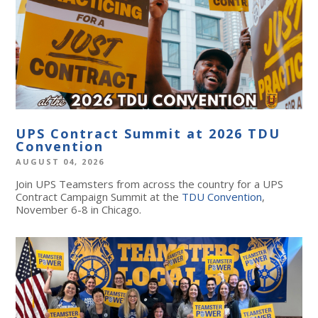
UPS Contract Summit at 2026 TDU
Convention
AUGUST 04, 2026
Join UPS Teamsters from across the country for a UPS
Contract Campaign Summit at the
TDU Convention
,
November 6-8 in Chicago.