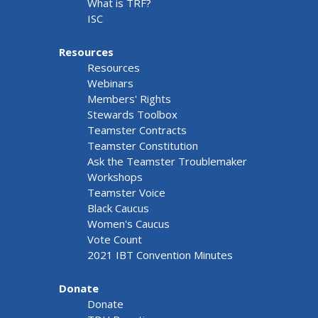
What is TRF?
ISC
Resources
Resources
Webinars
Members' Rights
Stewards Toolbox
Teamster Contracts
Teamster Constitution
Ask the Teamster Troublemaker
Workshops
Teamster Voice
Black Caucus
Women's Caucus
Vote Count
2021 IBT Convention Minutes
Donate
Donate