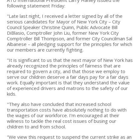
following statement Friday:
"Late last night, I received a letter signed by all of the
serious candidates for Mayor of New York City – City
Council Speaker Christine Quinn, Public Advocate Bill
DiBlasio, Comptroller John Liu, former New York City
Comptroller Bill Thompson, and former City Councilman Sal
Albanese – all pledging support for the principles for which
our members are currently fighting.
"It is significant to us that the next mayor of New York has
already recognized the principles of fairness that are
required to govern a city, and that those we employ to
serve our children deserve a fair days pay for a fair days
work. Equally important is that they understand the value
of experienced drivers and matrons to the safety of our
kids.
"They also have concluded that increased school
transportation costs have absolutely nothing to do with
the wages of our workforce. I’m encouraged at their
wiliness to tackle the real cost issues of busing our
children to and from school.
"We view this request to suspend the current strike as an