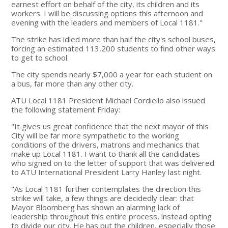
earnest effort on behalf of the city, its children and its
workers. I will be discussing options this afternoon and
evening with the leaders and members of Local 1181."
The strike has idled more than half the city's school buses,
forcing an estimated 113,200 students to find other ways
to get to school.
The city spends nearly $7,000 a year for each student on
a bus, far more than any other city.
ATU Local 1181 President Michael Cordiello also issued
the following statement Friday:
"It gives us great confidence that the next mayor of this
City will be far more sympathetic to the working
conditions of the drivers, matrons and mechanics that
make up Local 1181. I want to thank all the candidates
who signed on to the letter of support that was delivered
to ATU International President Larry Hanley last night.
"As Local 1181 further contemplates the direction this
strike will take, a few things are decidedly clear: that
Mayor Bloomberg has shown an alarming lack of
leadership throughout this entire process, instead opting
to divide our city. He has put the children, especially those