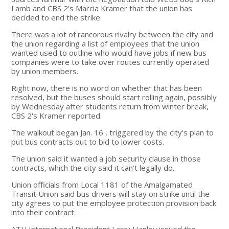
Lamb and CBS 2's Marcia Kramer that the union has
decided to end the strike.
There was a lot of rancorous rivalry between the city and
the union regarding a list of employees that the union
wanted used to outline who would have jobs if new bus
companies were to take over routes currently operated
by union members.
Right now, there is no word on whether that has been
resolved, but the buses should start rolling again, possibly
by Wednesday after students return from winter break,
CBS 2's Kramer reported.
The walkout began Jan. 16 , triggered by the city's plan to
put bus contracts out to bid to lower costs.
The union said it wanted a job security clause in those
contracts, which the city said it can't legally do.
Union officials from Local 1181 of the Amalgamated
Transit Union said bus drivers will stay on strike until the
city agrees to put the employee protection provision back
into their contract.
ATU International President Larry Hanley issued the