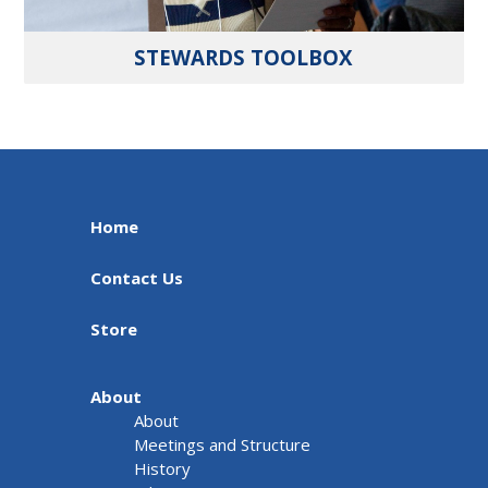
STEWARDS TOOLBOX
Home
Contact Us
Store
About
About
Meetings and Structure
History