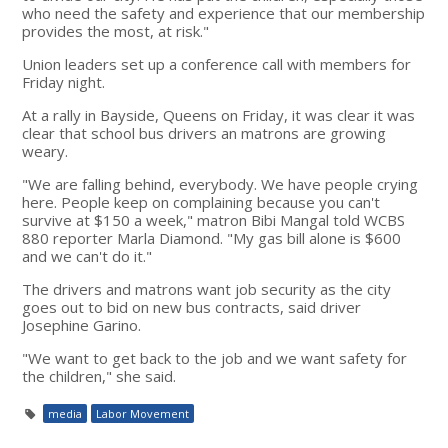
who need the safety and experience that our membership
provides the most, at risk."
Union leaders set up a conference call with members for
Friday night.
At a rally in Bayside, Queens on Friday, it was clear it was
clear that school bus drivers an matrons are growing
weary.
"We are falling behind, everybody. We have people crying
here. People keep on complaining because you can't
survive at $150 a week," matron Bibi Mangal told WCBS
880 reporter Marla Diamond. "My gas bill alone is $600
and we can't do it."
The drivers and matrons want job security as the city
goes out to bid on new bus contracts, said driver
Josephine Garino.
"We want to get back to the job and we want safety for
the children," she said.
media
Labor Movement