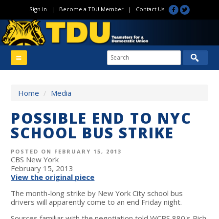
Sign In
|
Become a TDU Member
|
Contact Us
Home
/
Media
POSSIBLE END TO NYC
SCHOOL BUS STRIKE
POSTED ON FEBRUARY 15, 2013
CBS New York
February 15, 2013
View the original piece
The month-long strike by New York City school bus
drivers will apparently come to an end Friday night.
Sources familiar with the negotiation told WCBS 880's Rich