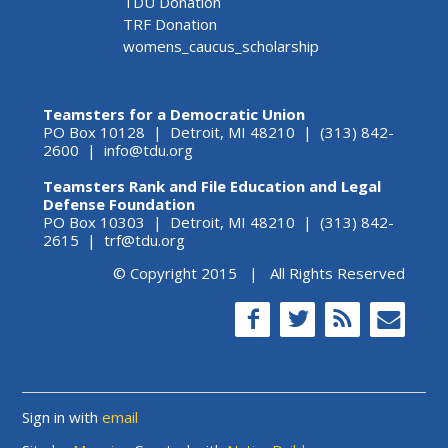
TDU Donation
TRF Donation
womens_caucus_scholarship
Teamsters for a Democratic Union
PO Box 10128 | Detroit, MI 48210 | (313) 842-
2600 |
info@tdu.org
Teamsters Rank and File Education and Legal
Defense Foundation
PO Box 10303 | Detroit, MI 48210 | (313) 842-
2615 |
trf@tdu.org
© Copyright 2015 | All Rights Reserved
Sign in with
email