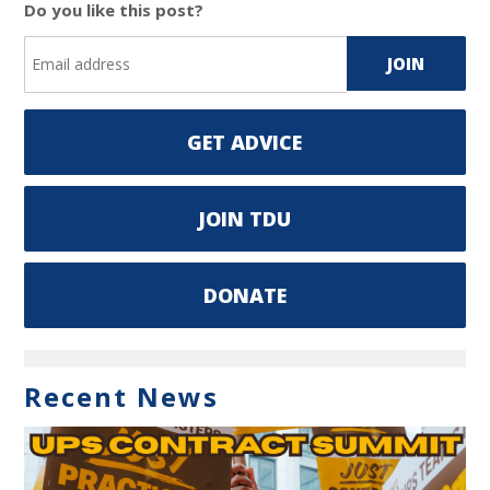
Do you like this post?
GET ADVICE
JOIN TDU
DONATE
Recent News