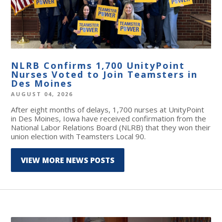
NLRB Confirms 1,700 UnityPoint
Nurses Voted to Join Teamsters in
Des Moines
AUGUST 04, 2026
After eight months of delays, 1,700 nurses at UnityPoint
in Des Moines, Iowa have received confirmation from the
National Labor Relations Board (NLRB) that they won their
union election with Teamsters Local 90.
VIEW MORE NEWS POSTS