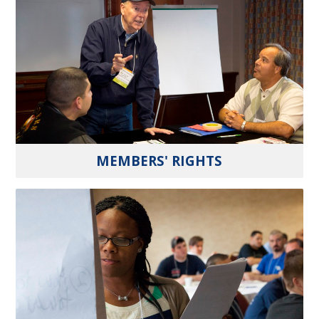
MEMBERS' RIGHTS