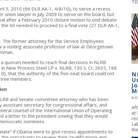
TD
il 5, 2010 (66 DLR AA-1, 4/8/10), to serve a recess
union lawyer in July 2009 to serve on the board, but
val after a February 2010 cloture motion to end debate
of the 60 needed to proceed to a final vote (27 DLR AA-1,
. The former attorney for the Service Employees
w a visiting associate professor of law at Georgetown
woman.
 a quorum needed to reach final decisions in NLRB
 in New Process Steel LP v. NLRB, 130 S. Ct. 2635, 188
, that the authority of the five-seat board could not
N
 three members.
U
J
ion
M
AU
NLRB and Senate committee attorney who has been
assistant secretary for congressional affairs, and
Af
eral counsel of the International Union of Operating
at
ed a letter to the president vowing that they would
re
Democratic nominees.
La
the
rtunate” if Obama were to give recess appointments to
 the opportunity to review their “qualifications and