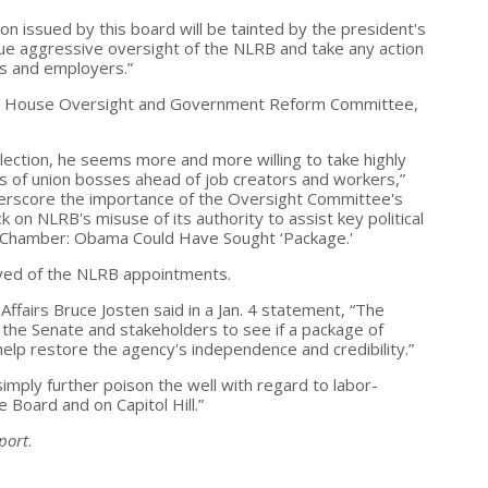
on issued by this board will be tainted by the president's
rsue aggressive oversight of the NLRB and take any action
rs and employers.”
f the House Oversight and Government Reform Committee,
ection, he seems more and more willing to take highly
sts of union bosses ahead of job creators and workers,”
derscore the importance of the Oversight Committee's
k on NLRB's misuse of its authority to assist key political
ed. Chamber: Obama Could Have Sought ‘Package.'
ed of the NLRB appointments.
ffairs Bruce Josten said in a Jan. 4 statement, “The
the Senate and stakeholders to see if a package of
lp restore the agency's independence and credibility.”
 simply further poison the well with regard to labor-
 Board and on Capitol Hill.”
port
.