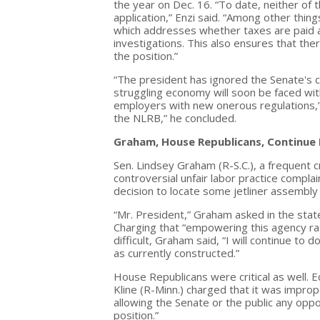
the year on Dec. 16. “To date, neither o
application,” Enzi said. “Among other thin
which addresses whether taxes are paid and
investigations. This also ensures that the
the position.”
“The president has ignored the Senate's c
struggling economy will soon be faced wit
employers with new onerous regulations,” 
the NLRB,” he concluded.
Graham, House Republicans, Continue 
Sen. Lindsey Graham (R-S.C.), a frequent cr
controversial unfair labor practice compla
decision to locate some jetliner assembly 
“Mr. President,” Graham asked in the st
Charging that “empowering this agency ra
difficult, Graham said, “I will continue t
as currently constructed.”
House Republicans were critical as well.
Kline (R-Minn.) charged that it was imp
allowing the Senate or the public any oppor
position.”