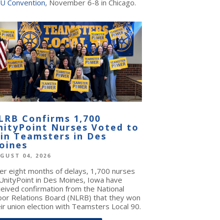
U Convention
, November 6-8 in Chicago.
LRB Confirms 1,700
nityPoint Nurses Voted to
oin Teamsters in Des
oines
GUST 04, 2026
ter eight months of delays, 1,700 nurses
 UnityPoint in Des Moines, Iowa have
ceived confirmation from the National
bor Relations Board (NLRB) that they won
ir union election with Teamsters Local 90.