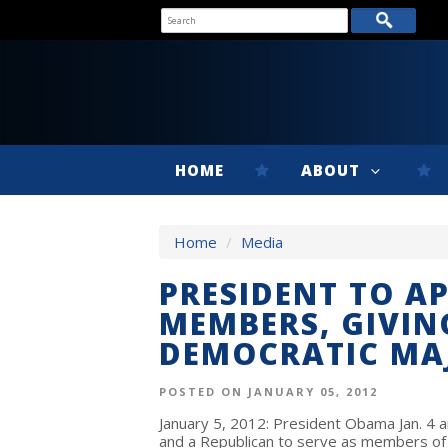
HOME
ABOUT
Home
/
Media
PRESIDENT TO A
MEMBERS, GIVI
DEMOCRATIC MA
POSTED ON JANUARY 05, 2012
January 5, 2012: President Obama Jan. 4 
and a Republican to serve as members of 