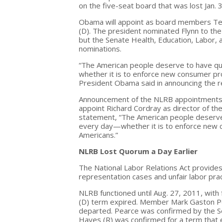
on the five-seat board that was lost Jan.
Obama will appoint as board members Teren
(D). The president nominated Flynn to the 
but the Senate Health, Education, Labor,
nominations.
“The American people deserve to have qua
whether it is to enforce new consumer pro
President Obama said in announcing the 
Announcement of the NLRB appointments c
appoint Richard Cordray as director of th
statement, “The American people deserve t
every day—whether it is to enforce new c
Americans.”
NLRB Lost Quorum a Day Earlier
The National Labor Relations Act provides 
representation cases and unfair labor pra
NLRB functioned until Aug. 27, 2011, wit
(D) term expired. Member Mark Gaston P
departed. Pearce was confirmed by the Se
Hayes (R) was confirmed for a term that 