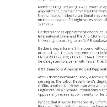
Member Craig Becker (D) was sworn in Apr
appointment. Obama nominated the former 
the nomination failed to win Senate appro
on the nomination fell eight votes short 
2/11/10).
Becker's recess appointment ended Jan. 3
International Union and the AFL-CIO is no
University, according to an NLRB spokes
Becker's departure left the board without
proceedings. The U.S. Supreme Court held
LRRM 2833 (2010) (116 DLR AA-1, 6/18/10)
be delegated to a panel with fewer than
GOP Senators Already Voiced Opposit
After Obama nominated Block, a former 
serving as the Labor Department's deputy 
Griffin, another NLRB veteran who was gen
Engineers, all 47 Senate Republicans sign
oppose any recess appointments for his 
Writing that it would be “especially unfo
Block and Griffin without giving the Senate