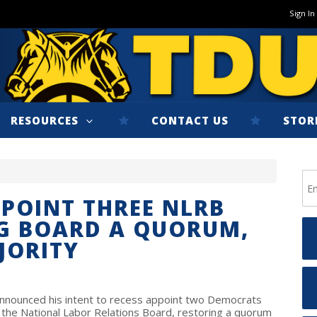
Sign In
RESOURCES
CONTACT US
STOR
PPOINT THREE NLRB
NG BOARD A QUORUM,
JORITY
announced his intent to recess appoint two Democrats
the National Labor Relations Board, restoring a quorum