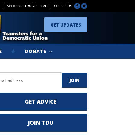
|
Become a TDU Member
|
Contact Us
GET UPDATES
E
DONATE
GET ADVICE
JOIN TDU