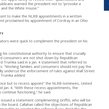
epublicans warned the president not to “provoke a
e and the White House.”
tent to make the NLRB appointments in a written
ent proclaimed his appointment of Cordray in an Ohio
rs
ators were quick to compliment the president on his
is constitutional authority to ensure that crucially
nd consumers are not shut down by Republican
d Trumka said in a Jan. 4 statement that referred to
. “Working families and consumers should not pay the
edly undercut the enforcement of rules against Wall Street
” Trumka added.
hoice but to recess appoint” the NLRB nominees, United
d Jan. 4. “With these recess appointments, the
 continue functioning,” he said.
issued a statement complimenting Griffin, who will be
on the board. Callahan called the objections of Republican
arable to ejecting the referee if you don't like the