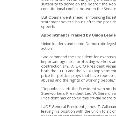
suitability to serve on the board,” the R
constitutional conflict between the Senat
But Obama went ahead, announcing his in
statement several hours after the presid
speech.
Appointments Praised by Union Leade
Union leaders and some Democratic legisl
action.
“We commend the President for exercising h
important agencies protecting workers a
obstructionism,” AFL-CIO President Richar
both the CFPB and the NLRB appointments
price for political ploys that have repeat
abuses and the rights of working people,
“Republicans left the President with no c
Steelworkers President Leo W. Gerard sai
President has enabled this crucial board to
IUOE General President James T. Callahan 
leaving his position with the union to sit 
senators to the recess appointments “comp