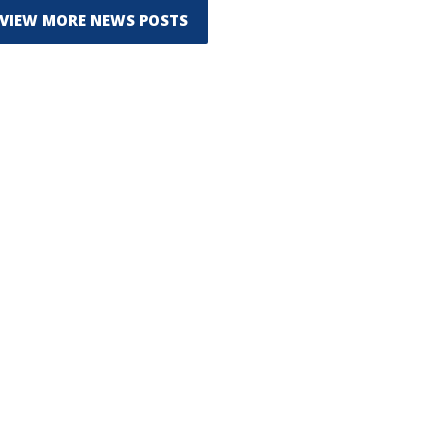
VIEW MORE NEWS POSTS