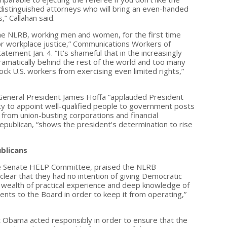
e distinguished attorneys who will bring an even-handed
” Callahan said.
he NLRB, working men and women, for the first time
or workplace justice,” Communications Workers of
tement Jan. 4. “It's shameful that in the increasingly
dramatically behind the rest of the world and too many
ck U.S. workers from exercising even limited rights,”
General President James Hoffa “applauded President
ity to appoint well-qualified people to government posts
 from union-busting corporations and financial
epublican, “shows the president's determination to rise
blicans
he Senate HELP Committee, praised the NLRB
ear that they had no intention of giving Democratic
r wealth of practical experience and deep knowledge of
ents to the Board in order to keep it from operating,”
 Obama acted responsibly in order to ensure that the