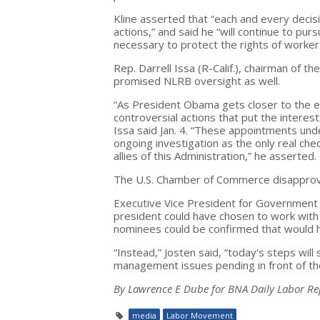
Kline asserted that “each and every decisi
actions,” and said he “will continue to pu
necessary to protect the rights of worke
Rep. Darrell Issa (R-Calif.), chairman o
promised NLRB oversight as well.
“As President Obama gets closer to the el
controversial actions that put the intere
Issa said Jan. 4. “These appointments un
ongoing investigation as the only real chec
allies of this Administration,” he assert
The U.S. Chamber of Commerce disapprov
Executive Vice President for Government A
president could have chosen to work with 
nominees could be confirmed that would he
“Instead,” Josten said, “today's steps will
management issues pending in front of the
By Lawrence E Dube for BNA Daily Labor Re
media
Labor Movement