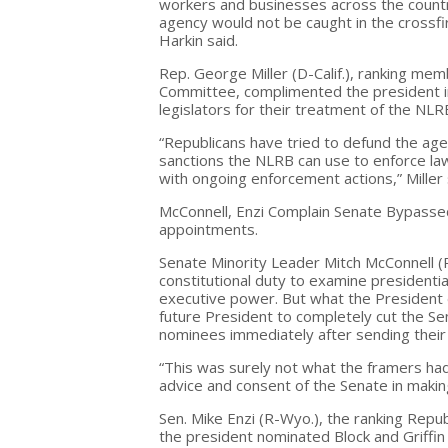
workers and businesses across the country
agency would not be caught in the crossfir
Harkin said.
Rep. George Miller (D-Calif.), ranking m
Committee, complimented the president in
legislators for their treatment of the NLR
“Republicans have tried to defund the age
sanctions the NLRB can use to enforce law
with ongoing enforcement actions,” Miller 
McConnell, Enzi Complain Senate Bypasse
appointments.
Senate Minority Leader Mitch McConnell (R
constitutional duty to examine presidentia
executive power. But what the President d
future President to completely cut the Se
nominees immediately after sending their
“This was surely not what the framers ha
advice and consent of the Senate in makin
Sen. Mike Enzi (R-Wyo.), the ranking Repu
the president nominated Block and Griffin