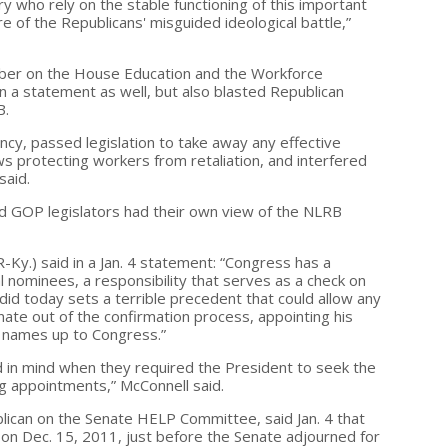
 who rely on the stable functioning of this important
e of the Republicans' misguided ideological battle,”
ember on the House Education and the Workforce
 a statement as well, but also blasted Republican
B.
ncy, passed legislation to take away any effective
s protecting workers from retaliation, and interfered
said.
d GOP legislators had their own view of the NLRB
-Ky.) said in a Jan. 4 statement: “Congress has a
l nominees, a responsibility that serves as a check on
id today sets a terrible precedent that could allow any
nate out of the confirmation process, appointing his
 names up to Congress.”
d in mind when they required the President to seek the
g appointments,” McConnell said.
blican on the Senate HELP Committee, said Jan. 4 that
 on Dec. 15, 2011, just before the Senate adjourned for