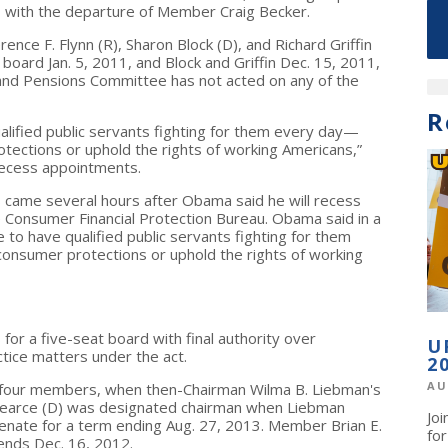
 3 with the departure of Member Craig Becker.
ce F. Flynn (R), Sharon Block (D), and Richard Griffin
board Jan. 5, 2011, and Block and Griffin Dec. 15, 2011,
 and Pensions Committee has not acted on any of the
R
lified public servants fighting for them every day—
tections or uphold the rights of working Americans,”
recess appointments.
ame several hours after Obama said he will recess
e Consumer Financial Protection Bureau. Obama said in a
o have qualified public servants fighting for them
onsumer protections or uphold the rights of working
for a five-seat board with final authority over
U
ctice matters under the act.
2
AU
h four members, when then-Chairman Wilma B. Liebman's
earce (D) was designated chairman when Liebman
Jo
nate for a term ending Aug. 27, 2013. Member Brian E.
fo
ends Dec. 16, 2012.