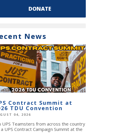
DONATE
ecent News
PS Contract Summit at
026 TDU Convention
GUST 04, 2026
in UPS Teamsters from across the country
r a UPS Contract Campaign Summit at the