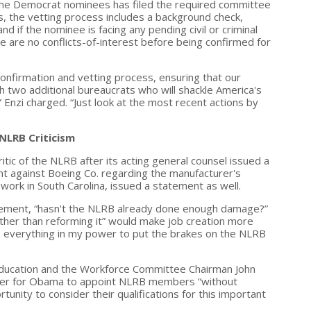
f the Democrat nominees has filed the required committee
gs, the vetting process includes a background check,
 if the nominee is facing any pending civil or criminal
re are no conflicts-of-interest before being confirmed for
onfirmation and vetting process, ensuring that our
h two additional bureaucrats who will shackle America's
Enzi charged. “Just look at the most recent actions by
NLRB Criticism
itic of the NLRB after its acting general counsel issued a
int against Boeing Co. regarding the manufacturer's
work in South Carolina, issued a statement as well.
atement, “hasn't the NLRB already done enough damage?”
ther than reforming it” would make job creation more
o do everything in my power to put the brakes on the NLRB
 Education and the Workforce Committee Chairman John
roper for Obama to appoint NLRB members “without
tunity to consider their qualifications for this important