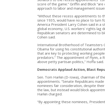
score of the game.” Griffin and Block “ar
approach to labor and management issues,
“Without these recess appointments to t
since 1935, would have no place to turn f
America President Larry Cohen said in a sta
global economy, U.S. workers' rights lag 
Republican senators are determined to blo
Cohen said.
International Brotherhood of Teamsters 
Obama for using his constitutional author
that are key to protecting working people
predators.” The appointment of Flynn, a R
above petty partisan politics,” Hoffa said.
Democrats Applaud Action, Blast Repu
Sen. Tom Harkin (D-Iowa), chairman of t
appointments. “Senate Republicans made cl
nominees fair consideration, despite thei
the law, but instead would block appointm
Harkin charged.
“By appointing these nominees, President