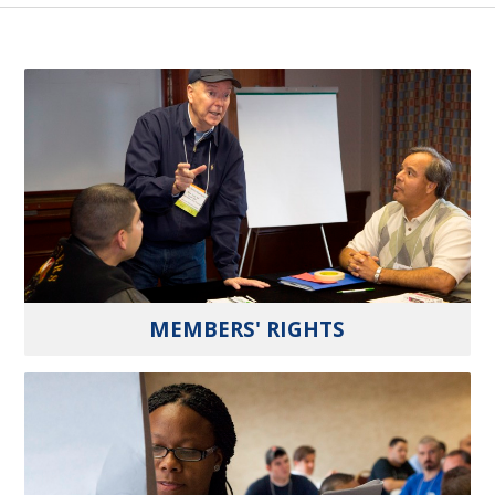
MEMBERS' RIGHTS