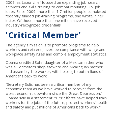
2009, as Labor chief focused on expanding job-search
services and skills training to combat mounting U.S. job
loses. Since 2009, more than 1.7 million people completed
federally funded job-training programs, she wrote in her
letter. Of those, more than one million have received
industry-recognized credentials.
'Critical Member'
The agency’s mission is to promote programs to help
workers and retirees, oversee compliance with wage and
workplace safety rules and compile employment statistics.
Obama credited Solis, daughter of a Mexican father who
was a Teamsters shop steward and Nicaraguan mother
and assembly-line worker, with helping to put millions of
Americans back to work.
"Secretary Solis has been a critical member of my
economic team as we have worked to recover from the
worst economic downturn since the Great Depression,"
Obama said in a statement. "Her efforts have helped train
workers for the jobs of the future, protect workers' health
and safety and put millions of Americans back to work."