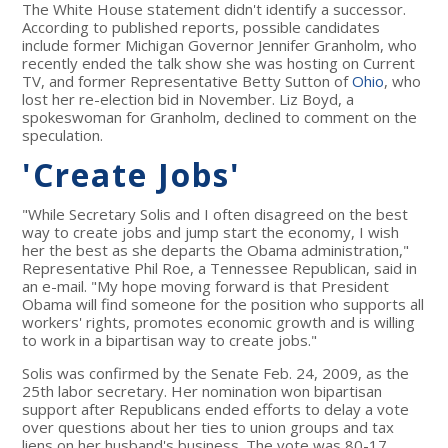
The White House statement didn't identify a successor.
According to published reports, possible candidates
include former Michigan Governor Jennifer Granholm, who
recently ended the talk show she was hosting on Current
TV, and former Representative Betty Sutton of
Ohio
, who
lost her re-election bid in November. Liz Boyd, a
spokeswoman for Granholm, declined to comment on the
speculation.
'Create Jobs'
"While Secretary Solis and I often disagreed on the best
way to create jobs and jump start the economy, I wish
her the best as she departs the Obama administration,"
Representative Phil Roe, a Tennessee Republican, said in
an e-mail. "My hope moving forward is that President
Obama will find someone for the position who supports all
workers' rights, promotes economic growth and is willing
to work in a bipartisan way to create jobs."
Solis was confirmed by the Senate Feb. 24, 2009, as the
25th labor secretary. Her nomination won bipartisan
support after Republicans ended efforts to delay a vote
over questions about her ties to union groups and tax
liens on her husband's business. The vote was 80-17.