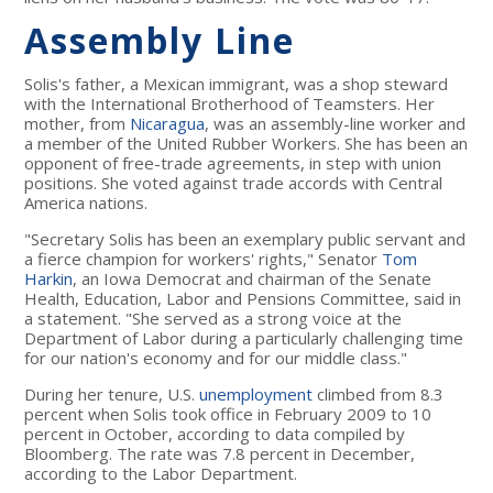
Assembly Line
Solis's father, a Mexican immigrant, was a shop steward
with the International Brotherhood of Teamsters. Her
mother, from
Nicaragua
, was an assembly-line worker and
a member of the United Rubber Workers. She has been an
opponent of free-trade agreements, in step with union
positions. She voted against trade accords with Central
America nations.
"Secretary Solis has been an exemplary public servant and
a fierce champion for workers' rights," Senator
Tom
Harkin
, an Iowa Democrat and chairman of the Senate
Health, Education, Labor and Pensions Committee, said in
a statement. "She served as a strong voice at the
Department of Labor during a particularly challenging time
for our nation's economy and for our middle class."
During her tenure, U.S.
unemployment
climbed from 8.3
percent when Solis took office in February 2009 to 10
percent in October, according to data compiled by
Bloomberg. The rate was 7.8 percent in December,
according to the Labor Department.