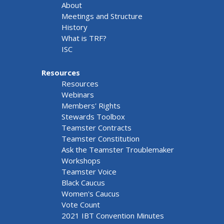
About
Meetings and Structure
History
What is TRF?
ISC
Resources
Resources
Webinars
Members' Rights
Stewards Toolbox
Teamster Contracts
Teamster Constitution
Ask the Teamster Troublemaker
Workshops
Teamster Voice
Black Caucus
Women's Caucus
Vote Count
2021 IBT Convention Minutes