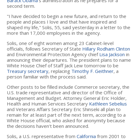
Barack Obama
's administration as he prepares for a
second term.
"I have decided to begin a new future, and return to the
people and places I love and that have inspired and
shaped my life," Solis, 55, said yesterday in a letter to the
more than 17,000 employees in the agency.
Solis, one of eight women among 23 Cabinet-level
officials, follows Secretary of State
Hillary Rodham Clinton
and Environmental Protection Agency chief
Lisa Jackson
in
announcing their departures. The president plans to name
White House Chief of Staff Jack Lew tomorrow to be
Treasury secretary
, replacing
Timothy F. Geithner
, a
person familiar with the process said.
Other posts to be filled include Commerce secretary, the
U.S. trade representative and director of the Office of
Management and Budget. Attorney General Eric Holder,
Health and Human Services Secretary
Kathleen Sebelius
and Veterans Affairs Secretary Eric Shinseki all plan to
remain for at least part of the next term, according to a
White House official, who asked for anonymity because
the decisions haven't been announced.
Solis, a U.S. representative from
California
from 2001 to