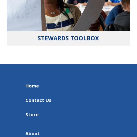
STEWARDS TOOLBOX
Home
Contact Us
Store
About