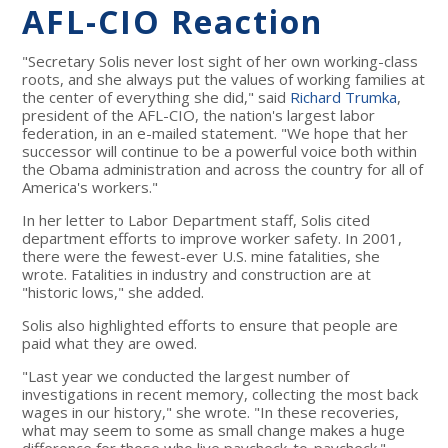
AFL-CIO Reaction
"Secretary Solis never lost sight of her own working-class
roots, and she always put the values of working families at
the center of everything she did," said
Richard Trumka
,
president of the AFL-CIO, the nation's largest labor
federation, in an e-mailed statement. "We hope that her
successor will continue to be a powerful voice both within
the Obama administration and across the country for all of
America's workers."
In her letter to Labor Department staff, Solis cited
department efforts to improve worker safety. In 2001,
there were the fewest-ever U.S. mine fatalities, she
wrote. Fatalities in industry and construction are at
"historic lows," she added.
Solis also highlighted efforts to ensure that people are
paid what they are owed.
"Last year we conducted the largest number of
investigations in recent memory, collecting the most back
wages in our history," she wrote. "In these recoveries,
what may seem to some as small change makes a huge
difference for those who live paycheck-to-paycheck."