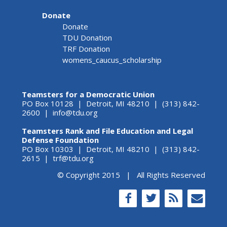
Donate
Donate
TDU Donation
TRF Donation
womens_caucus_scholarship
Teamsters for a Democratic Union
PO Box 10128 | Detroit, MI 48210 | (313) 842-
2600 |
info@tdu.org
Teamsters Rank and File Education and Legal
Defense Foundation
PO Box 10303 | Detroit, MI 48210 | (313) 842-
2615 |
trf@tdu.org
© Copyright 2015 | All Rights Reserved