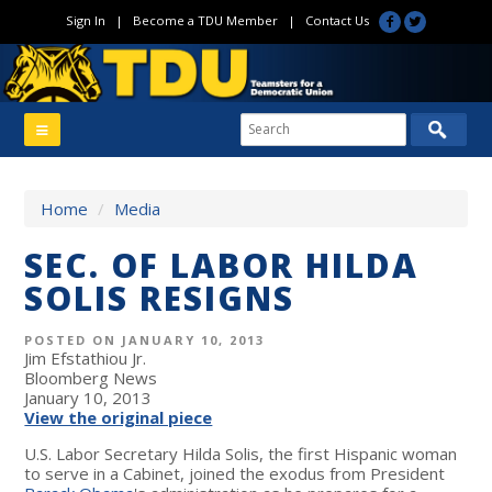
Sign In
|
Become a TDU Member
|
Contact Us
Home
/
Media
SEC. OF LABOR HILDA
SOLIS RESIGNS
POSTED ON JANUARY 10, 2013
Jim Efstathiou Jr.
Bloomberg News
January 10, 2013
View the original piece
U.S. Labor Secretary Hilda Solis, the first Hispanic woman
to serve in a Cabinet, joined the exodus from President