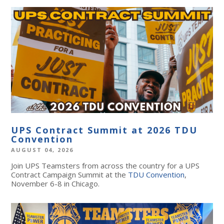
UPS Contract Summit at 2026 TDU
Convention
AUGUST 04, 2026
Join UPS Teamsters from across the country for a UPS
Contract Campaign Summit at the
TDU Convention
,
November 6-8 in Chicago.