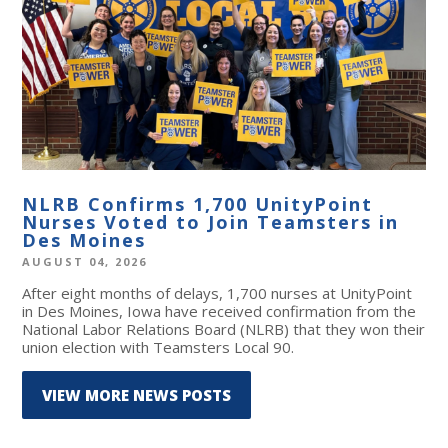
NLRB Confirms 1,700 UnityPoint
Nurses Voted to Join Teamsters in
Des Moines
AUGUST 04, 2026
After eight months of delays, 1,700 nurses at UnityPoint
in Des Moines, Iowa have received confirmation from the
National Labor Relations Board (NLRB) that they won their
union election with Teamsters Local 90.
VIEW MORE NEWS POSTS