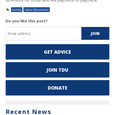
media
Labor Movement
Do you like this post?
GET ADVICE
JOIN TDU
DONATE
Recent News