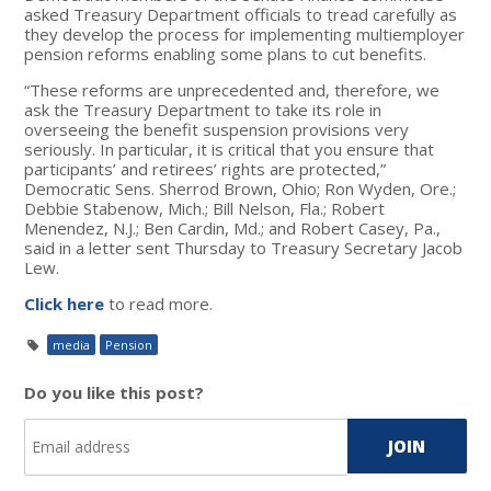
asked Treasury Department officials to tread carefully as
they develop the process for implementing multiemployer
pension reforms enabling some plans to cut benefits.
“These reforms are unprecedented and, therefore, we
ask the Treasury Department to take its role in
overseeing the benefit suspension provisions very
seriously. In particular, it is critical that you ensure that
participants’ and retirees’ rights are protected,”
Democratic Sens. Sherrod Brown, Ohio; Ron Wyden, Ore.;
Debbie Stabenow, Mich.; Bill Nelson, Fla.; Robert
Menendez, N.J.; Ben Cardin, Md.; and Robert Casey, Pa.,
said in a letter sent Thursday to Treasury Secretary Jacob
Lew.
Click here
to read more.
media
Pension
Do you like this post?