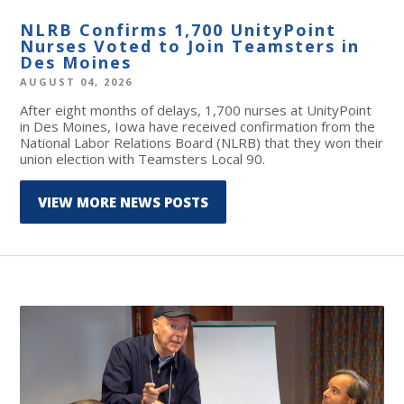
NLRB Confirms 1,700 UnityPoint
Nurses Voted to Join Teamsters in
Des Moines
AUGUST 04, 2026
After eight months of delays, 1,700 nurses at UnityPoint
in Des Moines, Iowa have received confirmation from the
National Labor Relations Board (NLRB) that they won their
union election with Teamsters Local 90.
VIEW MORE NEWS POSTS