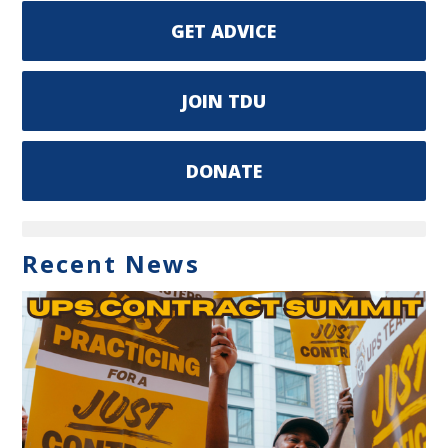
GET ADVICE
JOIN TDU
DONATE
Recent News