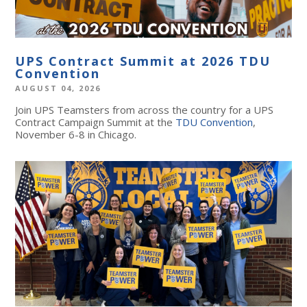
UPS Contract Summit at 2026 TDU
Convention
AUGUST 04, 2026
Join UPS Teamsters from across the country for a UPS
Contract Campaign Summit at the
TDU Convention
,
November 6-8 in Chicago.