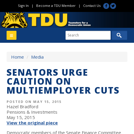
Sign In
|
Become a TDU Member
|
Contact Us
Home
/
Media
SENATORS URGE
CAUTION ON
MULTIEMPLOYER CUTS
POSTED ON MAY 15, 2015
Hazel Bradford
Pensions & Investments
May 15, 2015
View the original piece
Democratic members of the Senate Finance Committee