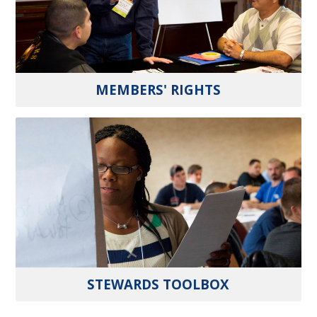
MEMBERS' RIGHTS
STEWARDS TOOLBOX