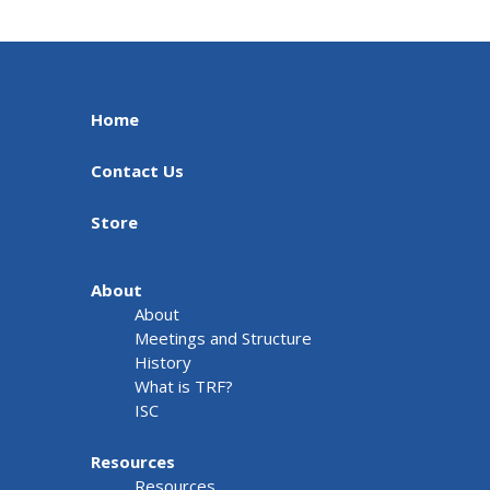
Home
Contact Us
Store
About
About
Meetings and Structure
History
What is TRF?
ISC
Resources
Resources