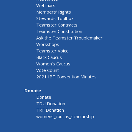
Webinars
Members' Rights
Stewards Toolbox
Teamster Contracts
Teamster Constitution
Ask the Teamster Troublemaker
Workshops
Teamster Voice
Black Caucus
Women's Caucus
Vote Count
2021 IBT Convention Minutes
Donate
Donate
TDU Donation
TRF Donation
womens_caucus_scholarship