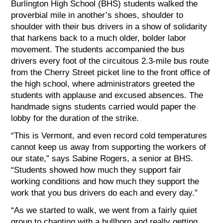
Burlington High School (BHS) students walked the
proverbial mile in another’s shoes, shoulder to
shoulder with their bus drivers in a show of solidarity
that harkens back to a much older, bolder labor
movement. The students accompanied the bus
drivers every foot of the circuitous 2.3-mile bus route
from the Cherry Street picket line to the front office of
the high school, where administrators greeted the
students with applause and excused absences. The
handmade signs students carried would paper the
lobby for the duration of the strike.
“This is Vermont, and even record cold temperatures
cannot keep us away from supporting the workers of
our state,” says Sabine Rogers, a senior at BHS.
“Students showed how much they support fair
working conditions and how much they support the
work that you bus drivers do each and every day.”
“As we started to walk, we went from a fairly quiet
group to chanting with a bullhorn and really getting