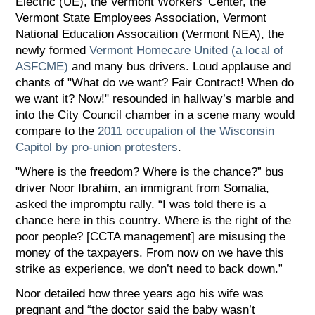
Electric (UE), the Vermont Workers’ Center, the
Vermont State Employees Association, Vermont
National Education Assocaition (Vermont NEA), the
newly formed
Vermont Homecare United (a local of
ASFCME)
and many bus drivers. Loud applause and
chants of "What do we want? Fair Contract! When do
we want it? Now!" resounded in hallway’s marble and
into the City Council chamber in a scene many would
compare to the
2011 occupation of the Wisconsin
Capitol by pro-union protesters
.
"Where is the freedom? Where is the chance?” bus
driver Noor Ibrahim, an immigrant from Somalia,
asked the impromptu rally. “I was told there is a
chance here in this country. Where is the right of the
poor people? [CCTA management] are misusing the
money of the taxpayers. From now on we have this
strike as experience, we don’t need to back down.”
Noor detailed how three years ago his wife was
pregnant and “the doctor said the baby wasn’t