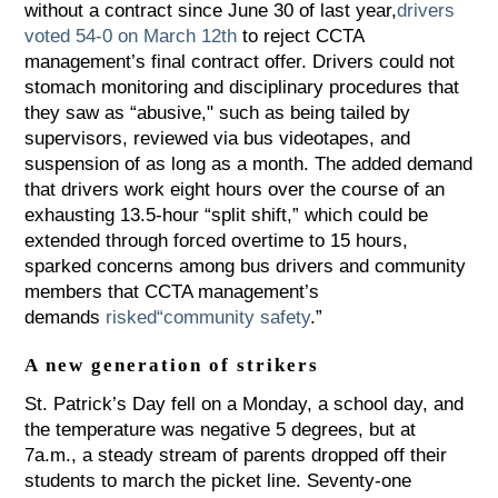
without a contract since June 30 of last year,
drivers
voted 54-0 on March 12th
to reject CCTA
management’s final contract offer. Drivers could not
stomach monitoring and disciplinary procedures that
they saw as “abusive," such as being tailed by
supervisors, reviewed via bus videotapes, and
suspension of as long as a month. The added demand
that drivers work eight hours over the course of an
exhausting 13.5-hour “split shift,” which could be
extended through forced overtime to 15 hours,
sparked concerns among bus drivers and community
members that CCTA management’s
demands
risked
“
community safety
.”
A new generation of strikers
St. Patrick’s Day fell on a Monday, a school day, and
the temperature was negative 5 degrees, but at
7a.m., a steady stream of parents dropped off their
students to march the picket line. Seventy-one