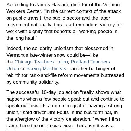
According to James Haslam, director of the Vermont
Workers Center, "In the current context of the attack
on public transit, the public sector and the labor
movement nationally, this is a tremendous victory for
work with dignity that benefits all working people in
the long haul.”
Indeed, the solidarity unionism that blossomed in
Vermont’s late-winter snow could be—like
the
Chicago Teachers Union
,
Portland Teachers
Union
or
Boeing Machinists
—another harbinger of
rebirth for rank-and-file reform movements buttressed
by community solidarity.
The successful 18-day job action “really shows what
happens when a few people speak out and continue to
speak out towards a common goal of having a strong
union,” said driver Jim Fouts in the bus terminal, in
the afterglow of the victory celebration. “When I first
came here the union was weak, because it was a