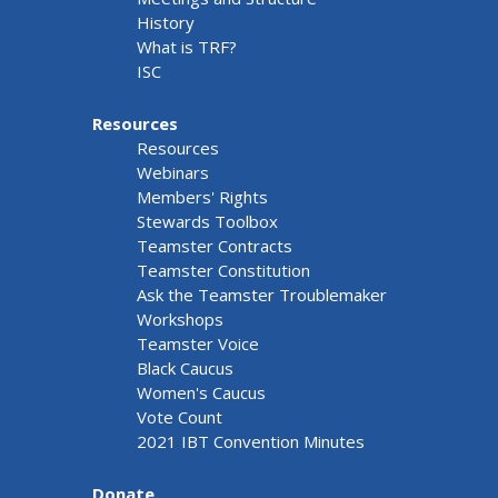
History
What is TRF?
ISC
Resources
Resources
Webinars
Members' Rights
Stewards Toolbox
Teamster Contracts
Teamster Constitution
Ask the Teamster Troublemaker
Workshops
Teamster Voice
Black Caucus
Women's Caucus
Vote Count
2021 IBT Convention Minutes
Donate