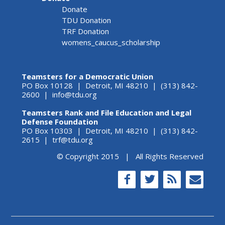
Donate
TDU Donation
TRF Donation
womens_caucus_scholarship
Teamsters for a Democratic Union
PO Box 10128 | Detroit, MI 48210 | (313) 842-
2600 |
info@tdu.org
Teamsters Rank and File Education and Legal
Defense Foundation
PO Box 10303 | Detroit, MI 48210 | (313) 842-
2615 |
trf@tdu.org
© Copyright 2015 | All Rights Reserved