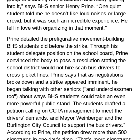
into it,” says BHS senior Henry Prine. “One quiet
student told me he doesn’t like loud noises or large
crowd, but it was such an incredible experience. He
fell in love with organizing in that moment.”
Prine detailed the prefigurative movement-building
BHS students did before the strike. Through his
student delegate position on the school board, Prine
convinced the body to pass a resolution stating the
school district would not hire scab bus drivers to
cross picket lines. Prine says that as negotiations
broke down and a strike appeared imminent, he
began talking with other seniors ("and underclassmen
too") about ways BHS students could take an even
more powerful public stand. The students drafted a
petition calling on CCTA management to meet the
drivers’ demands, and Mayor Weinberger and the
Burlington City Council to support the bus drivers.”
According to Prine, the petition drew more than 500
signatures in one day’s time. “That’s more signatures