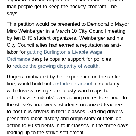
than people get to keep the hockey program,” he
says.
This petition would be presented to Democratic Mayor
Miro Weinberger in a March 10 City Council meeting
by ten BHS student organizers. Weinberger and his
City Council allies had earned a reputation as anti-
labor for
gutting Burlington’s Livable Wage
Ordinance
despite popular support for policies
to
reduce the growing disparity of wealth.
Rogers, motivated by her experience on the strike
line, would build out
a student carpool
in solidarity
with drivers, using some dusty ward maps to
collectivize students’ overlapping routes to school. In
the strike’s final week, students organized teachers
to host bus drivers in their classes. Striking drivers
presented labor history and origin story of their job
action to 80 students in four classes in the three days
leading up to the strike settlement.