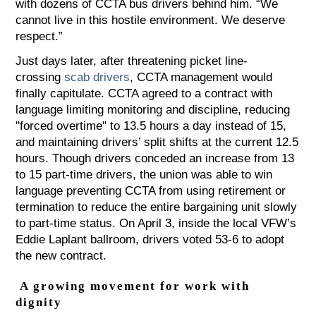
with dozens of CCTA bus drivers behind him. “We
cannot live in this hostile environment. We deserve
respect.”
Just days later, after threatening picket line-
crossing
scab drivers
, CCTA management would
finally capitulate. CCTA agreed to a contract with
language limiting monitoring and discipline, reducing
"forced overtime" to 13.5 hours a day instead of 15,
and maintaining drivers’ split shifts at the current 12.5
hours. Though drivers conceded an increase from 13
to 15 part-time drivers, the union was able to win
language preventing CCTA from using retirement or
termination to reduce the entire bargaining unit slowly
to part-time status. On April 3, inside the local VFW’s
Eddie Laplant ballroom, drivers voted 53-6 to adopt
the new contract.
A growing movement for work with
dignity