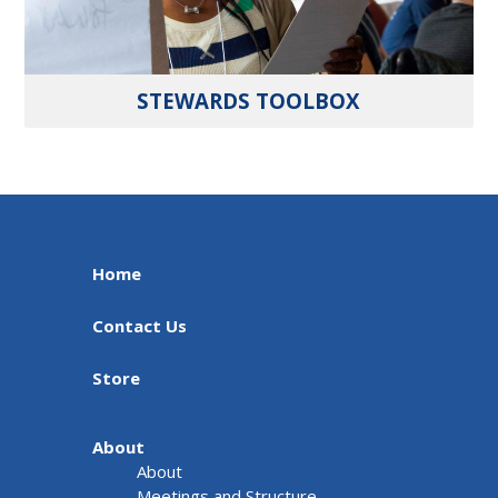
STEWARDS TOOLBOX
Home
Contact Us
Store
About
About
Meetings and Structure