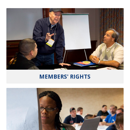
MEMBERS' RIGHTS