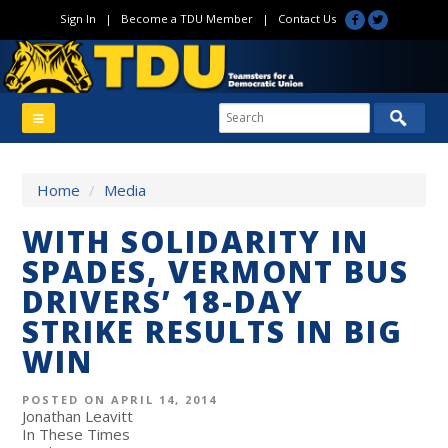
Sign In
|
Become a TDU Member
|
Contact Us
Home
/
Media
WITH SOLIDARITY IN
SPADES, VERMONT BUS
DRIVERS’ 18-DAY
STRIKE RESULTS IN BIG
WIN
POSTED ON APRIL 14, 2014
Jonathan Leavitt
In These Times