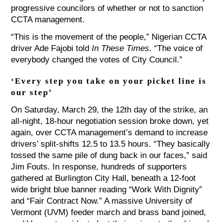
progressive councilors of whether or not to sanction
CCTA management.
“This is the movement of the people,” Nigerian CCTA
driver Ade Fajobi told
In These Times
. “The voice of
everybody changed the votes of City Council.”
‘Every step you take on your picket line is
our step’
On Saturday, March 29, the 12th day of the strike, an
all-night, 18-hour negotiation session broke down, yet
again, over CCTA management’s demand to increase
drivers’ split-shifts 12.5 to 13.5 hours. “They basically
tossed the same pile of dung back in our faces,” said
Jim Fouts. In response, hundreds of supporters
gathered at Burlington City Hall, beneath a 12-foot
wide bright blue banner reading “Work With Dignity”
and “Fair Contract Now.” A massive University of
Vermont (UVM) feeder march and brass band joined,