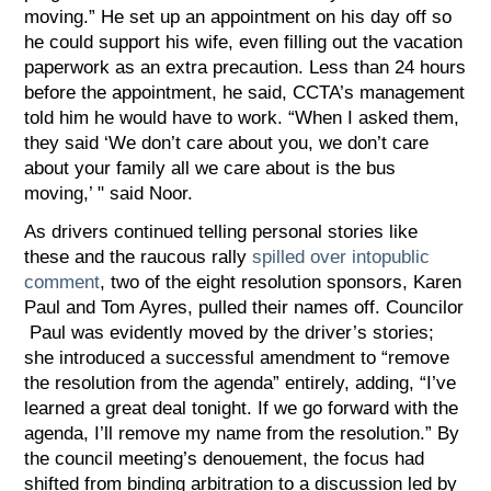
moving.” He set up an appointment on his day off so
he could support his wife, even filling out the vacation
paperwork as an extra precaution. Less than 24 hours
before the appointment, he said, CCTA’s management
told him he would have to work. “When I asked them,
they said ‘We don’t care about you, we don’t care
about your family all we care about is the bus
moving,’ " said Noor.
As drivers continued telling personal stories like
these and the raucous rally
spilled over
into
public
comment
, two of the eight resolution sponsors, Karen
Paul and Tom Ayres, pulled their names off. Councilor
Paul was evidently moved by the driver’s stories;
she introduced a successful amendment to “remove
the resolution from the agenda” entirely, adding, “I’ve
learned a great deal tonight. If we go forward with the
agenda, I’ll remove my name from the resolution.” By
the council meeting’s denouement, the focus had
shifted from binding arbitration to a discussion led by