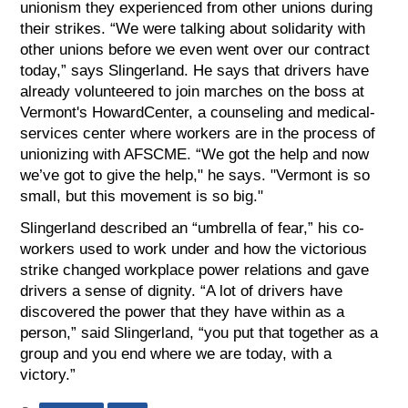
unionism they experienced from other unions during
their strikes. “We were talking about solidarity with
other unions before we even went over our contract
today,” says Slingerland. He says that drivers have
already volunteered to join marches on the boss at
Vermont's HowardCenter, a counseling and medical-
services center where workers are in the process of
unionizing with AFSCME. “We got the help and now
we’ve got to give the help," he says. "Vermont is so
small, but this movement is so big."
Slingerland described an “umbrella of fear,” his co-
workers used to work under and how the victorious
strike changed workplace power relations and gave
drivers a sense of dignity. “A lot of drivers have
discovered the power that they have within as a
person,” said Slingerland, “you put that together as a
group and you end where we are today, with a
victory.”