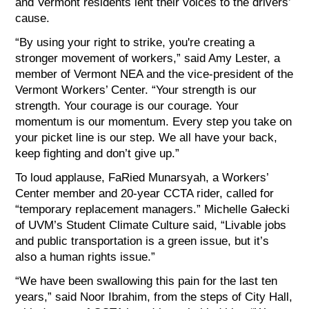
and Vermont residents lent their voices to the drivers’
cause.
“By using your right to strike, you're creating a
stronger movement of workers,” said Amy Lester, a
member of Vermont NEA and the vice-president of the
Vermont Workers’ Center. “Your strength is our
strength. Your courage is our courage. Your
momentum is our momentum. Every step you take on
your picket line is our step. We all have your back,
keep fighting and don’t give up.”
To loud applause, FaRied Munarsyah, a Workers’
Center member and 20-year CCTA rider, called for
“temporary replacement managers.” Michelle Gałecki
of UVM’s Student Climate Culture said, “Livable jobs
and public transportation is a green issue, but it’s
also a human rights issue.”
“We have been swallowing this pain for the last ten
years,” said Noor Ibrahim, from the steps of City Hall,