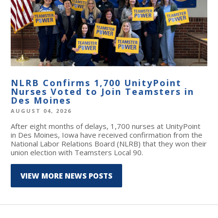
NLRB Confirms 1,700 UnityPoint
Nurses Voted to Join Teamsters in
Des Moines
AUGUST 04, 2026
After eight months of delays, 1,700 nurses at UnityPoint
in Des Moines, Iowa have received confirmation from the
National Labor Relations Board (NLRB) that they won their
union election with Teamsters Local 90.
VIEW MORE NEWS POSTS