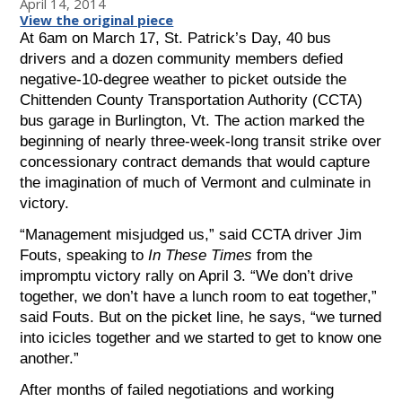
April 14, 2014
View the original piece
At 6am on March 17, St. Patrick’s Day, 40 bus
drivers and a dozen community members defied
negative-10-degree weather to picket outside the
Chittenden County Transportation Authority (CCTA)
bus garage in Burlington, Vt. The action marked the
beginning of nearly three-week-long transit strike over
concessionary contract demands that would capture
the imagination of much of Vermont and culminate in
victory.
“Management misjudged us,” said CCTA driver Jim
Fouts, speaking to
In These Times
from the
impromptu victory rally on April 3. “We don’t drive
together, we don’t have a lunch room to eat together,”
said Fouts. But on the picket line, he says, “we turned
into icicles together and we started to get to know one
another.”
After months of failed negotiations and working