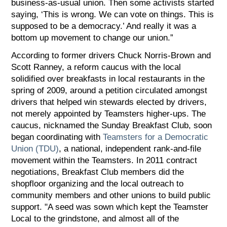
business-as-usual union. Then some activists started
saying, ‘This is wrong. We can vote on things. This is
supposed to be a democracy.’ And really it was a
bottom up movement to change our union.”
According to former drivers Chuck Norris-Brown and
Scott Ranney, a reform caucus with the local
solidified over breakfasts in local restaurants in the
spring of 2009, around a petition circulated amongst
drivers that helped win stewards elected by drivers,
not merely appointed by Teamsters higher-ups. The
caucus, nicknamed the Sunday Breakfast Club, soon
began coordinating with
Teamsters for a Democratic
Union (TDU)
, a national, independent rank-and-file
movement within the Teamsters. In 2011 contract
negotiations, Breakfast Club members did the
shopfloor organizing and the local outreach to
community members and other unions to build public
support. "A seed was sown which kept the Teamster
Local to the grindstone, and almost all of the