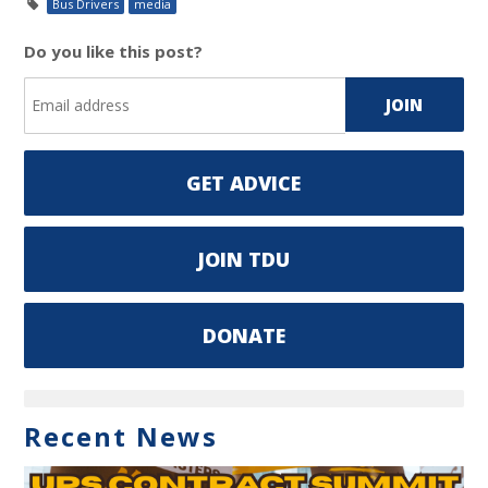
Bus Drivers
media
Do you like this post?
GET ADVICE
JOIN TDU
DONATE
Recent News