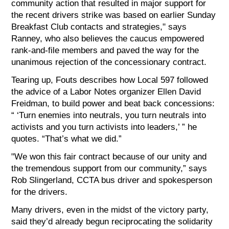
community action that resulted in major support for
the recent drivers strike was based on earlier Sunday
Breakfast Club contacts and strategies," says
Ranney, who also believes the caucus empowered
rank-and-file members and paved the way for the
unanimous rejection of the concessionary contract.
Tearing up, Fouts describes how Local 597 followed
the advice of a Labor Notes organizer Ellen David
Freidman, to build power and beat back concessions:
“ ‘Turn enemies into neutrals, you turn neutrals into
activists and you turn activists into leaders,’ ” he
quotes. “That’s what we did.”
"We won this fair contract because of our unity and
the tremendous support from our community,” says
Rob Slingerland, CCTA bus driver and spokesperson
for the drivers.
Many drivers, even in the midst of the victory party,
said they’d already begun reciprocating the solidarity