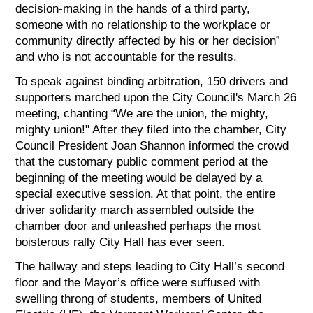
decision-making in the hands of a third party,
someone with no relationship to the workplace or
community directly affected by his or her decision”
and who is not accountable for the results.
To speak against binding arbitration, 150 drivers and
supporters marched upon the City Council's March 26
meeting, chanting “We are the union, the mighty,
mighty union!" After they filed into the chamber, City
Council President Joan Shannon informed the crowd
that the customary public comment period at the
beginning of the meeting would be delayed by a
special executive session. At that point, the entire
driver solidarity march assembled outside the
chamber door and unleashed perhaps the most
boisterous rally City Hall has ever seen.
The hallway and steps leading to City Hall’s second
floor and the Mayor’s office were suffused with
swelling throng of students, members of United