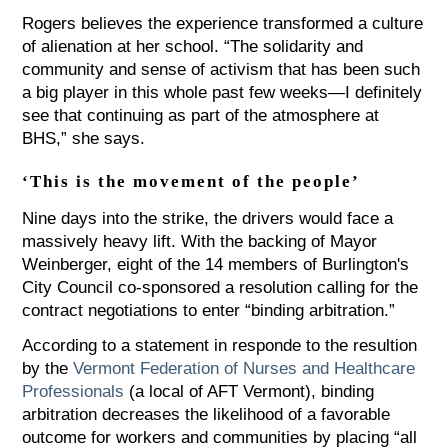
Rogers believes the experience transformed a culture
of alienation at her school. “The solidarity and
community and sense of activism that has been such
a big player in this whole past few weeks—I definitely
see that continuing as part of the atmosphere at
BHS,” she says.
‘This is the movement of the people’
Nine days into the strike, the drivers would face a
massively heavy lift. With the backing of Mayor
Weinberger, eight of the 14 members of Burlington's
City Council co-sponsored a resolution calling for the
contract negotiations to enter “binding arbitration.”
According to a statement in responde to the resultion
by the
Vermont Federation of Nurses and Healthcare
Professionals
(a local of AFT Vermont), binding
arbitration decreases the likelihood of a favorable
outcome for workers and communities by placing “all