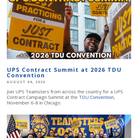
UPS Contract Summit at 2026 TDU
Convention
AUGUST 04, 2026
Join UPS Teamsters from across the country for a UPS
Contract Campaign Summit at the
TDU Convention
,
November 6-8 in Chicago.