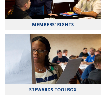
MEMBERS' RIGHTS
STEWARDS TOOLBOX