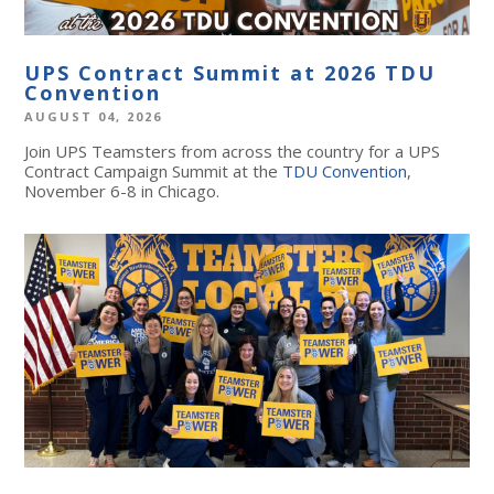
UPS Contract Summit at 2026 TDU
Convention
AUGUST 04, 2026
Join UPS Teamsters from across the country for a UPS
Contract Campaign Summit at the
TDU Convention
,
November 6-8 in Chicago.