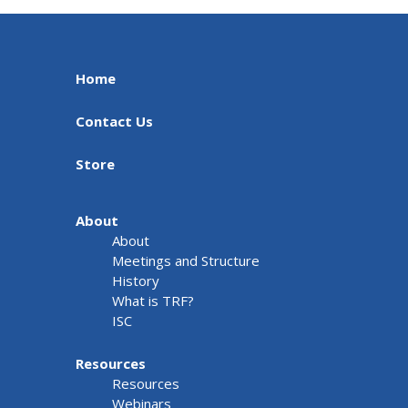
Home
Contact Us
Store
About
About
Meetings and Structure
History
What is TRF?
ISC
Resources
Resources
Webinars