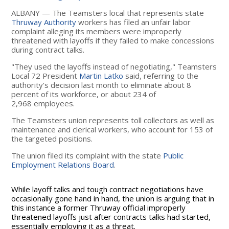
ALBANY — The Teamsters local that represents state
Thruway Authority
workers has filed an unfair labor
complaint alleging its members were improperly
threatened with layoffs if they failed to make concessions
during contract talks.
"They used the layoffs instead of negotiating," Teamsters
Local 72 President
Martin Latko
said, referring to the
authority's decision last month to eliminate about 8
percent of its workforce, or about 234 of
2,968 employees.
The Teamsters union represents toll collectors as well as
maintenance and clerical workers, who account for 153 of
the targeted positions.
The union filed its complaint with the state
Public
Employment Relations Board
.
While layoff talks and tough contract negotiations have
occasionally gone hand in hand, the union is arguing that in
this instance a former Thruway official improperly
threatened layoffs just after contracts talks had started,
essentially employing it as a threat.