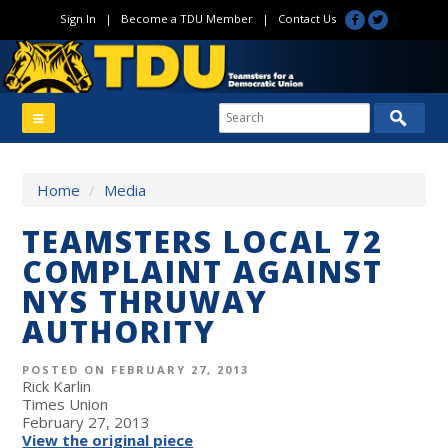
Sign In
|
Become a TDU Member
|
Contact Us
Home
/
Media
TEAMSTERS LOCAL 72
COMPLAINT AGAINST
NYS THRUWAY
AUTHORITY
POSTED ON FEBRUARY 27, 2013
Rick Karlin
Times Union
February 27, 2013
View the original piece