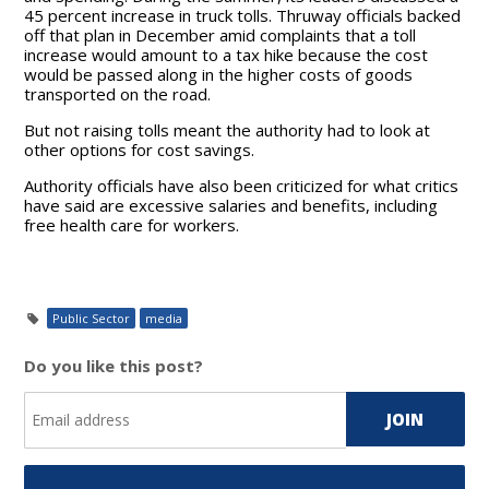
45 percent increase in truck tolls. Thruway officials backed
off that plan in December amid complaints that a toll
increase would amount to a tax hike because the cost
would be passed along in the higher costs of goods
transported on the road.
But not raising tolls meant the authority had to look at
other options for cost savings.
Authority officials have also been criticized for what critics
have said are excessive salaries and benefits, including
free health care for workers.
Public Sector
media
Do you like this post?