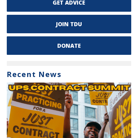
GET ADVICE
JOIN TDU
DONATE
Recent News