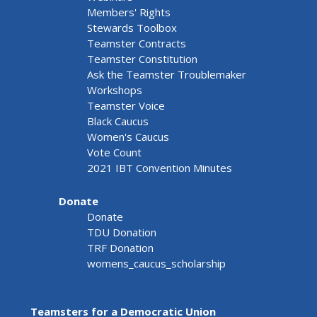
Members' Rights
Stewards Toolbox
Teamster Contracts
Teamster Constitution
Ask the Teamster Troublemaker
Workshops
Teamster Voice
Black Caucus
Women's Caucus
Vote Count
2021 IBT Convention Minutes
Donate
Donate
TDU Donation
TRF Donation
womens_caucus_scholarship
Teamsters for a Democratic Union