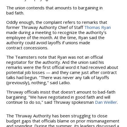
The union contends that amounts to bargaining in
bad faith.
Oddly enough, the complaint refers to remarks that
former Thruway Authority Chief of Staff
Thomas Ryan
made during a meeting to recognize the authority's
employee of the month. At the time, Ryan said the
authority could avoid layoffs if unions made
contract concessions.
The Teamsters note that Ryan was not an official
negotiator for the authority. And the union said his
remarks were the first official word it had received about
potential job losses — and they came just after contract
talks had begun. "There was never any talk of layoffs
(previously), nothing," said Latko.
Thruway officials insist that doesn't amount to bad-faith
bargaining. "We have negotiated in good faith and will
continue to do so," said Thruway spokesman
Dan Weiller
.
The Thruway Authority has been struggling to close
budget gaps that officials blame on prior mismanagement
and spending. During the summer, its leaders discussed a