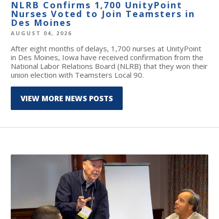
NLRB Confirms 1,700 UnityPoint
Nurses Voted to Join Teamsters in
Des Moines
AUGUST 04, 2026
After eight months of delays, 1,700 nurses at UnityPoint
in Des Moines, Iowa have received confirmation from the
National Labor Relations Board (NLRB) that they won their
union election with Teamsters Local 90.
VIEW MORE NEWS POSTS