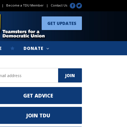
|
Become a TDU Member
|
Contact Us
GET UPDATES
E
DONATE
GET ADVICE
JOIN TDU