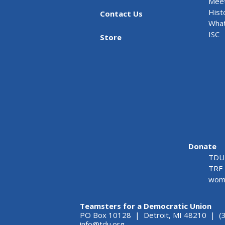
Meet
Hist
Contact Us
What
ISC
Store
Donate
TDU 
TRF 
wome
Teamsters for a Democratic Union
PO Box 10128 | Detroit, MI 48210 | (
info@tdu.org