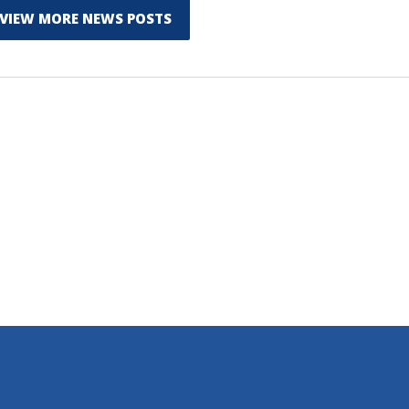
VIEW MORE NEWS POSTS