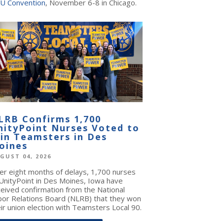
U Convention
, November 6-8 in Chicago.
LRB Confirms 1,700
nityPoint Nurses Voted to
oin Teamsters in Des
oines
GUST 04, 2026
ter eight months of delays, 1,700 nurses
 UnityPoint in Des Moines, Iowa have
ceived confirmation from the National
bor Relations Board (NLRB) that they won
ir union election with Teamsters Local 90.