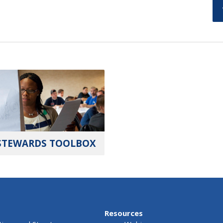
STEWARDS TOOLBOX
Resources