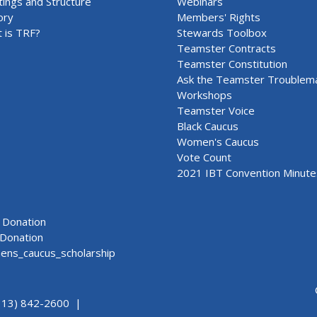
ings and Structure
Webinars
ory
Members' Rights
 is TRF?
Stewards Toolbox
Teamster Contracts
Teamster Constitution
Ask the Teamster Troublem
Workshops
Teamster Voice
Black Caucus
Women's Caucus
Vote Count
2021 IBT Convention Minute
Donation
Donation
ns_caucus_scholarship
313) 842-2600 |