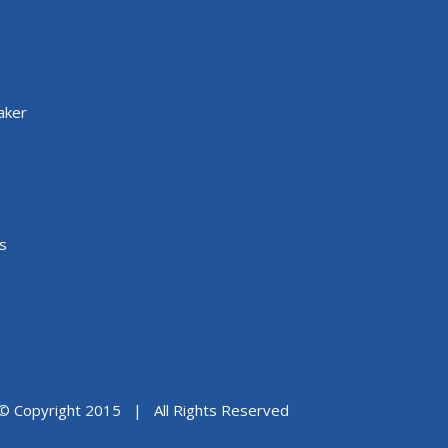
aker
s
© Copyright 2015 | All Rights Reserved