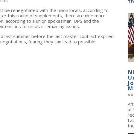
acts."
TD
t be renegotiated with the union locals, according to
fter this round of supplements, there are nine more
on, according to a union spokesman. UPS and the
xtensions to resolve remaining issues.
ed last summer before the last master contract expired.
egotiations, fearing they can lead to possible
N
U
J
M
AU
Af
at
re
La
the