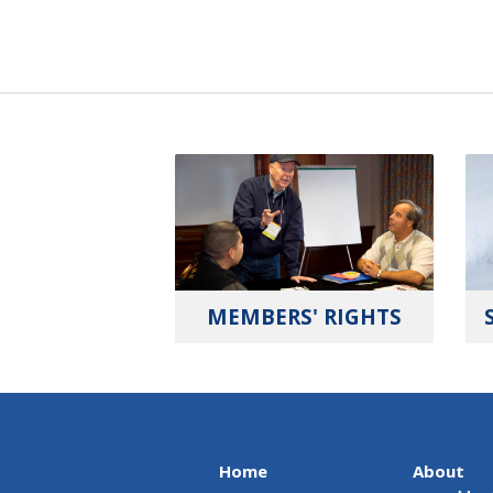
MEMBERS' RIGHTS
Home
About