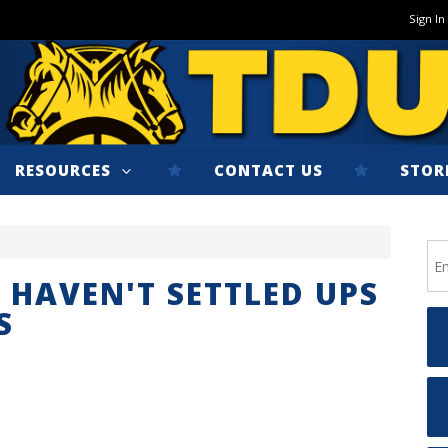
Sign In
RESOURCES
CONTACT US
STOR
 HAVEN'T SETTLED UPS
S