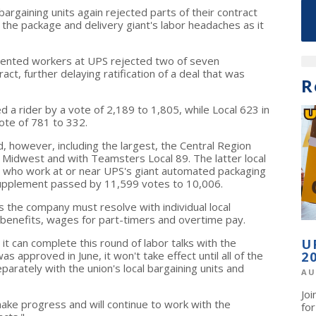
gaining units again rejected parts of their contract
 the package and delivery giant's labor headaches as it
ented workers at UPS rejected two of seven
ct, further delaying ratification of a deal that was
R
 a rider by a vote of 2,189 to 1,805, while Local 623 in
ote of 781 to 332.
d, however, including the largest, the Central Region
Midwest and with Teamsters Local 89. The latter local
who work at or near UPS's giant automated packaging
 supplement passed by 11,599 votes to 10,006.
 the company must resolve with individual local
e benefits, wages for part-timers and overtime pay.
it can complete this round of labor talks with the
U
approved in June, it won't take effect until all of the
2
arately with the union's local bargaining units and
AU
Jo
ke progress and will continue to work with the
fo