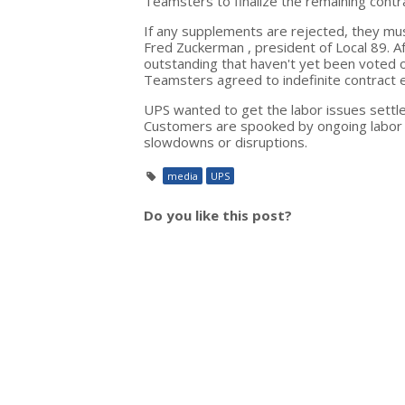
Teamsters to finalize the remaining contr
If any supplements are rejected, they mus
Fred Zuckerman , president of Local 89. A
outstanding that haven't yet been voted 
Teamsters agreed to indefinite contract e
UPS wanted to get the labor issues settl
Customers are spooked by ongoing labor n
slowdowns or disruptions.
media
UPS
Do you like this post?