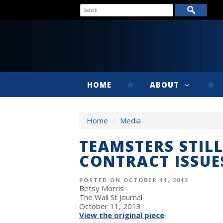
HOME
ABOUT
Home
/
Media
TEAMSTERS STILL
CONTRACT ISSUE
POSTED ON OCTOBER 11, 2013
Betsy Morris
The Wall St Journal
October 11, 2013
View the original piece