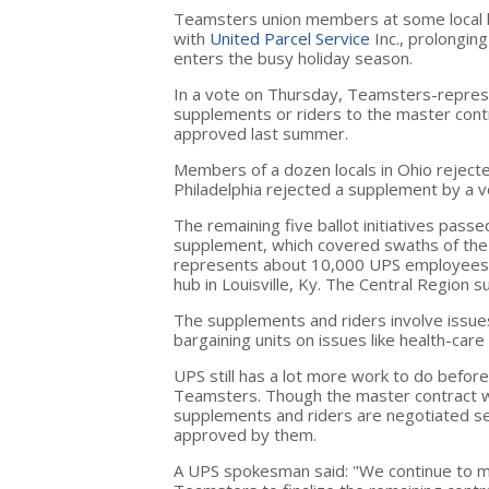
Teamsters union members at some local bar
with
United Parcel Service
Inc.,
prolonging
enters the busy holiday season.
In a vote on Thursday, Teamsters-repres
supplements or riders to the master contra
approved last summer.
Members of a dozen locals in Ohio rejected
Philadelphia rejected a supplement by a v
The remaining five ballot initiatives passe
supplement, which covered swaths of the 
represents about 10,000 UPS employees 
hub in Louisville, Ky. The Central Region
The supplements and riders involve issues
bargaining units on issues like health-car
UPS still has a lot more work to do before 
Teamsters. Though the master contract was 
supplements and riders are negotiated sep
approved by them.
A UPS spokesman said: "We continue to ma