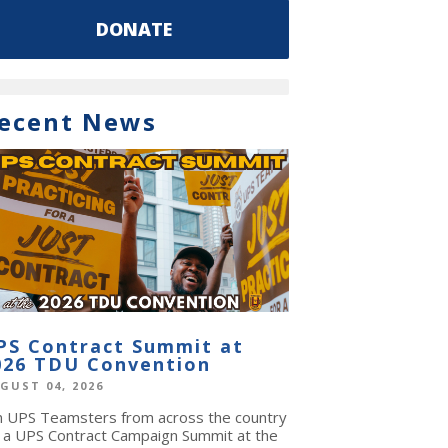
DONATE
ecent News
PS Contract Summit at
026 TDU Convention
GUST 04, 2026
in UPS Teamsters from across the country
r a UPS Contract Campaign Summit at the