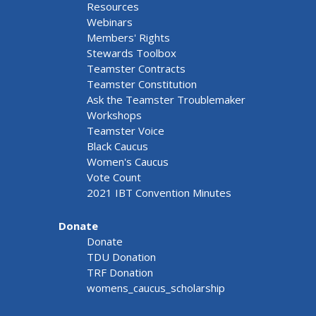
Resources
Webinars
Members' Rights
Stewards Toolbox
Teamster Contracts
Teamster Constitution
Ask the Teamster Troublemaker
Workshops
Teamster Voice
Black Caucus
Women's Caucus
Vote Count
2021 IBT Convention Minutes
Donate
Donate
TDU Donation
TRF Donation
womens_caucus_scholarship