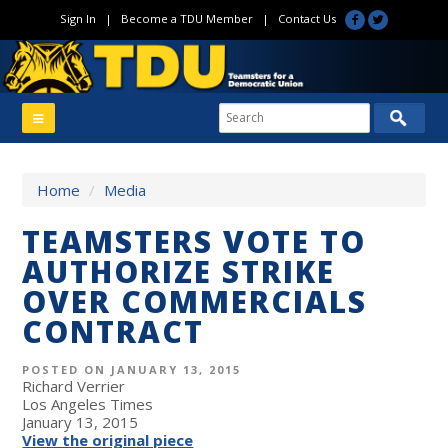
Sign In
|
Become a TDU Member
|
Contact Us
Home
/
Media
TEAMSTERS VOTE TO
AUTHORIZE STRIKE
OVER COMMERCIALS
CONTRACT
POSTED ON JANUARY 13, 2015
Richard Verrier
Los Angeles Times
January 13, 2015
View the original piece