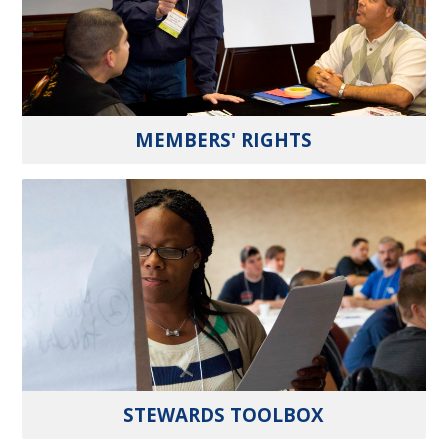
MEMBERS' RIGHTS
STEWARDS TOOLBOX