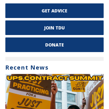
GET ADVICE
JOIN TDU
DONATE
Recent News