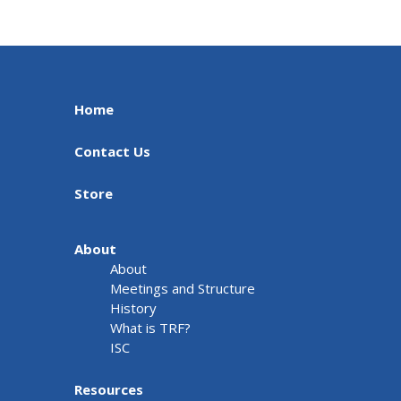
Home
Contact Us
Store
About
About
Meetings and Structure
History
What is TRF?
ISC
Resources