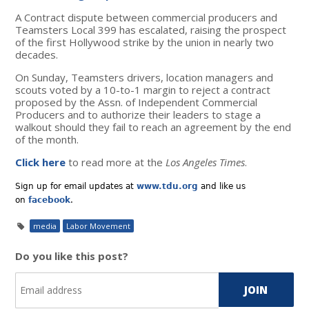
A Contract dispute between commercial producers and
Teamsters Local 399 has escalated, raising the prospect
of the first Hollywood strike by the union in nearly two
decades.
On Sunday, Teamsters drivers, location managers and
scouts voted by a 10-to-1 margin to reject a contract
proposed by the Assn. of Independent Commercial
Producers and to authorize their leaders to stage a
walkout should they fail to reach an agreement by the end
of the month.
Click here
to read more at the
Los Angeles Times
.
Sign up for email updates at
www.tdu.org
and like us
on
facebook
.
media
Labor Movement
Do you like this post?