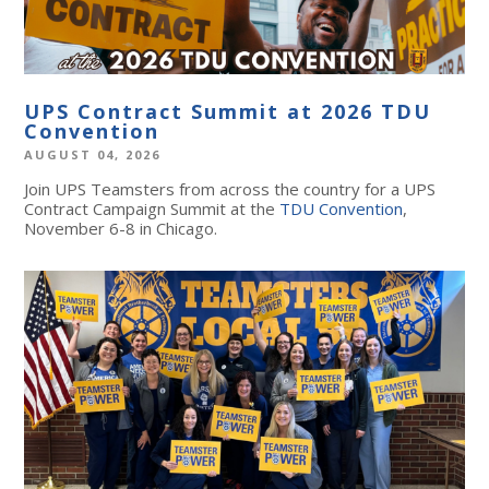
UPS Contract Summit at 2026 TDU
Convention
AUGUST 04, 2026
Join UPS Teamsters from across the country for a UPS
Contract Campaign Summit at the
TDU Convention
,
November 6-8 in Chicago.