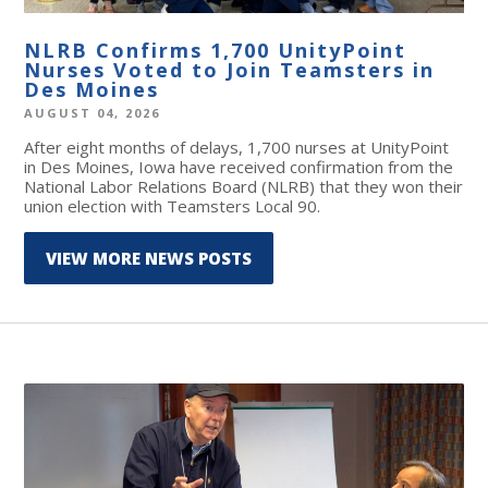
NLRB Confirms 1,700 UnityPoint
Nurses Voted to Join Teamsters in
Des Moines
AUGUST 04, 2026
After eight months of delays, 1,700 nurses at UnityPoint
in Des Moines, Iowa have received confirmation from the
National Labor Relations Board (NLRB) that they won their
union election with Teamsters Local 90.
VIEW MORE NEWS POSTS