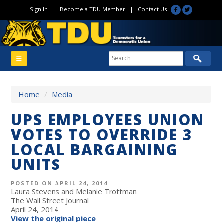
Sign In
|
Become a TDU Member
|
Contact Us
Home
/
Media
UPS EMPLOYEES UNION
VOTES TO OVERRIDE 3
LOCAL BARGAINING
UNITS
POSTED ON APRIL 24, 2014
Laura Stevens and Melanie Trottman
The Wall Street Journal
April 24, 2014
View the original piece