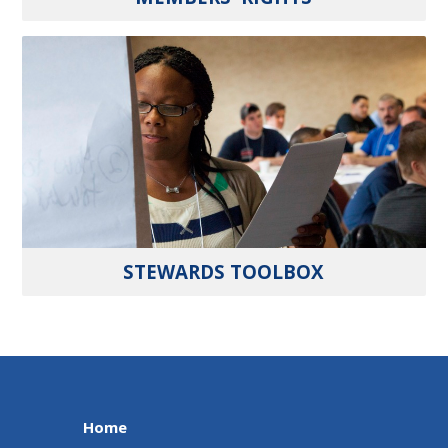
STEWARDS TOOLBOX
Home