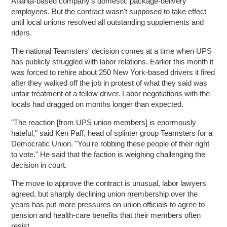
Atlanta-based company's domestic package-delivery
employees. But the contract wasn't supposed to take effect
until local unions resolved all outstanding supplements and
riders.
The national Teamsters' decision comes at a time when UPS
has publicly struggled with labor relations. Earlier this month it
was forced to rehire about 250 New York-based drivers it fired
after they walked off the job in protest of what they said was
unfair treatment of a fellow driver. Labor negotiations with the
locals had dragged on months longer than expected.
"The reaction [from UPS union members] is enormously
hateful," said Ken Paff, head of splinter group Teamsters for a
Democratic Union. "You're robbing these people of their right
to vote." He said that the faction is weighing challenging the
decision in court.
The move to approve the contract is unusual, labor lawyers
agreed, but sharply declining union membership over the
years has put more pressures on union officials to agree to
pension and health-care benefits that their members often
resist.