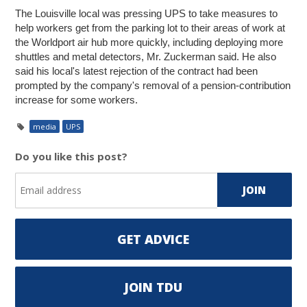
The Louisville local was pressing UPS to take measures to
help workers get from the parking lot to their areas of work at
the Worldport air hub more quickly, including deploying more
shuttles and metal detectors, Mr. Zuckerman said. He also
said his local's latest rejection of the contract had been
prompted by the company's removal of a pension-contribution
increase for some workers.
media
UPS
Do you like this post?
GET ADVICE
JOIN TDU