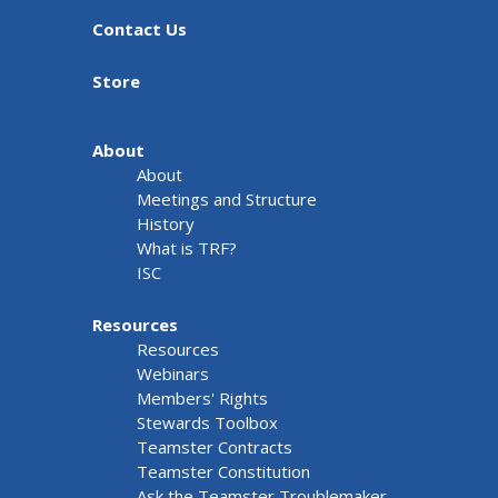
Contact Us
Store
About
About
Meetings and Structure
History
What is TRF?
ISC
Resources
Resources
Webinars
Members' Rights
Stewards Toolbox
Teamster Contracts
Teamster Constitution
Ask the Teamster Troublemaker