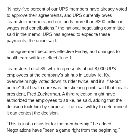
"Ninety-five percent of our UPS members have already voted
to approve their agreements, and UPS currently owes
Teamster members and our funds more than $300 million in
wages and contributions," the national negotiating committee
said in the memo. UPS has agreed to expedite these
payments, the union said.
The agreement becomes effective Friday, and changes to
health care will take effect June 1.
Teamsters Local 89, which represents about 8,000 UPS
employees at the company's air hub in Louisville, Ky.,
overwhelmingly voted down its rider twice, and it's "flat-out
untrue" that health care was the sticking point, said that local's
president, Fred Zuckerman. A third rejection might have
authorized the employees to strike, he said, adding that the
decision took him by surprise. The local will try to determine if
it can contest the decision.
"This is just a disaster for the membership," he added.
Negotiations have "been a game right from the beginning."