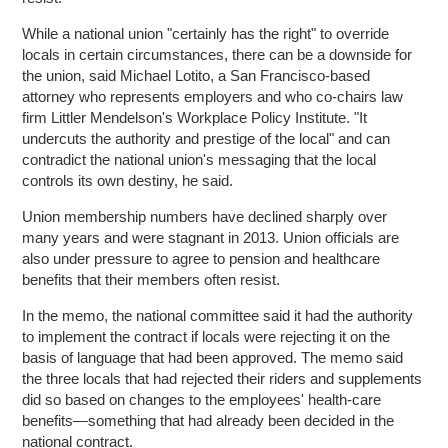
While a national union "certainly has the right" to override
locals in certain circumstances, there can be a downside for
the union, said Michael Lotito, a San Francisco-based
attorney who represents employers and who co-chairs law
firm Littler Mendelson's Workplace Policy Institute. "It
undercuts the authority and prestige of the local" and can
contradict the national union's messaging that the local
controls its own destiny, he said.
Union membership numbers have declined sharply over
many years and were stagnant in 2013. Union officials are
also under pressure to agree to pension and healthcare
benefits that their members often resist.
In the memo, the national committee said it had the authority
to implement the contract if locals were rejecting it on the
basis of language that had been approved. The memo said
the three locals that had rejected their riders and supplements
did so based on changes to the employees' health-care
benefits—something that had already been decided in the
national contract.