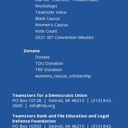
Workshops
Teamster Voice
Black Caucus
Women's Caucus
Vote Count
2021 IBT Convention Minutes
Donate
Donate
TDU Donation
TRF Donation
womens_caucus_scholarship
Teamsters for a Democratic Union
PO Box 10128 | Detroit, MI 48210 | (313) 842-
2600 |
info@tdu.org
Teamsters Rank and File Education and Legal
Defense Foundation
PO Box 10303 | Detroit, MI 48210 | (313) 842-