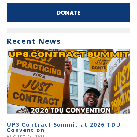
DONATE
Recent News
UPS Contract Summit at 2026 TDU
Convention
AUGUST 04, 2026