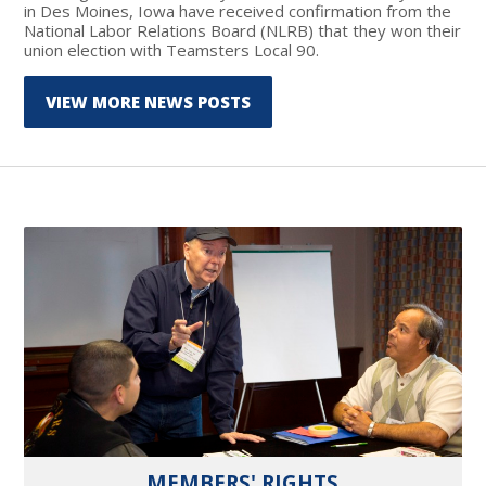
in Des Moines, Iowa have received confirmation from the
National Labor Relations Board (NLRB) that they won their
union election with Teamsters Local 90.
VIEW MORE NEWS POSTS
MEMBERS' RIGHTS