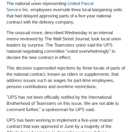
The national union representing
United Parcel
Service
Inc. employees overrode three local bargaining units
that had delayed approving parts of a five-year national
contract with the delivery company.
The unusual move, described Wednesday in an internal
memo reviewed by The Wall Street Journal, took local union
leaders by surprise. The Teamsters union said the UPS
national negotiating committee "voted overwhelmingly" to
declare the new contract in effect.
This decision superseded rejections by three locals of parts of
the national contract, known as riders or supplements, that
address issues such as wages for part-time employees,
pension contributions and overtime restrictions.
"UPS has not been officially notified by the International
Brotherhood of Teamsters on this issue. We are not able to
comment further," a spokesman for UPS said.
UPS has been working to implement a five-year master
contract that was approved in June by a majority of the