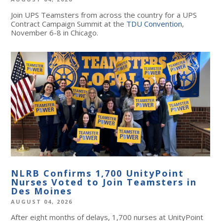
Join UPS Teamsters from across the country for a UPS
Contract Campaign Summit at the
TDU Convention
,
November 6-8 in Chicago.
NLRB Confirms 1,700 UnityPoint
Nurses Voted to Join Teamsters in
Des Moines
AUGUST 04, 2026
After eight months of delays, 1,700 nurses at UnityPoint