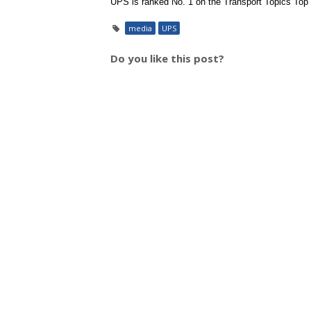
UPS is ranked No. 1 on the Transport Topics Top 10
media
UPS
Do you like this post?