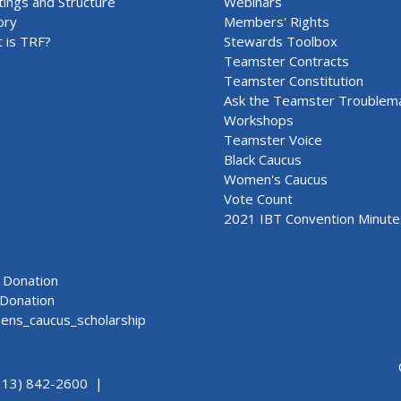
ings and Structure
Webinars
ory
Members' Rights
 is TRF?
Stewards Toolbox
Teamster Contracts
Teamster Constitution
Ask the Teamster Troublem
Workshops
Teamster Voice
Black Caucus
Women's Caucus
Vote Count
2021 IBT Convention Minute
Donation
Donation
ns_caucus_scholarship
313) 842-2600 |