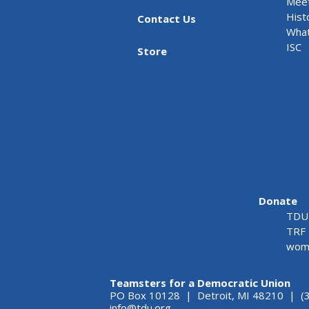
Meet
Hist
Contact Us
What
ISC
Store
Donate
TDU 
TRF 
wome
Teamsters for a Democratic Union
PO Box 10128 | Detroit, MI 48210 | (
info@tdu.org