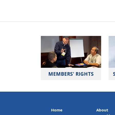
MEMBERS' RIGHTS
Home
About