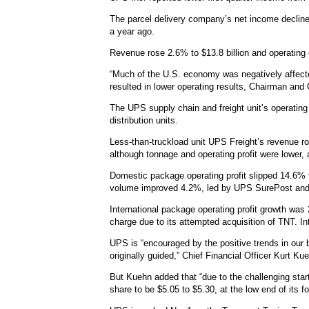
The parcel delivery company’s net income declined 
a year ago.
Revenue rose 2.6% to $13.8 billion and operating 
“Much of the U.S. economy was negatively affected
resulted in lower operating results, Chairman and
The UPS supply chain and freight unit’s operating 
distribution units.
Less-than-truckload unit UPS Freight’s revenue ro
although tonnage and operating profit were lower, 
Domestic package operating profit slipped 14.6% t
volume improved 4.2%, led by UPS SurePost an
International package operating profit growth was 
charge due to its attempted acquisition of TNT. In
UPS is “encouraged by the positive trends in our
originally guided,” Chief Financial Officer Kurt Ku
But Kuehn added that “due to the challenging start”
share to be $5.05 to $5.30, at the low end of its f