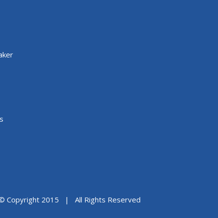
aker
s
© Copyright 2015 | All Rights Reserved