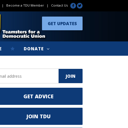
|
Become a TDU Member
|
Contact Us
GET UPDATES
E
DONATE
GET ADVICE
JOIN TDU