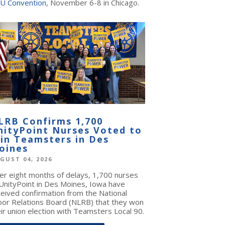
U Convention
, November 6-8 in Chicago.
LRB Confirms 1,700
nityPoint Nurses Voted to
oin Teamsters in Des
oines
GUST 04, 2026
ter eight months of delays, 1,700 nurses
 UnityPoint in Des Moines, Iowa have
ceived confirmation from the National
bor Relations Board (NLRB) that they won
ir union election with Teamsters Local 90.