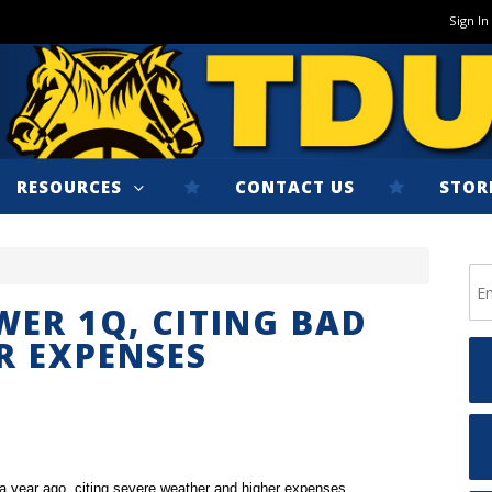
Sign In
RESOURCES
CONTACT US
STOR
WER 1Q, CITING BAD
R EXPENSES
 a year ago, citing severe weather and higher expenses.