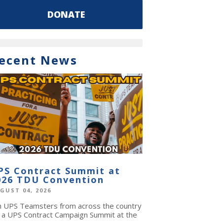
DONATE
ecent News
PS Contract Summit at
026 TDU Convention
GUST 04, 2026
in UPS Teamsters from across the country
r a UPS Contract Campaign Summit at the