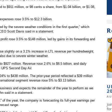
to $911 million, or 98 cents a share, from $1.04 billion, or $1.08,
expenses rose 3.5% to $12.3 billion.
 by the severe weather conditions in the first quarter,” which
R
 CEO Scott Davis said in a statement.
profit rose 3.5% to $148 million, led by gains in its forwarding and
se slightly on a 3.1% increase in LTL revenue per hundredweight,
also due to severe winter weather.
o $927 million. Revenue rose 2.6% to $8.5 billion, and daily
d UPS Second Day Air.
24% to $438 million. The prior-year period reflected a $39 million
ternational segment revenue rose 5% to $3.13 billion.
U
 business and expects the remainder of the year to perform as we
2
ehn said in a statement.
AU
 of the year, the company is forecasting its full-year earnings per
Jo
orecast range.
fo