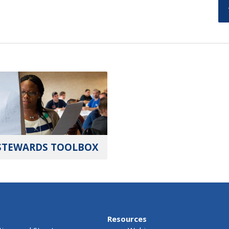
STEWARDS TOOLBOX
Resources