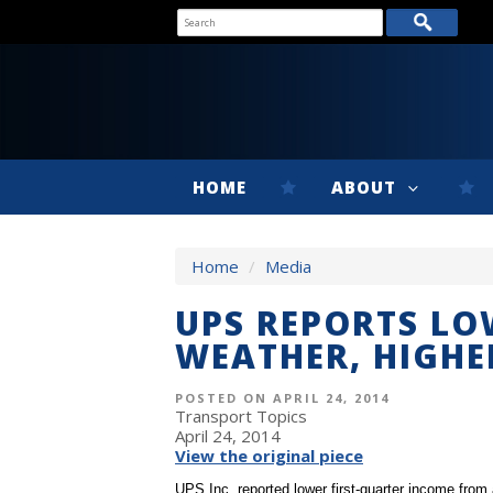
HOME
ABOUT
Home
/
Media
UPS REPORTS LO
WEATHER, HIGHE
POSTED ON APRIL 24, 2014
Transport Topics
April 24, 2014
View the original piece
UPS Inc. reported lower first-quarter income from