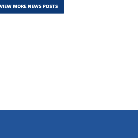
VIEW MORE NEWS POSTS