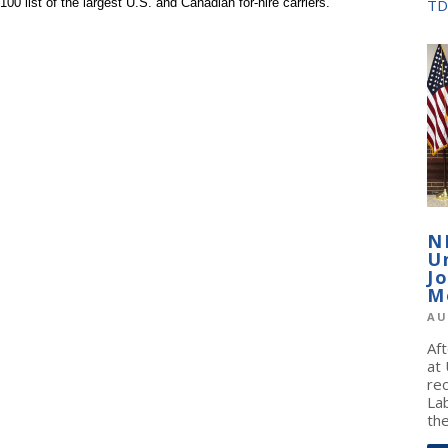
0 list of the largest U.S. and Canadian for-hire carriers.
TD
N
U
J
M
AU
Af
at
re
La
the