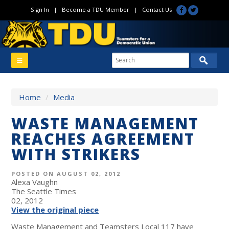
Sign In
|
Become a TDU Member
|
Contact Us
Home
/
Media
WASTE MANAGEMENT
REACHES AGREEMENT
WITH STRIKERS
POSTED ON AUGUST 02, 2012
Alexa Vaughn
The Seattle Times
02, 2012
View the original piece
Waste Management and Teamsters Local 117 have