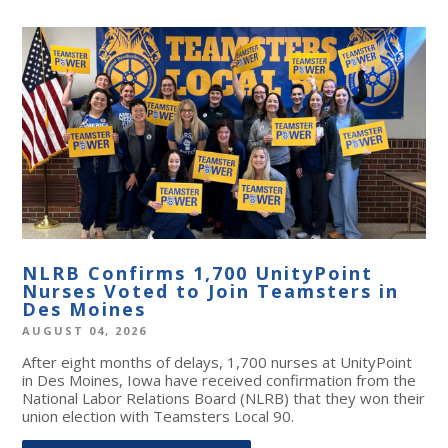
NLRB Confirms 1,700 UnityPoint
Nurses Voted to Join Teamsters in
Des Moines
AUGUST 04, 2026
After eight months of delays, 1,700 nurses at UnityPoint
in Des Moines, Iowa have received confirmation from the
National Labor Relations Board (NLRB) that they won their
union election with Teamsters Local 90.