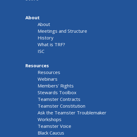
About
About
Meetings and Structure
History
What is TRF?
ISC
Resources
Resources
Webinars
Members' Rights
Stewards Toolbox
Teamster Contracts
Teamster Constitution
Ask the Teamster Troublemaker
Workshops
Teamster Voice
Black Caucus