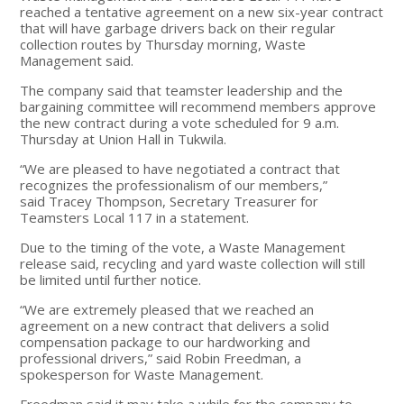
reached a tentative agreement on a new six-year contract
that will have garbage drivers back on their regular
collection routes by Thursday morning, Waste
Management said.
The company said that teamster leadership and the
bargaining committee will recommend members approve
the new contract during a vote scheduled for 9 a.m.
Thursday at Union Hall in Tukwila.
“We are pleased to have negotiated a contract that
recognizes the professionalism of our members,”
said Tracey Thompson, Secretary Treasurer for
Teamsters Local 117 in a statement.
Due to the timing of the vote, a Waste Management
release said, recycling and yard waste collection will still
be limited until further notice.
“We are extremely pleased that we reached an
agreement on a new contract that delivers a solid
compensation package to our hardworking and
professional drivers,” said Robin Freedman, a
spokesperson for Waste Management.
Freedman said it may take a while for the company to