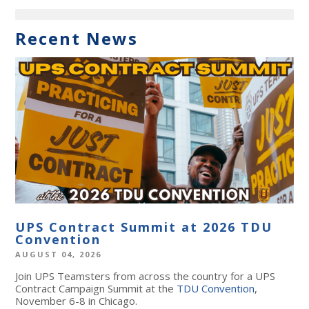
Recent News
UPS Contract Summit at 2026 TDU
Convention
AUGUST 04, 2026
Join UPS Teamsters from across the country for a UPS
Contract Campaign Summit at the
TDU Convention
,
November 6-8 in Chicago.