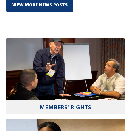
VIEW MORE NEWS POSTS
MEMBERS' RIGHTS