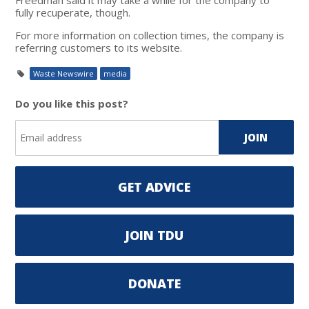
fully recuperate, though.
For more information on collection times, the company is
referring customers to its website.
Waste Newswire
media
Do you like this post?
GET ADVICE
JOIN TDU
DONATE