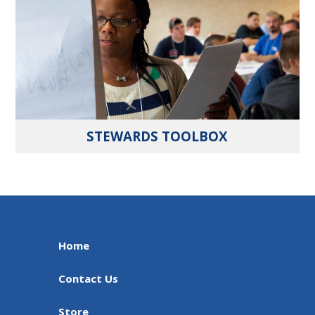
STEWARDS TOOLBOX
Home
Contact Us
Store