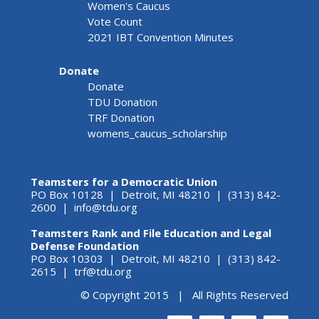
Women's Caucus
Vote Count
2021 IBT Convention Minutes
Donate
Donate
TDU Donation
TRF Donation
womens_caucus_scholarship
Teamsters for a Democratic Union
PO Box 10128 | Detroit, MI 48210 | (313) 842-
2600 |
info@tdu.org
Teamsters Rank and File Education and Legal
Defense Foundation
PO Box 10303 | Detroit, MI 48210 | (313) 842-
2615 |
trf@tdu.org
© Copyright 2015 | All Rights Reserved