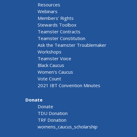
Resources
Webinars
Members' Rights
Stewards Toolbox
Teamster Contracts
Teamster Constitution
Ask the Teamster Troublemaker
Workshops
Teamster Voice
Black Caucus
Women's Caucus
Vote Count
2021 IBT Convention Minutes
Donate
Donate
TDU Donation
TRF Donation
womens_caucus_scholarship