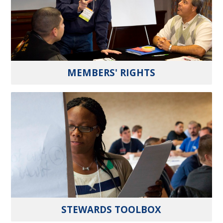
MEMBERS' RIGHTS
STEWARDS TOOLBOX