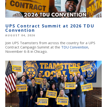
UPS Contract Summit at 2026 TDU
Convention
AUGUST 04, 2026
Join UPS Teamsters from across the country for a UPS
Contract Campaign Summit at the
TDU Convention
,
November 6-8 in Chicago.