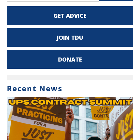
GET ADVICE
JOIN TDU
DONATE
Recent News