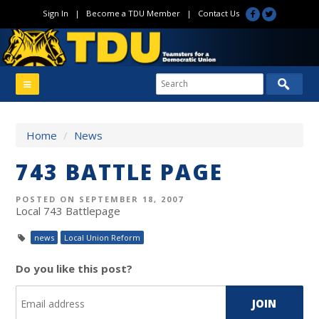
Sign In
|
Become a TDU Member
|
Contact Us
Home
/
News
743 BATTLE PAGE
POSTED ON SEPTEMBER 18, 2007
Local 743 Battlepage
news
Local Union Reform
Do you like this post?