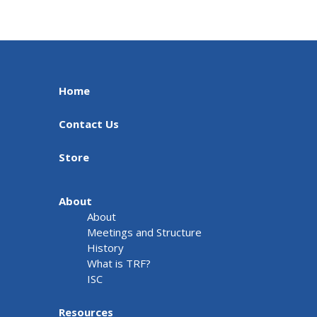
Home
Contact Us
Store
About
About
Meetings and Structure
History
What is TRF?
ISC
Resources