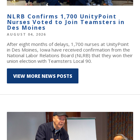
NLRB Confirms 1,700 UnityPoint
Nurses Voted to Join Teamsters in
Des Moines
AUGUST 04, 2026
After eight months of delays, 1,700 nurses at UnityPoint
in Des Moines, Iowa have received confirmation from the
National Labor Relations Board (NLRB) that they won their
union election with Teamsters Local 90.
VIEW MORE NEWS POSTS