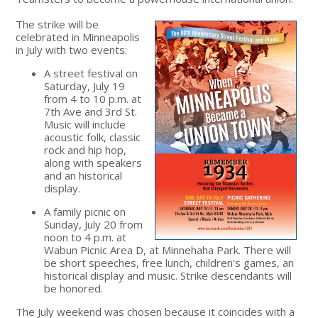
The strike will be
celebrated in Minneapolis
in July with two events:
A street festival on
Saturday, July 19
from 4 to 10 p.m. at
7th Ave and 3rd St.
Music will include
acoustic folk, classic
rock and hip hop,
along with speakers
and an historical
display.
A family picnic on
Sunday, July 20 from
noon to 4 p.m. at
Wabun Picnic Area D, at Minnehaha Park. There will
be short speeches, free lunch, children's games, an
historical display and music. Strike descendants will
be honored.
The July weekend was chosen because it coincides with a