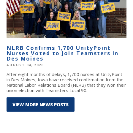
NLRB Confirms 1,700 UnityPoint
Nurses Voted to Join Teamsters in
Des Moines
AUGUST 04, 2026
After eight months of delays, 1,700 nurses at UnityPoint
in Des Moines, Iowa have received confirmation from the
National Labor Relations Board (NLRB) that they won their
union election with Teamsters Local 90.
VIEW MORE NEWS POSTS