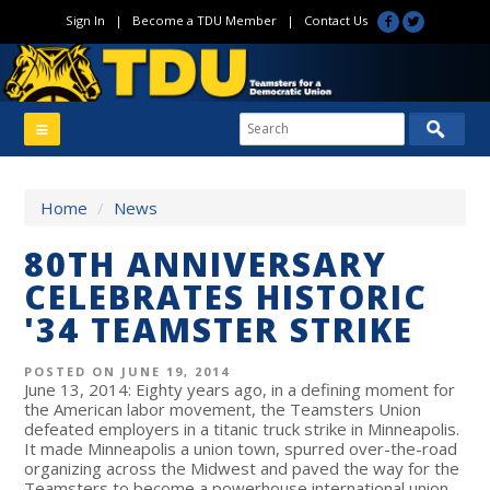
Sign In
|
Become a TDU Member
|
Contact Us
Home
/
News
80TH ANNIVERSARY
CELEBRATES HISTORIC
'34 TEAMSTER STRIKE
POSTED ON JUNE 19, 2014
June 13, 2014: Eighty years ago, in a defining moment for
the American labor movement, the Teamsters Union
defeated employers in a titanic truck strike in Minneapolis.
It made Minneapolis a union town, spurred over-the-road
organizing across the Midwest and paved the way for the
Teamsters to become a powerhouse international union.