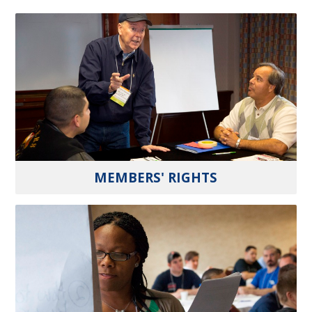
MEMBERS' RIGHTS