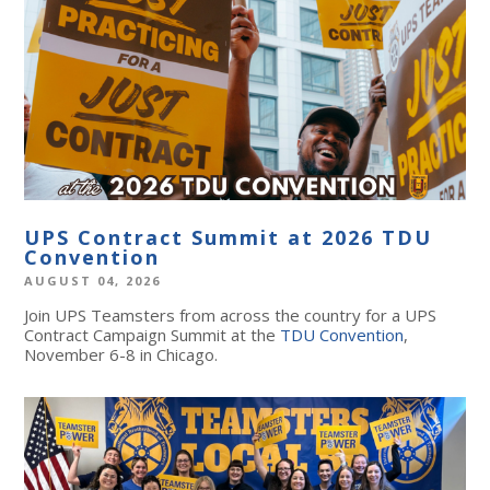
UPS Contract Summit at 2026 TDU
Convention
AUGUST 04, 2026
Join UPS Teamsters from across the country for a UPS
Contract Campaign Summit at the
TDU Convention
,
November 6-8 in Chicago.