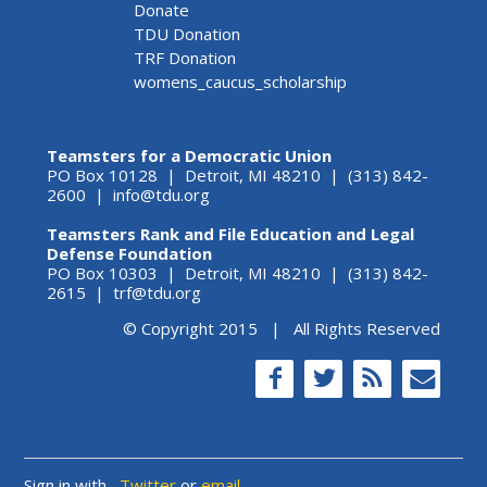
Donate
TDU Donation
TRF Donation
womens_caucus_scholarship
Teamsters for a Democratic Union
PO Box 10128 | Detroit, MI 48210 | (313) 842-
2600 |
info@tdu.org
Teamsters Rank and File Education and Legal
Defense Foundation
PO Box 10303 | Detroit, MI 48210 | (313) 842-
2615 |
trf@tdu.org
© Copyright 2015 | All Rights Reserved
Sign in with
,
Twitter
or
email
.