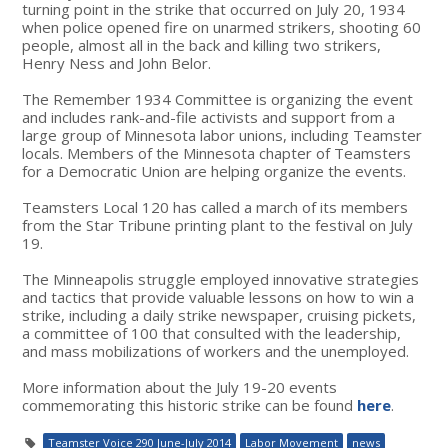
turning point in the strike that occurred on July 20, 1934
when police opened fire on unarmed strikers, shooting 60
people, almost all in the back and killing two strikers,
Henry Ness and John Belor.
The Remember 1934 Committee is organizing the event
and includes rank-and-file activists and support from a
large group of Minnesota labor unions, including Teamster
locals. Members of the Minnesota chapter of Teamsters
for a Democratic Union are helping organize the events.
Teamsters Local 120 has called a march of its members
from the Star Tribune printing plant to the festival on July
19.
The Minneapolis struggle employed innovative strategies
and tactics that provide valuable lessons on how to win a
strike, including a daily strike newspaper, cruising pickets,
a committee of 100 that consulted with the leadership,
and mass mobilizations of workers and the unemployed.
More information about the July 19-20 events
commemorating this historic strike can be found
here
.
Teamster Voice 290 June-July 2014
Labor Movement
news