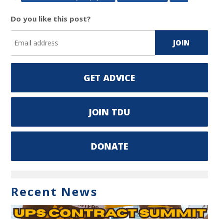
Do you like this post?
GET ADVICE
JOIN TDU
DONATE
Recent News