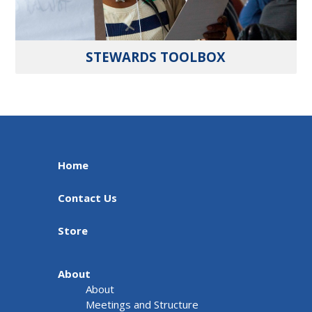
STEWARDS TOOLBOX
Home
Contact Us
Store
About
About
Meetings and Structure