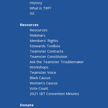
History
What is TRF?
ISC
Resources
Resources
Webinars
Members' Rights
Stewards Toolbox
Teamster Contracts
Teamster Constitution
Ask the Teamster Troublemaker
Workshops
Teamster Voice
Black Caucus
Women's Caucus
Vote Count
2021 IBT Convention Minutes
Donate