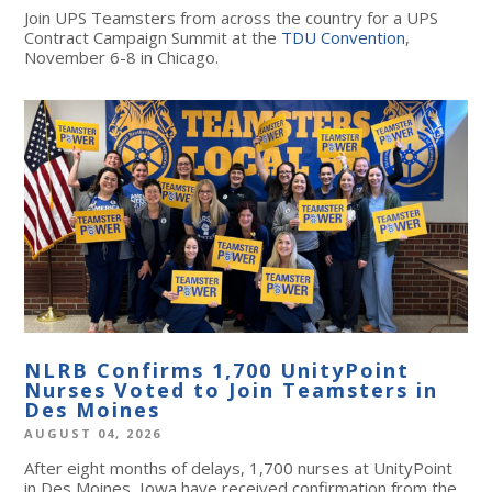
Join UPS Teamsters from across the country for a UPS
Contract Campaign Summit at the
TDU Convention
,
November 6-8 in Chicago.
NLRB Confirms 1,700 UnityPoint
Nurses Voted to Join Teamsters in
Des Moines
AUGUST 04, 2026
After eight months of delays, 1,700 nurses at UnityPoint
in Des Moines, Iowa have received confirmation from the