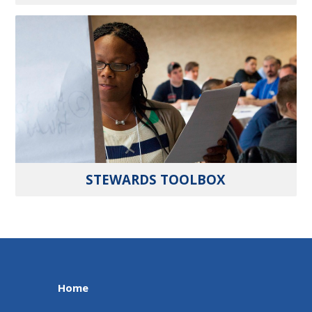
STEWARDS TOOLBOX
Home