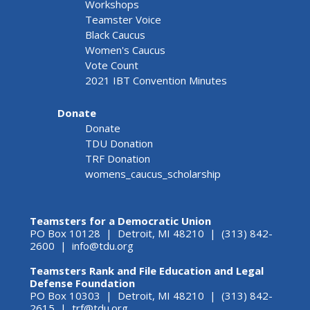
Workshops
Teamster Voice
Black Caucus
Women's Caucus
Vote Count
2021 IBT Convention Minutes
Donate
Donate
TDU Donation
TRF Donation
womens_caucus_scholarship
Teamsters for a Democratic Union
PO Box 10128 | Detroit, MI 48210 | (313) 842-
2600 |
info@tdu.org
Teamsters Rank and File Education and Legal
Defense Foundation
PO Box 10303 | Detroit, MI 48210 | (313) 842-
2615 |
trf@tdu.org