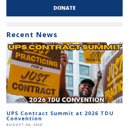
DONATE
Recent News
UPS Contract Summit at 2026 TDU
Convention
AUGUST 04, 2026