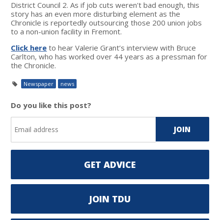
District Council 2. As if job cuts weren't bad enough, this
story has an even more disturbing element as the
Chronicle is reportedly outsourcing those 200 union jobs
to a non-union facility in Fremont.
Click here
to hear Valerie Grant’s interview with Bruce
Carlton, who has worked over 44 years as a pressman for
the Chronicle.
Newspaper
news
Do you like this post?
GET ADVICE
JOIN TDU