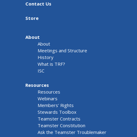
Contact Us
Store
About
About
Meetings and Structure
History
What is TRF?
ISC
Resources
Resources
Webinars
Members' Rights
Stewards Toolbox
Teamster Contracts
Teamster Constitution
Ask the Teamster Troublemaker