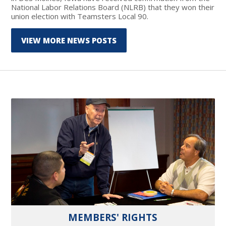
National Labor Relations Board (NLRB) that they won their
union election with Teamsters Local 90.
VIEW MORE NEWS POSTS
MEMBERS' RIGHTS