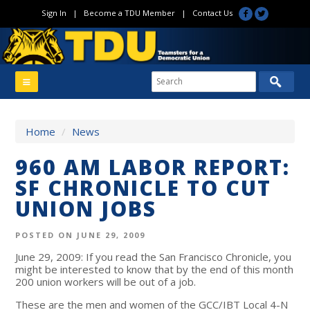
Sign In
|
Become a TDU Member
|
Contact Us
Home
/
News
960 AM LABOR REPORT:
SF CHRONICLE TO CUT
UNION JOBS
POSTED ON JUNE 29, 2009
June 29, 2009: If you read the San Francisco Chronicle, you
might be interested to know that by the end of this month
200 union workers will be out of a job.
These are the men and women of the GCC/IBT Local 4-N