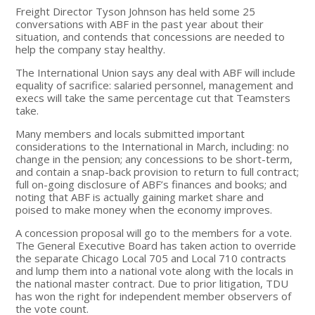
Freight Director Tyson Johnson has held some 25
conversations with ABF in the past year about their
situation, and contends that concessions are needed to
help the company stay healthy.
The International Union says any deal with ABF will include
equality of sacrifice: salaried personnel, management and
execs will take the same percentage cut that Teamsters
take.
Many members and locals submitted important
considerations to the International in March, including: no
change in the pension; any concessions to be short-term,
and contain a snap-back provision to return to full contract;
full on-going disclosure of ABF’s finances and books; and
noting that ABF is actually gaining market share and
poised to make money when the economy improves.
A concession proposal will go to the members for a vote.
The General Executive Board has taken action to override
the separate Chicago Local 705 and Local 710 contracts
and lump them into a national vote along with the locals in
the national master contract. Due to prior litigation, TDU
has won the right for independent member observers of
the vote count.