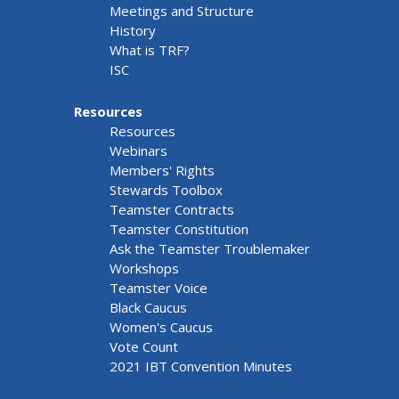
Meetings and Structure
History
What is TRF?
ISC
Resources
Resources
Webinars
Members' Rights
Stewards Toolbox
Teamster Contracts
Teamster Constitution
Ask the Teamster Troublemaker
Workshops
Teamster Voice
Black Caucus
Women's Caucus
Vote Count
2021 IBT Convention Minutes