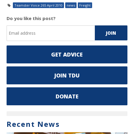
Teamster Voice 265 April 2010
news
Freight
Do you like this post?
GET ADVICE
JOIN TDU
DONATE
Recent News