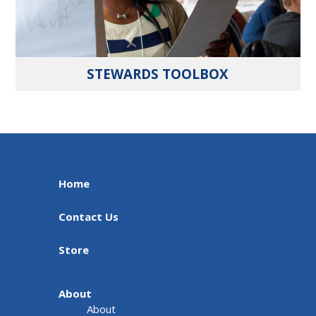
STEWARDS TOOLBOX
Home
Contact Us
Store
About
About