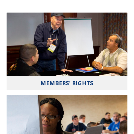
MEMBERS' RIGHTS