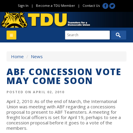
Sign In
|
Become a TDU Member
|
Contact Us
Home
/
News
ABF CONCESSION VOTE
MAY COME SOON
POSTED ON APRIL 02, 2010
April 2, 2010: As of the end of March, the International
Union was meeting with ABF regarding a concessions
proposal to present to ABF Teamsters. A meeting for
freight local officers is set for April 19, perhaps to see a
concession proposal before it goes to a vote of the
members.