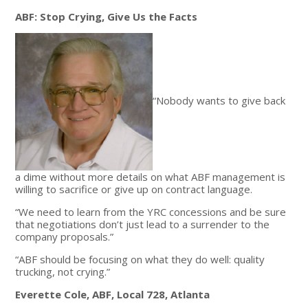
ABF: Stop Crying, Give Us the Facts
“Nobody wants to give back
a dime without more details on what ABF management is
willing to sacrifice or give up on contract language.
“We need to learn from the YRC concessions and be sure
that negotiations don’t just lead to a surrender to the
company proposals.”
“ABF should be focusing on what they do well: quality
trucking, not crying.”
Everette Cole, ABF, Local 728, Atlanta