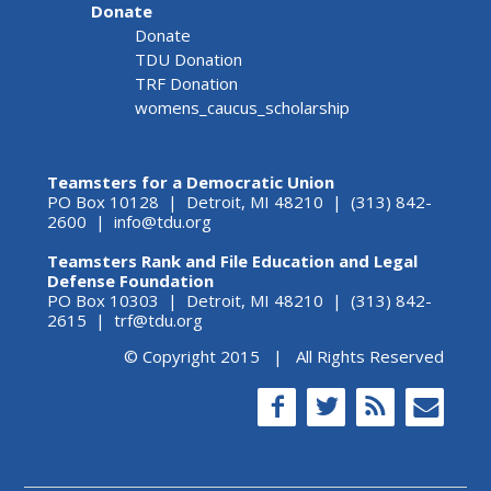
Donate
Donate
TDU Donation
TRF Donation
womens_caucus_scholarship
Teamsters for a Democratic Union
PO Box 10128 | Detroit, MI 48210 | (313) 842-
2600 |
info@tdu.org
Teamsters Rank and File Education and Legal
Defense Foundation
PO Box 10303 | Detroit, MI 48210 | (313) 842-
2615 |
trf@tdu.org
© Copyright 2015 | All Rights Reserved