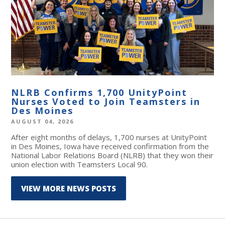
NLRB Confirms 1,700 UnityPoint
Nurses Voted to Join Teamsters in
Des Moines
AUGUST 04, 2026
After eight months of delays, 1,700 nurses at UnityPoint
in Des Moines, Iowa have received confirmation from the
National Labor Relations Board (NLRB) that they won their
union election with Teamsters Local 90.
VIEW MORE NEWS POSTS