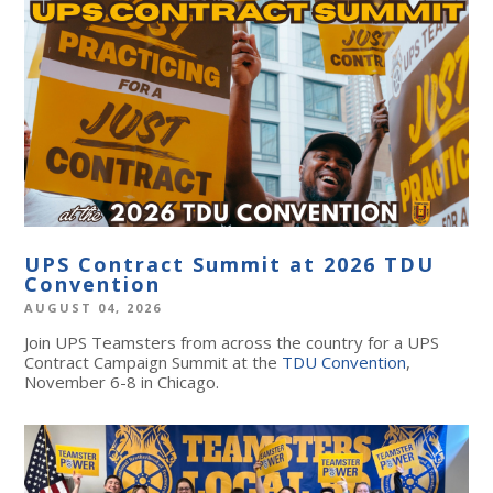
UPS Contract Summit at 2026 TDU
Convention
AUGUST 04, 2026
Join UPS Teamsters from across the country for a UPS
Contract Campaign Summit at the
TDU Convention
,
November 6-8 in Chicago.